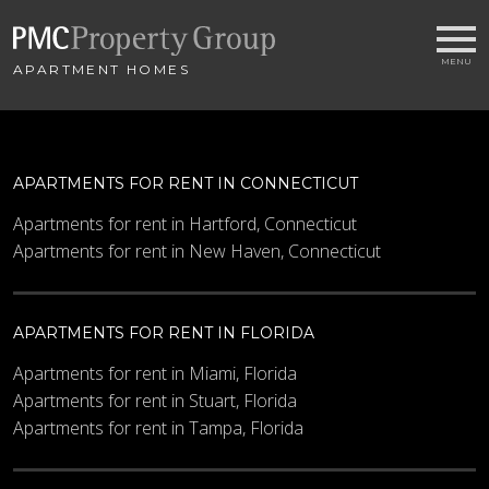
APARTMENT HOMES
APARTMENTS FOR RENT IN CONNECTICUT
Apartments for rent in Hartford, Connecticut
Apartments for rent in New Haven, Connecticut
APARTMENTS FOR RENT IN FLORIDA
Apartments for rent in Miami, Florida
Apartments for rent in Stuart, Florida
Apartments for rent in Tampa, Florida