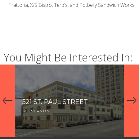
Trattoria, X/S Bistro, Terp's, and Potbelly Sandwich Works
You Might Be Interested In:
521 ST. PAUL STREET
1
MT. VERNON
MT