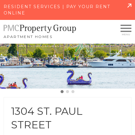
SKIP TO MAIN CONTENT
RESIDENT SERVICES | PAY YOUR RENT
ONLINE
APARTMENT HOMES
1304 ST. PAUL
STREET