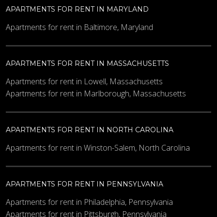
APARTMENTS FOR RENT IN MARYLAND
Apartments for rent in Baltimore, Maryland
APARTMENTS FOR RENT IN MASSACHUSETTS
Apartments for rent in Lowell, Massachusetts
Apartments for rent in Marlborough, Massachusetts
APARTMENTS FOR RENT IN NORTH CAROLINA
Apartments for rent in Winston-Salem, North Carolina
APARTMENTS FOR RENT IN PENNSYLVANIA
Apartments for rent in Philadelphia, Pennsylvania
Apartments for rent in Pittsburgh, Pennsylvania