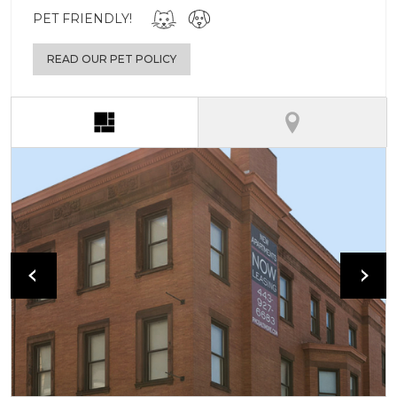
PET FRIENDLY!
READ OUR PET POLICY
(active tab)