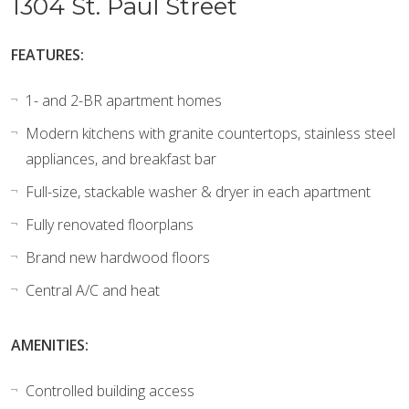
1304 St. Paul Street
FEATURES:
1- and 2-BR apartment homes
Modern kitchens with granite countertops, stainless steel
appliances, and breakfast bar
Full-size, stackable washer & dryer in each apartment
Fully renovated floorplans
Brand new hardwood floors
Central A/C and heat
AMENITIES:
Controlled building access