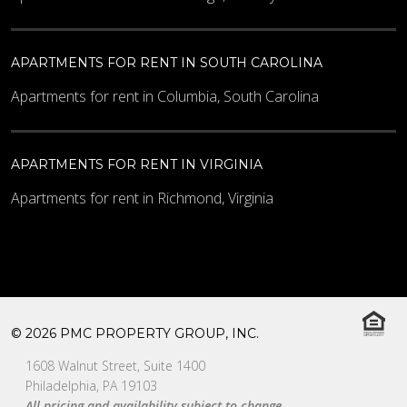
APARTMENTS FOR RENT IN SOUTH CAROLINA
Apartments for rent in Columbia, South Carolina
APARTMENTS FOR RENT IN VIRGINIA
Apartments for rent in Richmond, Virginia
© 2026 PMC PROPERTY GROUP, INC.
1608 Walnut Street, Suite 1400
Philadelphia, PA 19103
All pricing and availability subject to change.