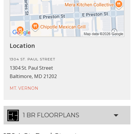
Location
1304 ST. PAUL STREET
1304 St. Paul Street
Baltimore, MD 21202
MT. VERNON
1 BR FLOORPLANS