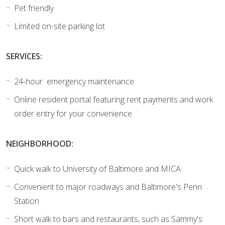
Pet friendly
Limited on-site parking lot
SERVICES:
24-hour emergency maintenance
Online resident portal featuring rent payments and work
order entry for your convenience
NEIGHBORHOOD:
Quick walk to University of Baltimore and MICA
Convenient to major roadways and Baltimore's Penn
Station
Short walk to bars and restaurants, such as Sammy's