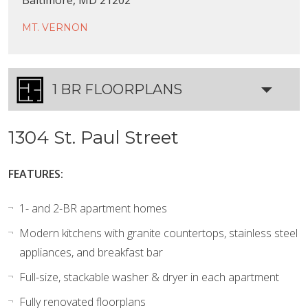
MT. VERNON
1 BR FLOORPLANS
1304 St. Paul Street
FEATURES:
1- and 2-BR apartment homes
Modern kitchens with granite countertops, stainless steel
appliances, and breakfast bar
Full-size, stackable washer & dryer in each apartment
Fully renovated floorplans