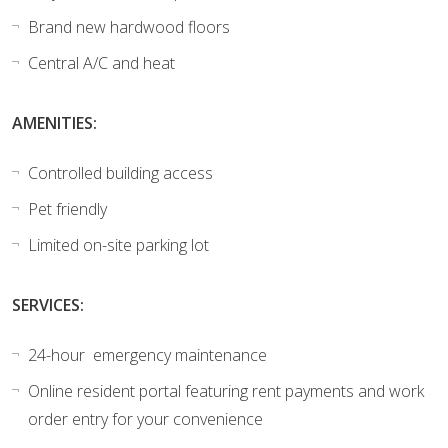
Brand new hardwood floors
Central A/C and heat
AMENITIES:
Controlled building access
Pet friendly
Limited on-site parking lot
SERVICES:
24-hour emergency maintenance
Online resident portal featuring rent payments and work
order entry for your convenience