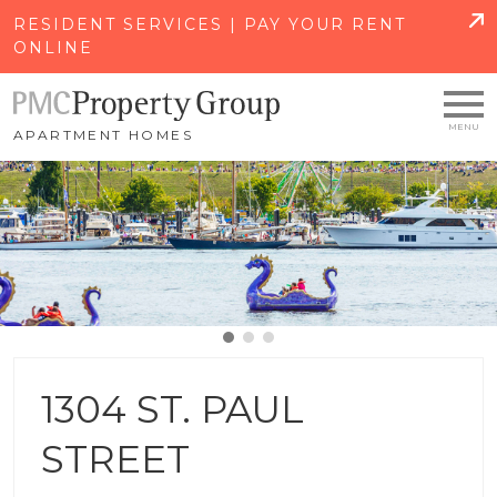
SKIP TO MAIN CONTENT
RESIDENT SERVICES | PAY YOUR RENT
ONLINE
APARTMENT HOMES
1304 ST. PAUL
STREET