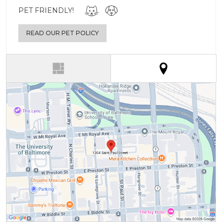
PET FRIENDLY!
READ OUR PET POLICY
(active tab)