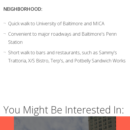
NEIGHBORHOOD:
Quick walk to University of Baltimore and MICA
Convenient to major roadways and Baltimore's Penn
Station
Short walk to bars and restaurants, such as Sammy's
Trattoria, X/S Bistro, Terp's, and Potbelly Sandwich Works
You Might Be Interested In: