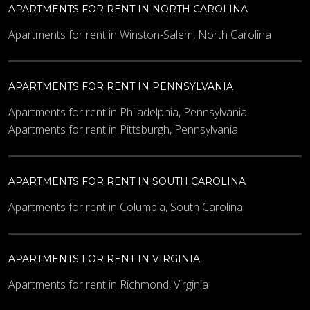
APARTMENTS FOR RENT IN NORTH CAROLINA
Apartments for rent in Winston-Salem, North Carolina
APARTMENTS FOR RENT IN PENNSYLVANIA
Apartments for rent in Philadelphia, Pennsylvania
Apartments for rent in Pittsburgh, Pennsylvania
APARTMENTS FOR RENT IN SOUTH CAROLINA
Apartments for rent in Columbia, South Carolina
APARTMENTS FOR RENT IN VIRGINIA
Apartments for rent in Richmond, Virginia