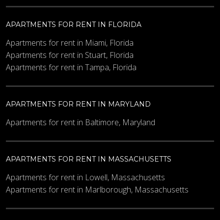
APARTMENTS FOR RENT IN FLORIDA
Apartments for rent in Miami, Florida
Apartments for rent in Stuart, Florida
Apartments for rent in Tampa, Florida
APARTMENTS FOR RENT IN MARYLAND
Apartments for rent in Baltimore, Maryland
APARTMENTS FOR RENT IN MASSACHUSETTS
Apartments for rent in Lowell, Massachusetts
Apartments for rent in Marlborough, Massachusetts