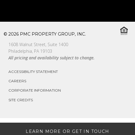
© 2026 PMC PROPERTY GROUP, INC.
1608 Walnut Street, Suite 1400
Philadelphia, PA 19103
All pricing and availability subject to change.
ACCESSIBILITY STATEMENT
CAREERS
CORPORATE INFORMATION
SITE CREDITS
LEARN MORE OR GET IN TOUCH