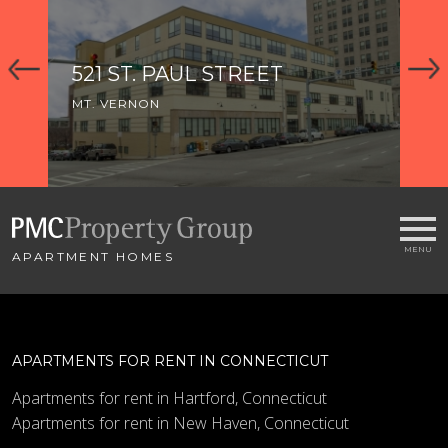
521 ST. PAUL STREET
1
MT. VERNON
MT
APARTMENT HOMES
APARTMENTS FOR RENT IN CONNECTICUT
Apartments for rent in Hartford, Connecticut
Apartments for rent in New Haven, Connecticut