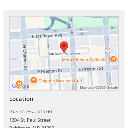
Location
1304 ST. PAUL STREET
1304 St. Paul Street
Baltimore, MD 21202