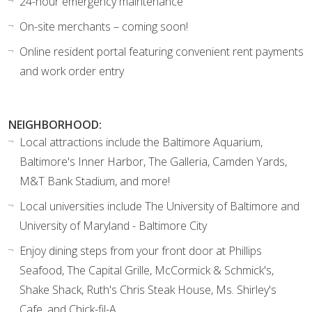
24-hour emergency maintenance
On-site merchants – coming soon!
Online resident portal featuring convenient rent payments
and work order entry
NEIGHBORHOOD:
Local attractions include the Baltimore Aquarium,
Baltimore's Inner Harbor, The Galleria, Camden Yards,
M&T Bank Stadium, and more!
Local universities include The University of Baltimore and
University of Maryland - Baltimore City
Enjoy dining steps from your front door at Phillips
Seafood, The Capital Grille, McCormick & Schmick's,
Shake Shack, Ruth's Chris Steak House, Ms. Shirley's
Cafe, and Chick-fil-A