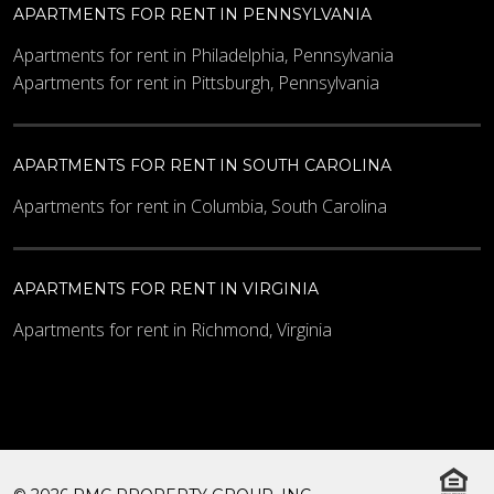
APARTMENTS FOR RENT IN PENNSYLVANIA
Apartments for rent in Philadelphia, Pennsylvania
Apartments for rent in Pittsburgh, Pennsylvania
APARTMENTS FOR RENT IN SOUTH CAROLINA
Apartments for rent in Columbia, South Carolina
APARTMENTS FOR RENT IN VIRGINIA
Apartments for rent in Richmond, Virginia