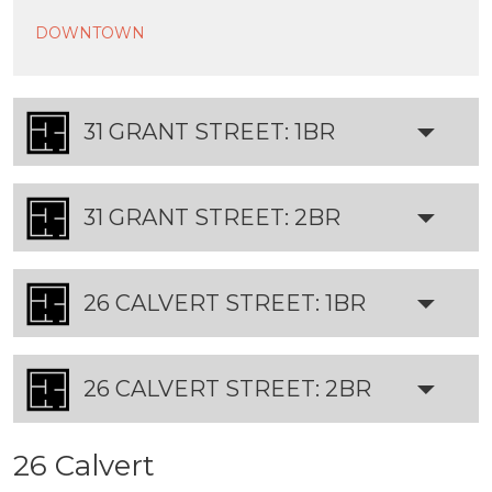
DOWNTOWN
31 GRANT STREET: 1BR
31 GRANT STREET: 2BR
26 CALVERT STREET: 1BR
26 CALVERT STREET: 2BR
26 Calvert