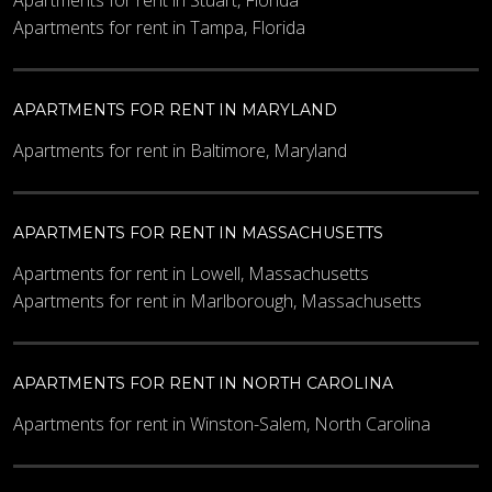
Apartments for rent in Stuart, Florida
Apartments for rent in Tampa, Florida
APARTMENTS FOR RENT IN MARYLAND
Apartments for rent in Baltimore, Maryland
APARTMENTS FOR RENT IN MASSACHUSETTS
Apartments for rent in Lowell, Massachusetts
Apartments for rent in Marlborough, Massachusetts
APARTMENTS FOR RENT IN NORTH CAROLINA
Apartments for rent in Winston-Salem, North Carolina