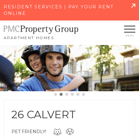
SKIP TO MAIN CONTENT
RESIDENT SERVICES | PAY YOUR RENT
ONLINE
APARTMENT HOMES
26 CALVERT
PET FRIENDLY!