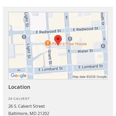
Location
26 CALVERT
26 S. Calvert Street
Baltimore, MD 21202