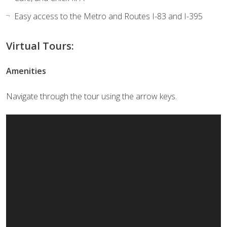
Easy access to the Metro and Routes I-83 and I-395
Virtual Tours:
Amenities
Navigate through the tour using the arrow keys.