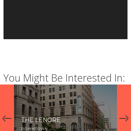
You Might Be Interested In:
THE LENORE
C
DOWNTOWN
DO