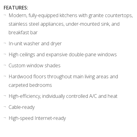
FEATURES:
Modern, fully-equipped kitchens with granite countertops,
stainless steel appliances, under-mounted sink, and
breakfast bar
In-unit washer and dryer
High ceilings and expansive double-pane windows
Custom window shades
Hardwood floors throughout main living areas and
carpeted bedrooms
High-efficiency, individually controlled A/C and heat
Cable-ready
High-speed Internet-ready