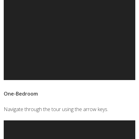
One-Bedroom
Navigate through the tour using the arrow keys.