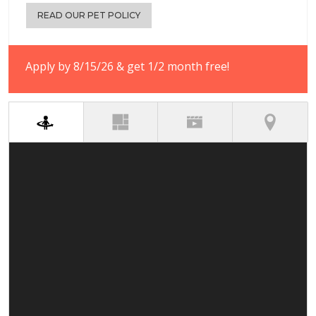
READ OUR PET POLICY
Apply by 8/15/26 & get 1/2 month free!
(active tab)