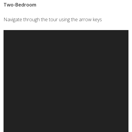
Two-Bedroom
Navigate through the tour using the arrow keys