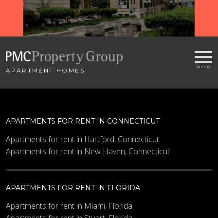
APARTMENT HOMES
APARTMENTS FOR RENT IN CONNECTICUT
Apartments for rent in Hartford, Connecticut
Apartments for rent in New Haven, Connecticut
APARTMENTS FOR RENT IN FLORIDA
Apartments for rent in Miami, Florida