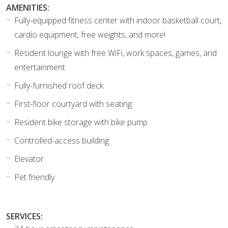
AMENITIES:
Fully-equipped fitness center with indoor basketball court,
cardio equipment, free weights, and more!
Resident lounge with free WiFi, work spaces, games, and
entertainment
Fully-furnished roof deck
First-floor courtyard with seating
Resident bike storage with bike pump
Controlled-access building
Elevator
Pet friendly
SERVICES: