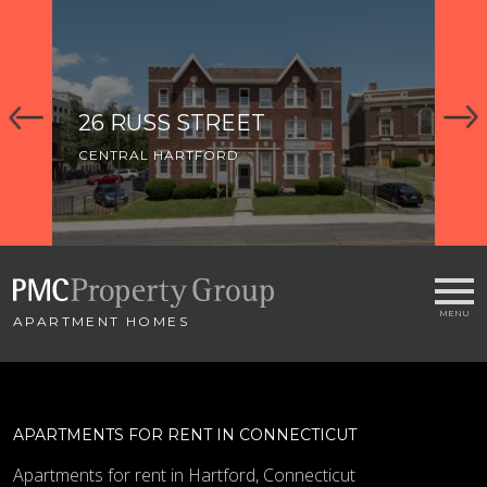
26 RUSS STREET
5
CENTRAL HARTFORD
CE
APARTMENT HOMES
APARTMENTS FOR RENT IN CONNECTICUT
Apartments for rent in Hartford, Connecticut