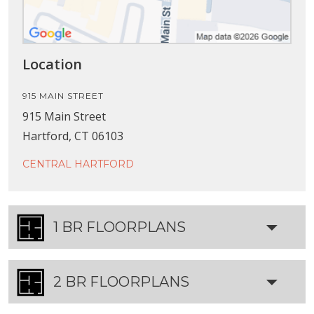
Location
915 MAIN STREET
915 Main Street
Hartford, CT 06103
CENTRAL HARTFORD
1 BR FLOORPLANS
2 BR FLOORPLANS