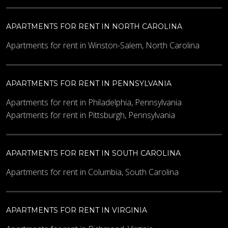
APARTMENTS FOR RENT IN NORTH CAROLINA
Apartments for rent in Winston-Salem, North Carolina
APARTMENTS FOR RENT IN PENNSYLVANIA
Apartments for rent in Philadelphia, Pennsylvania
Apartments for rent in Pittsburgh, Pennsylvania
APARTMENTS FOR RENT IN SOUTH CAROLINA
Apartments for rent in Columbia, South Carolina
APARTMENTS FOR RENT IN VIRGINIA