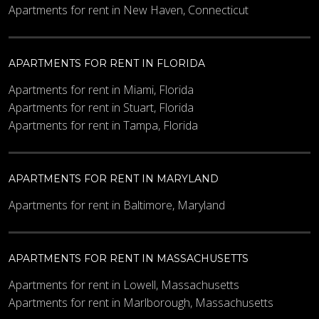
Apartments for rent in New Haven, Connecticut
APARTMENTS FOR RENT IN FLORIDA
Apartments for rent in Miami, Florida
Apartments for rent in Stuart, Florida
Apartments for rent in Tampa, Florida
APARTMENTS FOR RENT IN MARYLAND
Apartments for rent in Baltimore, Maryland
APARTMENTS FOR RENT IN MASSACHUSETTS
Apartments for rent in Lowell, Massachusetts
Apartments for rent in Marlborough, Massachusetts