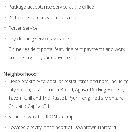
Package-acceptance service at the office
24-hour emergency maintenance
Porter service
Dry cleaning service available
Online resident portal featuring rent payments and work
order entry for your convenience
Neighborhood:
Close proximity to popular restaurants and bars, including
City Steam, Dish, Panera Bread, Agava, Rocking Hoarse,
Tavern Grill and The Russell, Pyur, Feng, Ted's Montana
Grill, and Capital Grill
5-minute walk to UCONN campus
Located directly in the heart of Downtown Hartford