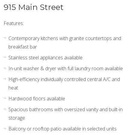
915 Main Street
Features:
Contemporary kitchens with granite countertops and
breakfast bar
Stainless steel appliances available
In-unit washer & dryer with full laundry room available
High-efficiency individually controlled central A/C and
heat
Hardwood floors available
Spacious bathrooms with oversized vanity and built-in
storage
Balcony or rooftop patio available in selected units