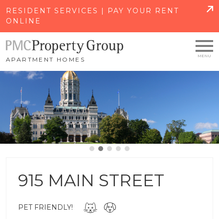
SKIP TO MAIN CONTENT
RESIDENT SERVICES | PAY YOUR RENT
ONLINE
APARTMENT HOMES
915 MAIN STREET
PET FRIENDLY!