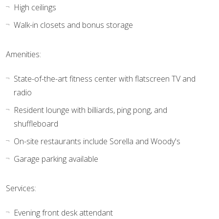
High ceilings
Walk-in closets and bonus storage
Amenities:
State-of-the-art fitness center with flatscreen TV and
radio
Resident lounge with billiards, ping pong, and
shuffleboard
On-site restaurants include Sorella and Woody's
Garage parking available
Services:
Evening front desk attendant