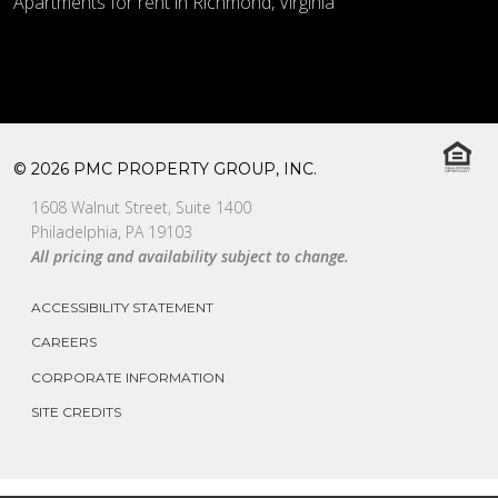
Apartments for rent in Richmond, Virginia
© 2026 PMC PROPERTY GROUP, INC.
1608 Walnut Street, Suite 1400
Philadelphia, PA 19103
All pricing and availability subject to change.
ACCESSIBILITY STATEMENT
CAREERS
CORPORATE INFORMATION
SITE CREDITS