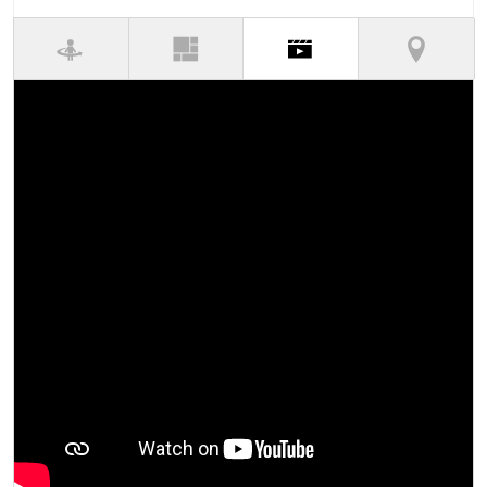
(active tab)