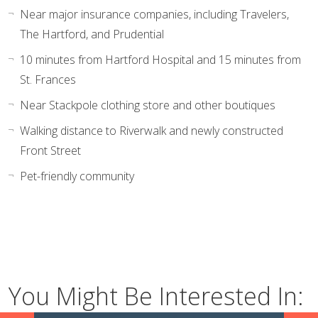
Near major insurance companies, including Travelers,
The Hartford, and Prudential
10 minutes from Hartford Hospital and 15 minutes from
St. Frances
Near Stackpole clothing store and other boutiques
Walking distance to Riverwalk and newly constructed
Front Street
Pet-friendly community
You Might Be Interested In: