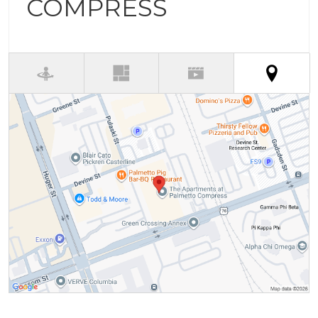
COMPRESS
(activ