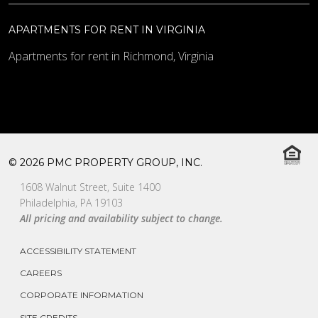
APARTMENTS FOR RENT IN VIRGINIA
Apartments for rent in Richmond, Virginia
© 2026 PMC PROPERTY GROUP, INC.
1608 Walnut Street, Suite 1400
Philadelphia, PA 19103
All pricing and availability subject to change.
ACCESSIBILITY STATEMENT
CAREERS
CORPORATE INFORMATION
SITE CREDITS