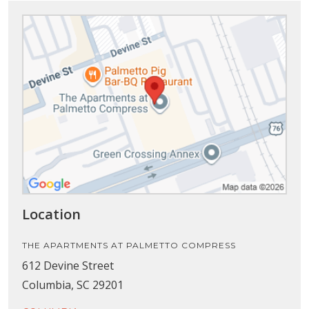
Location
THE APARTMENTS AT PALMETTO COMPRESS
612 Devine Street
Columbia, SC 29201