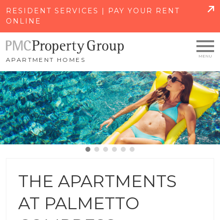
SKIP TO MAIN CONTENT
RESIDENT SERVICES | PAY YOUR RENT
ONLINE
APARTMENT HOMES
THE APARTMENTS
AT PALMETTO