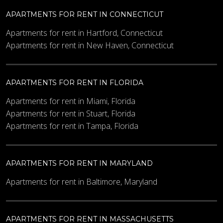
APARTMENTS FOR RENT IN CONNECTICUT
Apartments for rent in Hartford, Connecticut
Apartments for rent in New Haven, Connecticut
APARTMENTS FOR RENT IN FLORIDA
Apartments for rent in Miami, Florida
Apartments for rent in Stuart, Florida
Apartments for rent in Tampa, Florida
APARTMENTS FOR RENT IN MARYLAND
Apartments for rent in Baltimore, Maryland
APARTMENTS FOR RENT IN MASSACHUSETTS