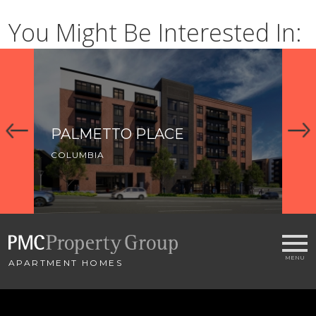
You Might Be Interested In:
PALMETTO PLACE
R
COLUMBIA
CO
APARTMENT HOMES