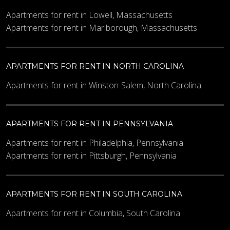
Apartments for rent in Lowell, Massachusetts
Apartments for rent in Marlborough, Massachusetts
APARTMENTS FOR RENT IN NORTH CAROLINA
Apartments for rent in Winston-Salem, North Carolina
APARTMENTS FOR RENT IN PENNSYLVANIA
Apartments for rent in Philadelphia, Pennsylvania
Apartments for rent in Pittsburgh, Pennsylvania
APARTMENTS FOR RENT IN SOUTH CAROLINA
Apartments for rent in Columbia, South Carolina