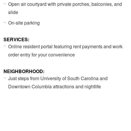
Open air courtyard with private porches, balconies, and
slide
On-site parking
SERVICES:
Online resident portal featuring rent payments and work
order entry for your convenience
NEIGHBORHOOD:
Just steps from University of South Carolina and
Downtown Columbia attractions and nightlife