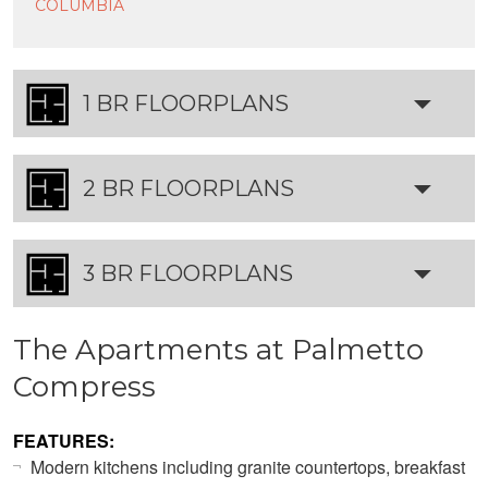
COLUMBIA
1 BR FLOORPLANS
2 BR FLOORPLANS
3 BR FLOORPLANS
The Apartments at Palmetto
Compress
FEATURES:
Modern kitchens including granite countertops, breakfast