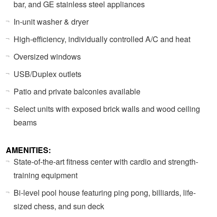
bar, and GE stainless steel appliances
In-unit washer & dryer
High-efficiency, individually controlled A/C and heat
Oversized windows
USB/Duplex outlets
Patio and private balconies available
Select units with exposed brick walls and wood ceiling
beams
AMENITIES:
State-of-the-art fitness center with cardio and strength-
training equipment
Bi-level pool house featuring ping pong, billiards, life-
sized chess, and sun deck