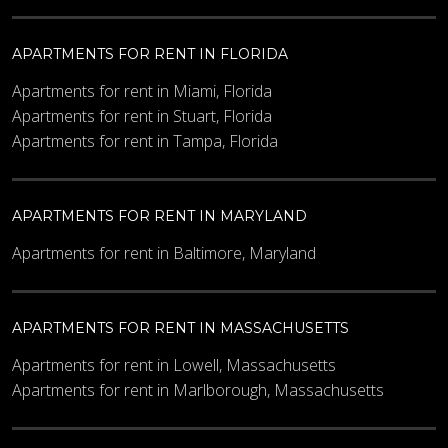
APARTMENTS FOR RENT IN FLORIDA
Apartments for rent in Miami, Florida
Apartments for rent in Stuart, Florida
Apartments for rent in Tampa, Florida
APARTMENTS FOR RENT IN MARYLAND
Apartments for rent in Baltimore, Maryland
APARTMENTS FOR RENT IN MASSACHUSETTS
Apartments for rent in Lowell, Massachusetts
Apartments for rent in Marlborough, Massachusetts