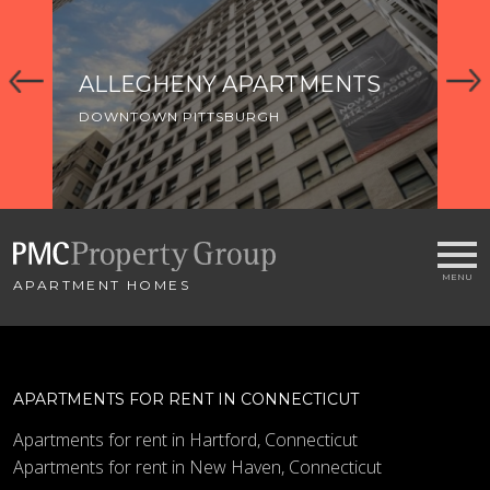
ALLEGHENY APARTMENTS
T
H
DOWNTOWN PITTSBURGH
DO
APARTMENT HOMES
APARTMENTS FOR RENT IN CONNECTICUT
Apartments for rent in Hartford, Connecticut
Apartments for rent in New Haven, Connecticut