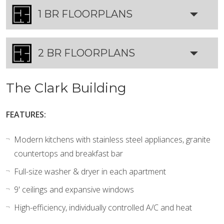
1 BR FLOORPLANS
2 BR FLOORPLANS
The Clark Building
FEATURES:
Modern kitchens with stainless steel appliances, granite
countertops and breakfast bar
Full-size washer & dryer in each apartment
9' ceilings and expansive windows
High-efficiency, individually controlled A/C and heat