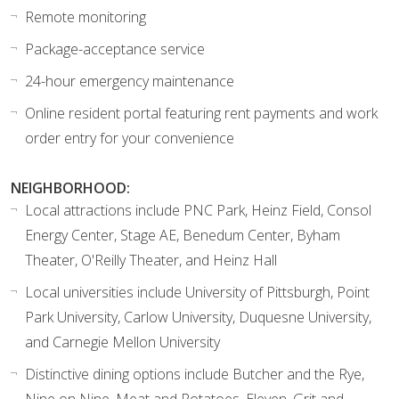
Remote monitoring
Package-acceptance service
24-hour emergency maintenance
Online resident portal featuring rent payments and work
order entry for your convenience
NEIGHBORHOOD:
Local attractions include PNC Park, Heinz Field, Consol
Energy Center, Stage AE, Benedum Center, Byham
Theater, O'Reilly Theater, and Heinz Hall
Local universities include University of Pittsburgh, Point
Park University, Carlow University, Duquesne University,
and Carnegie Mellon University
Distinctive dining options include Butcher and the Rye,