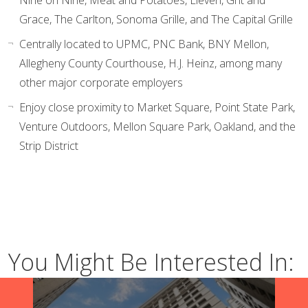
Nine on Nine, Meat and Potatoes, Eleven, Grit and
Grace, The Carlton, Sonoma Grille, and The Capital Grille
Centrally located to UPMC, PNC Bank, BNY Mellon,
Allegheny County Courthouse, H.J. Heinz, among many
other major corporate employers
Enjoy close proximity to Market Square, Point State Park,
Venture Outdoors, Mellon Square Park, Oakland, and the
Strip District
You Might Be Interested In: