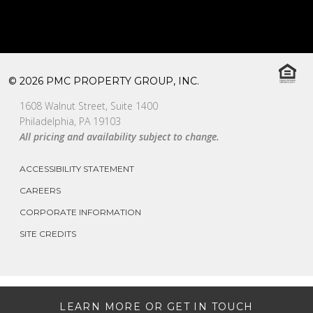
© 2026 PMC PROPERTY GROUP, INC.
1608 Walnut Street, Suite 1400
Philadelphia, PA 19103
All pricing and availability subject to change.
ACCESSIBILITY STATEMENT
CAREERS
CORPORATE INFORMATION
SITE CREDITS
LEARN MORE OR GET IN TOUCH