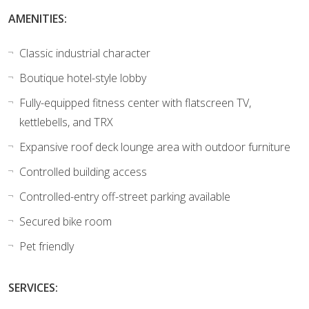
AMENITIES:
Classic industrial character
Boutique hotel-style lobby
Fully-equipped fitness center with flatscreen TV,
kettlebells, and TRX
Expansive roof deck lounge area with outdoor furniture
Controlled building access
Controlled-entry off-street parking available
Secured bike room
Pet friendly
SERVICES: