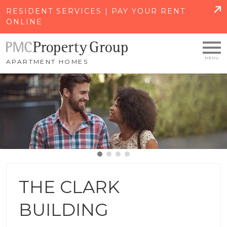
SKIP TO MAIN CONTENT
RESIDENT SERVICES | PAY YOUR RENT
ONLINE
APARTMENT HOMES
THE CLARK
BUILDING