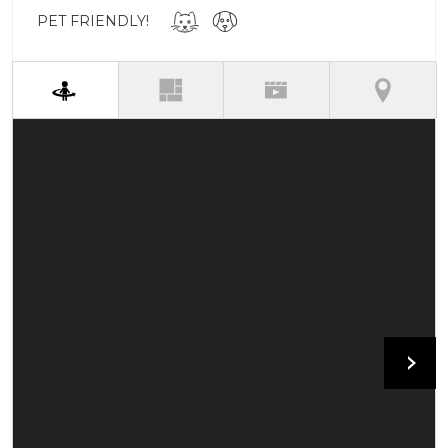
PET FRIENDLY!
(active tab)