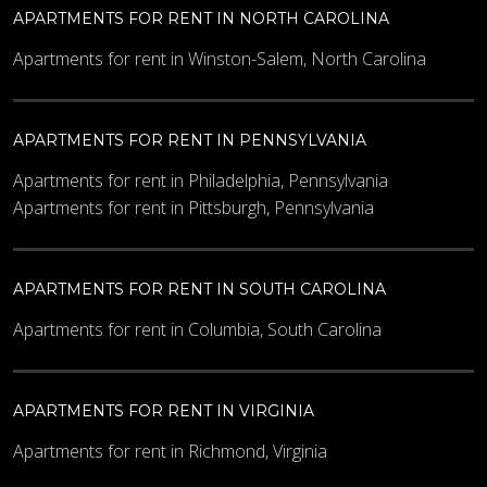
APARTMENTS FOR RENT IN NORTH CAROLINA
Apartments for rent in Winston-Salem, North Carolina
APARTMENTS FOR RENT IN PENNSYLVANIA
Apartments for rent in Philadelphia, Pennsylvania
Apartments for rent in Pittsburgh, Pennsylvania
APARTMENTS FOR RENT IN SOUTH CAROLINA
Apartments for rent in Columbia, South Carolina
APARTMENTS FOR RENT IN VIRGINIA
Apartments for rent in Richmond, Virginia