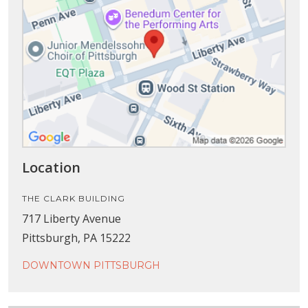
Location
THE CLARK BUILDING
717 Liberty Avenue
Pittsburgh, PA 15222
DOWNTOWN PITTSBURGH