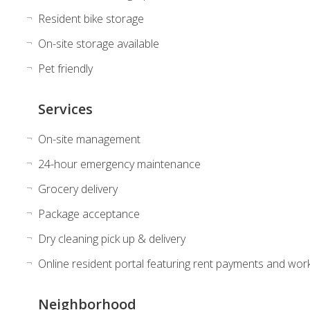
Resident bike storage
On-site storage available
Pet friendly
Services
On-site management
24-hour emergency maintenance
Grocery delivery
Package acceptance
Dry cleaning pick up & delivery
Online resident portal featuring rent payments and wor
Neighborhood