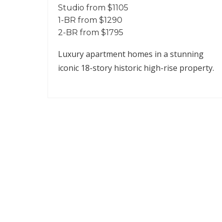
Studio from $1105
1-BR from $1290
2-BR from $1795
Luxury apartment homes in a stunning
iconic 18-story historic high-rise property.