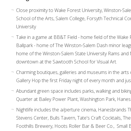
Close proximity to Wake Forest University, Winston-Salem
School of the Arts, Salem College, Forsyth Technical C
University
Take in a game at BB&T Field - home field of the Wak
Ballpark - home of The Winston-Salem Dash minor lea
home of the Winston-Salem State University Rams and N
downtown at the Sawtooth School for Visual Art.
Charming boutiques, galleries and museums in the arts
Gallery Hop the first Friday night of every month and ju
Abundant green space includes parks, walking and biking
Quarter at Bailey Power Plant, Washington Park, Hane
Nightlife includes the a/perture cinema, Hanesbrands Th
Stevens Center, Bulls Tavern, Tate's Craft Cocktails, The
Foothills Brewery, Hoots Roller Bar & Beer Co., Small 