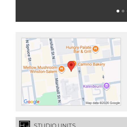
STUDIO UNITS