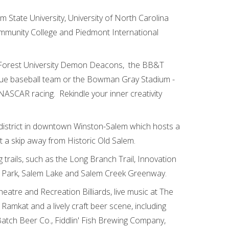
 State University, University of North Carolina
ommunity College and Piedmont International
e Forest University Demon Deacons, the BB&T
gue baseball team or the Bowman Gray Stadium -
ASCAR racing. Rekindle your inner creativity
 district in downtown Winston-Salem which hosts a
st a skip away from Historic Old Salem.
 trails, such as the Long Branch Trail, Innovation
s Park, Salem Lake and Salem Creek Greenway.
eatre and Recreation Billiards, live music at The
 Ramkat and a lively craft beer scene, including
Batch Beer Co., Fiddlin' Fish Brewing Company,