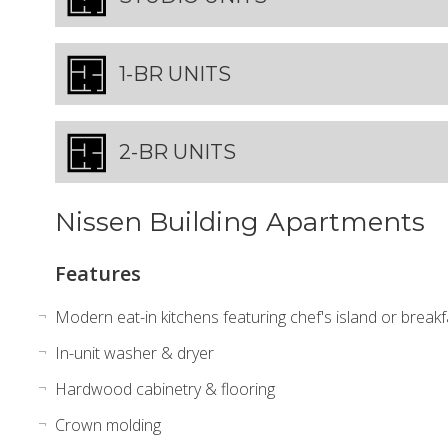
1-BR UNITS
2-BR UNITS
Nissen Building Apartments
Features
Modern eat-in kitchens featuring chef's island or break
In-unit washer & dryer
Hardwood cabinetry & flooring
Crown molding