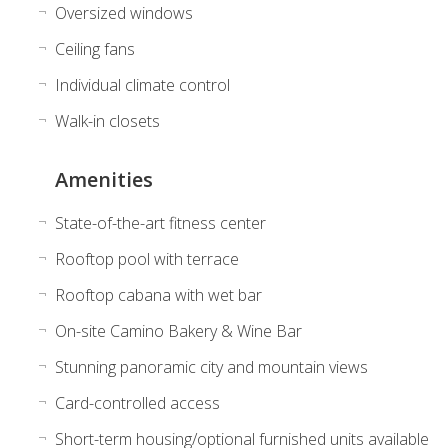
Oversized windows
Ceiling fans
Individual climate control
Walk-in closets
Amenities
State-of-the-art fitness center
Rooftop pool with terrace
Rooftop cabana with wet bar
On-site Camino Bakery & Wine Bar
Stunning panoramic city and mountain views
Card-controlled access
Short-term housing/optional furnished units available