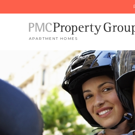
APARTMENT HOMES