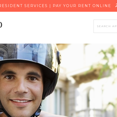
SKIP TO MAIN CONTENT
RESIDENT SERVICES | PAY YOUR RENT ONLINE