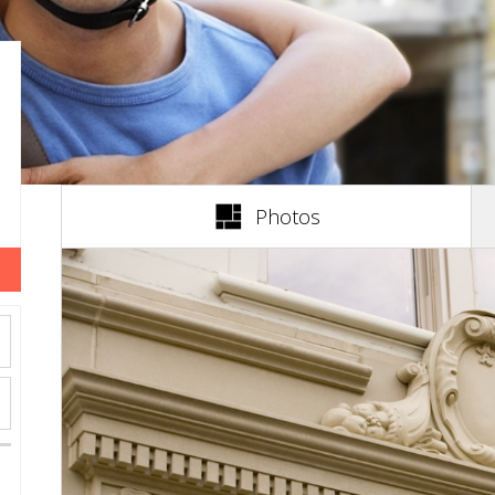
(active tab)
Photos