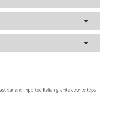
fast bar and imported Italian granite countertops