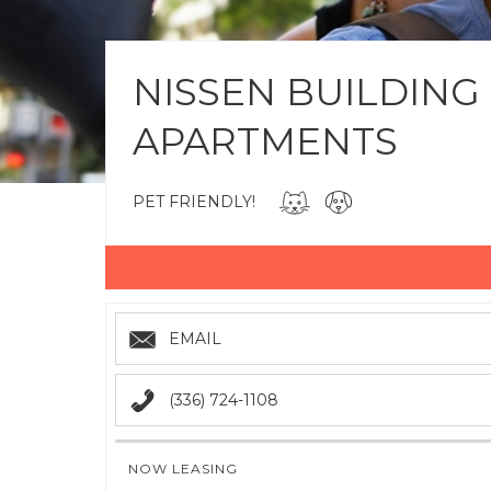
NISSEN BUILDING
APARTMENTS
PET FRIENDLY!
EMAIL
(336) 724-1108
NOW LEASING