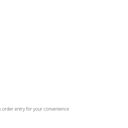
k order entry for your convenience