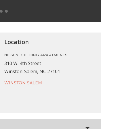
Location
NISSEN BUILDING APARTMENTS
310 W. 4th Street
Winston-Salem, NC 27101
WINSTON-SALEM