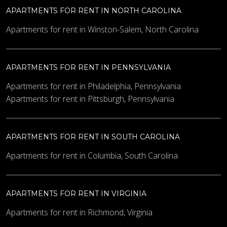
APARTMENTS FOR RENT IN NORTH CAROLINA
Apartments for rent in Winston-Salem, North Carolina
APARTMENTS FOR RENT IN PENNSYLVANIA
Apartments for rent in Philadelphia, Pennsylvania
Apartments for rent in Pittsburgh, Pennsylvania
APARTMENTS FOR RENT IN SOUTH CAROLINA
Apartments for rent in Columbia, South Carolina
APARTMENTS FOR RENT IN VIRGINIA
Apartments for rent in Richmond, Virginia