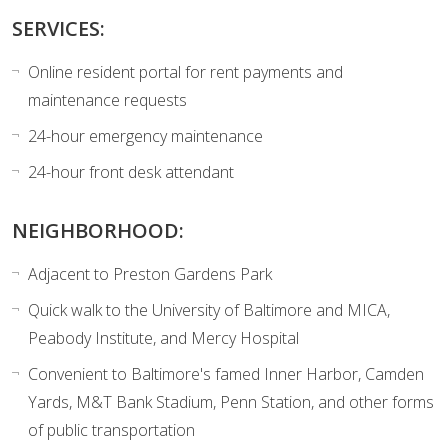
SERVICES:
Online resident portal for rent payments and
maintenance requests
24-hour emergency maintenance
24-hour front desk attendant
NEIGHBORHOOD:
Adjacent to Preston Gardens Park
Quick walk to the University of Baltimore and MICA,
Peabody Institute, and Mercy Hospital
Convenient to Baltimore's famed Inner Harbor, Camden
Yards, M&T Bank Stadium, Penn Station, and other forms
of public transportation