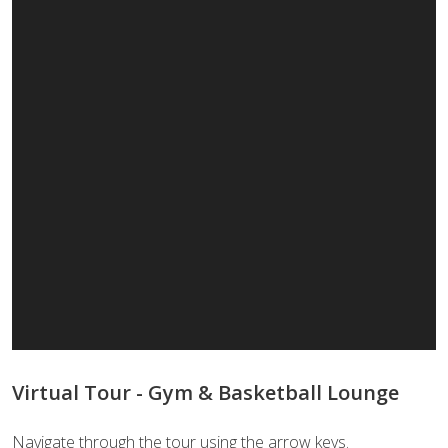
Virtual Tour - Gym & Basketball Lounge
Navigate through the tour using the arrow keys.