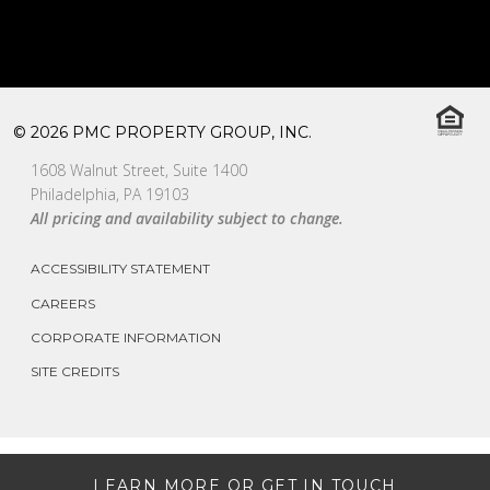
© 2026 PMC PROPERTY GROUP, INC.
1608 Walnut Street, Suite 1400
Philadelphia, PA 19103
All pricing and availability subject to change.
ACCESSIBILITY STATEMENT
CAREERS
CORPORATE INFORMATION
SITE CREDITS
LEARN MORE OR GET IN TOUCH