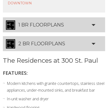
DOWNTOWN
1 BR FLOORPLANS
2 BR FLOORPLANS
The Residences at 300 St. Paul
FEATURES:
Modern kitchens with granite countertops, stainless steel
appliances, under-mounted sinks, and breakfast bar
In-unit washer and dryer
Hardwood flooring