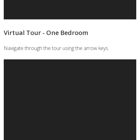
Virtual Tour - One Bedroom
Navigate through the tour using the arrow keys.