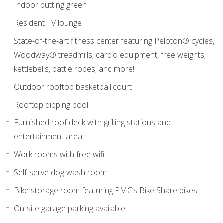
Indoor putting green
Resident TV lounge
State-of-the-art fitness center featuring Peloton® cycles,
Woodway® treadmills, cardio equipment, free weights,
kettlebells, battle ropes, and more!
Outdoor rooftop basketball court
Rooftop dipping pool
Furnished roof deck with grilling stations and
entertainment area
Work rooms with free wifi
Self-serve dog wash room
Bike storage room featuring PMC’s Bike Share bikes
On-site garage parking available