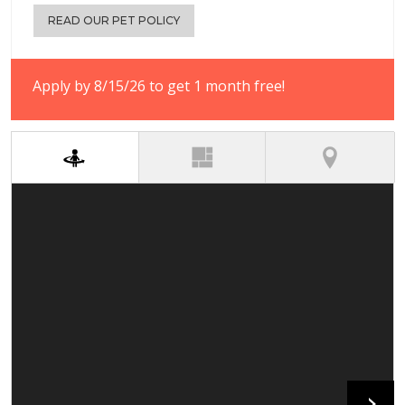
READ OUR PET POLICY
Apply by 8/15/26 to get 1 month free!
(active tab)