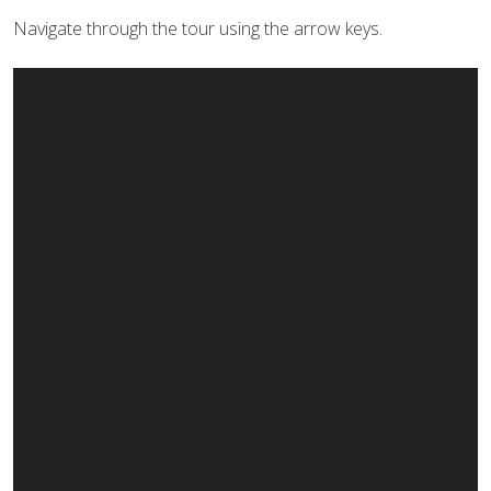
Navigate through the tour using the arrow keys.