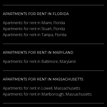
APARTMENTS FOR RENT IN FLORIDA
Apartments for rent in Miami, Florida
Apartments for rent in Stuart, Florida
Apartments for rent in Tampa, Florida
APARTMENTS FOR RENT IN MARYLAND
Apartments for rent in Baltimore, Maryland
APARTMENTS FOR RENT IN MASSACHUSETTS
Apartments for rent in Lowell, Massachusetts
Apartments for rent in Marlborough, Massachusetts