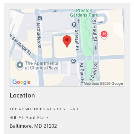
Location
THE RESIDENCES AT 300 ST. PAUL
300 St. Paul Place
Baltimore, MD 21202