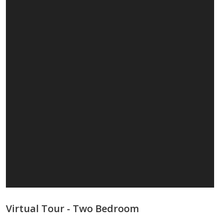
Virtual Tour - Two Bedroom