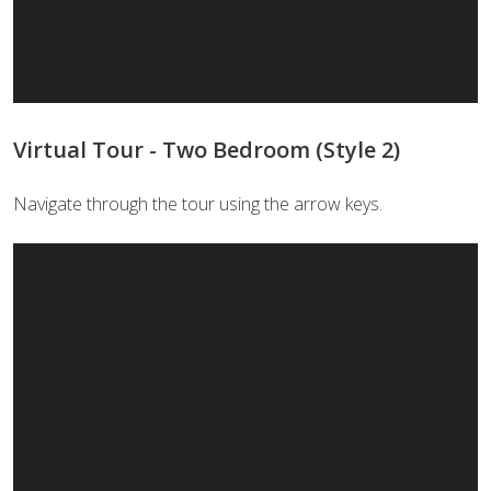
Virtual Tour - Two Bedroom (Style 2)
Navigate through the tour using the arrow keys.