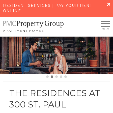
SKIP TO MAIN CONTENT
RESIDENT SERVICES | PAY YOUR RENT
ONLINE
APARTMENT HOMES
THE RESIDENCES AT
300 ST. PAUL