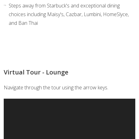
Steps away from Starbuck's and exceptional dining
choices including Maisy's, Cazbar, Lumbini, HomeSlyce,
and Ban Thai
Virtual Tour - Lounge
Navigate through the tour using the arrow keys.