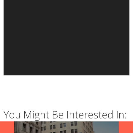
You Might Be Interested In: