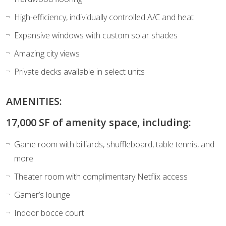
High-efficiency, individually controlled A/C and heat
Expansive windows with custom solar shades
Amazing city views
Private decks available in select units
AMENITIES:
17,000 SF of amenity space, including:
Game room with billiards, shuffleboard, table tennis, and
more
Theater room with complimentary Netflix access
Gamer’s lounge
Indoor bocce court