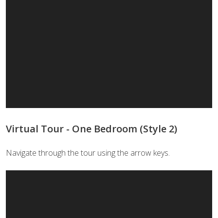
Virtual Tour - One Bedroom (Style 2)
Navigate through the tour using the arrow keys.