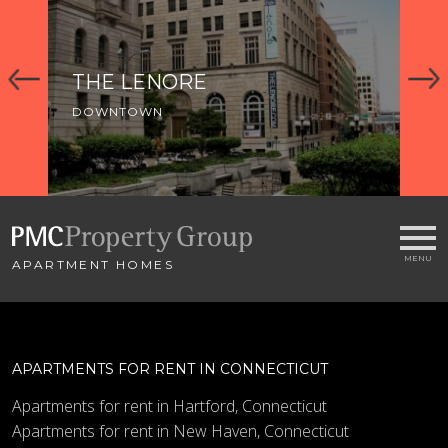
THE LENORE
C
DOWNTOWN
DO
APARTMENT HOMES
APARTMENTS FOR RENT IN CONNECTICUT
Apartments for rent in Hartford, Connecticut
Apartments for rent in New Haven, Connecticut