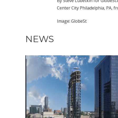
By Steve Lubetkin for GlobeSt.
Center City Philadelphia, PA, f
Image: GlobeSt
NEWS