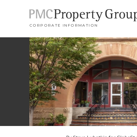
CORPORATE INFORMATION