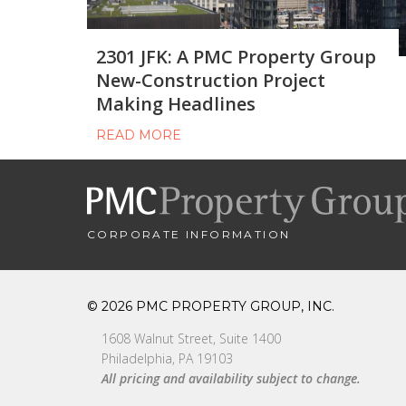
2301 JFK: A PMC Property Group
New-Construction Project
Making Headlines
READ MORE
CORPORATE INFORMATION
© 2026 PMC PROPERTY GROUP, INC.
1608 Walnut Street, Suite 1400
Philadelphia, PA 19103
All pricing and availability subject to change.