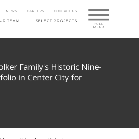
NEWS
CAREERS
CONTACT US
UR TEAM
SELECT PROJECTS
lker Family's Historic Nine-
olio in Center City for