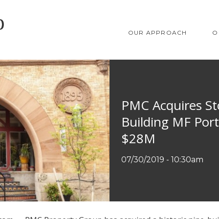
SKIP TO MAIN CONTENT
OUR APPROACH
O
PMC Acquires Sto
Building MF Portf
$28M
07/30/2019 - 10:30am