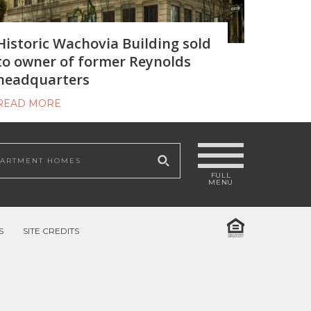
Historic Wachovia Building sold
to owner of former Reynolds
headquarters
READ MORE
 site
S
SITE CREDITS