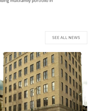
ing multifamily portfolio in
SEE ALL NEWS