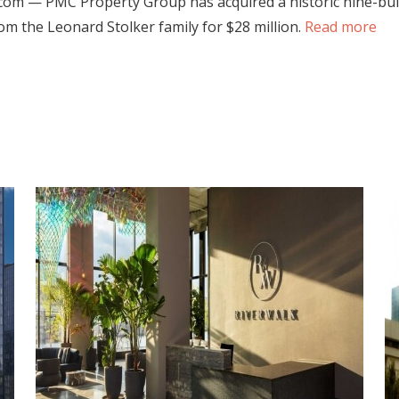
com — PMC Property Group has acquired a historic nine-build
rom the Leonard Stolker family for $28 million.
Read more