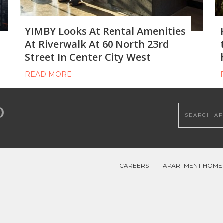
YIMBY Looks At Rental Amenities
At Riverwalk At 60 North 23rd
Street In Center City West
READ MORE
Search this
CAREERS
APARTMENT HOME