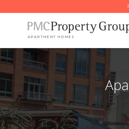
APARTMENT HOMES
Apa