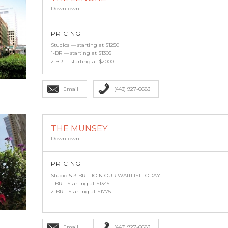
Downtown
PRICING
Studios — starting at $1250
1-BR — starting at $1305
2 BR — starting at $2000
Email
(443) 927-6683
THE MUNSEY
Downtown
PRICING
Studio & 3-BR - JOIN OUR WAITLIST TODAY!
1-BR - Starting at $1345
2-BR - Starting at $1775
Email
(443) 927-6683