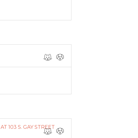
T 103 S. GAY STREET