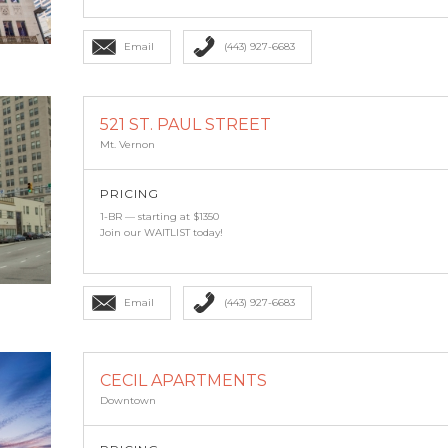
Email
(443) 927-6683
521 ST. PAUL STREET
Mt. Vernon
PRICING
1-BR — starting at $1350
Join our WAITLIST today!
Email
(443) 927-6683
CECIL APARTMENTS
Downtown