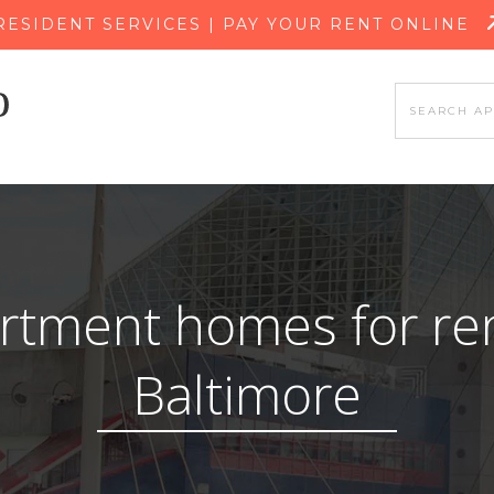
SKIP TO MAIN CONTENT
RESIDENT SERVICES | PAY YOUR RENT ONLINE
rtment homes for ren
Baltimore