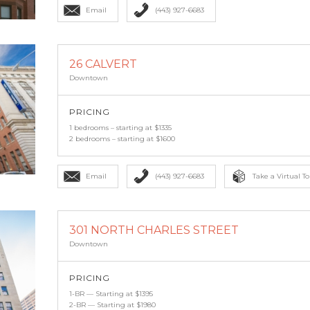
Email
(443) 927-6683
26 CALVERT
Downtown
PRICING
1 bedrooms – starting at $1335
2 bedrooms – starting at $1600
Email
(443) 927-6683
Take a Virtual To
301 NORTH CHARLES STREET
Downtown
PRICING
1-BR — Starting at $1395
2-BR — Starting at $1980