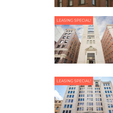
LEASING SPECIAL!
LEASING SPECIAL!