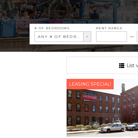
# OF BEDROOMS
RENT RANGE
ANY # OF BEDROOMS
List 
LEASING SPECIAL!