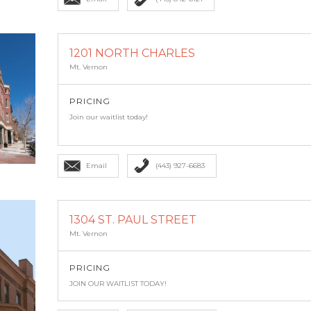
1201 NORTH CHARLES
Mt. Vernon
PRICING
Join our waitlist today!
Email
(443) 927-6683
1304 ST. PAUL STREET
Mt. Vernon
PRICING
JOIN OUR WAITLIST TODAY!