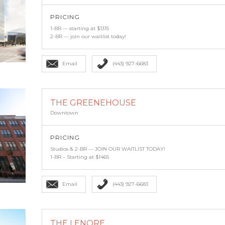
PRICING
1-BR — starting at $1315
2-BR — join our waitlist today!
Email
(443) 927-6683
THE GREENEHOUSE
Downtown
PRICING
Studios & 2-BR — JOIN OUR WAITLIST TODAY!
1-BR – Starting at $1465
Email
(443) 927-6683
THE LENORE