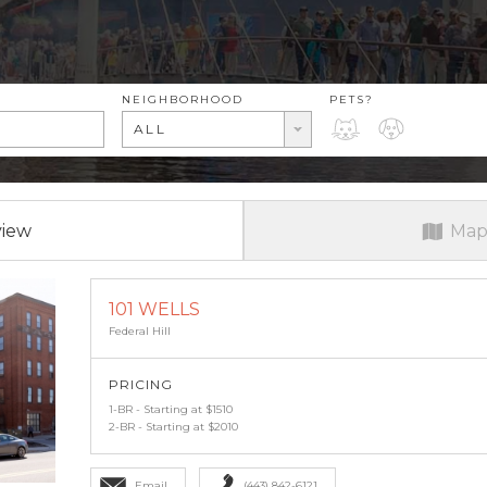
RENT RANGE
NEIGHBORHOOD
PETS?
PETS?
ALL
view
Map
101 WELLS
Federal Hill
PRICING
1-BR - Starting at $1510
2-BR - Starting at $2010
Email
(443) 842-6121