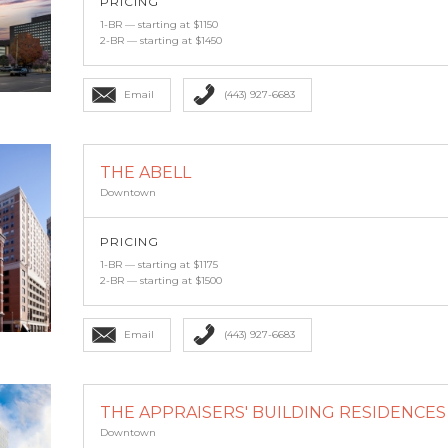
PRICING
1-BR — starting at $1150
2-BR — starting at $1450
Email
(443) 927-6683
THE ABELL
Downtown
PRICING
1-BR — starting at $1175
2-BR — starting at $1500
Email
(443) 927-6683
THE APPRAISERS' BUILDING RESIDENCES A
Downtown