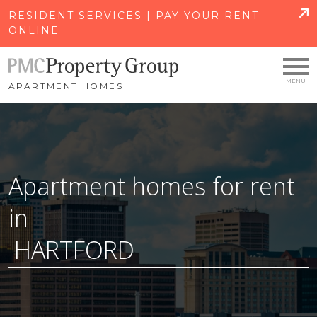
SKIP TO MAIN CONTENT
RESIDENT SERVICES | PAY YOUR RENT
ONLINE
APARTMENT HOMES
Apartment homes for rent
in
HARTFORD