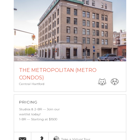
THE METROPOLITAN (METRO
CONDOS)
Central Hartford
PRICING
Studios & 2-BR — Join our
waitlist today!
1-BR — Starting at $1500
Email
(860) 527-6683
Take a Virtual Tour