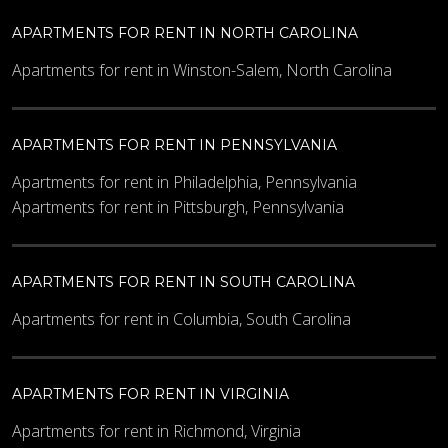
What code is in the image?
*
APARTMENTS FOR RENT IN NORTH CAROLINA
Apartments for rent in Winston-Salem, North Carolina
Enter the characters shown in the image.
APARTMENTS FOR RENT IN PENNSYLVANIA
Apartments for rent in Philadelphia, Pennsylvania
Apartments for rent in Pittsburgh, Pennsylvania
APARTMENTS FOR RENT IN SOUTH CAROLINA
Apartments for rent in Columbia, South Carolina
APARTMENTS FOR RENT IN VIRGINIA
Apartments for rent in Richmond, Virginia