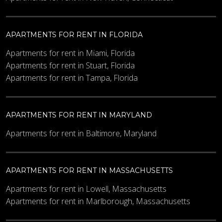
APARTMENTS FOR RENT IN FLORIDA
Minimum Price
Apartments for rent in Miami, Florida
Apartments for rent in Stuart, Florida
Apartments for rent in Tampa, Florida
Maximum Price
APARTMENTS FOR RENT IN MARYLAND
Other Details
Apartments for rent in Baltimore, Maryland
APARTMENTS FOR RENT IN MASSACHUSETTS
Apartments for rent in Lowell, Massachusetts
Apartments for rent in Marlborough, Massachusetts