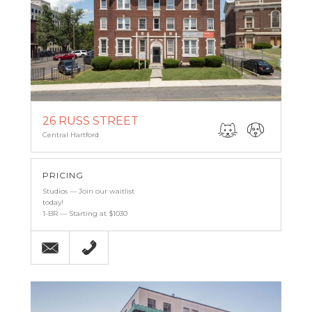
26 RUSS STREET
Central Hartford
PRICING
Studios — Join our waitlist
today!
1-BR — Starting at $1030
Email
860-527-6683