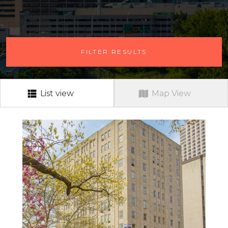
# OF BEDROOMS
FILTER RESULTS
ANY # OF BEDROOMS
RENT RANGE
RENT RANGE
List view
Map View
NEIGHBORHOOD
ALL
PETS?