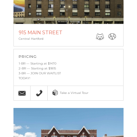
915 MAIN STREET
Central Hartford
PRICING
1-BR — Starting at $1470
2-BR — Starting at $1815
3-BR — JOIN OUR WAITLIST
TODAY!
Email
(860) 527-6683
Take a Virtual Tour