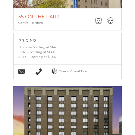
55 ON THE PARK
Central Hartford
PRICING
Studio — Starting at $1425
1-BR — Starting at $1380
2-BR — Starting at $1800
Email
(860) 527-6683
Take a Virtual Tour