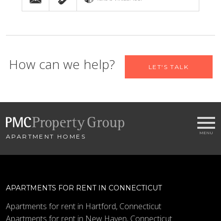
Let us help you find your new
How can we help?
LET'S TALK
home
Name
APARTMENT HOMES
Email
*
City
*
APARTMENTS FOR RENT IN CONNECTICUT
- SELECT -
Apartments for rent in Hartford, Connecticut
Apartments for rent in New Haven, Connecticut
Bedrooms