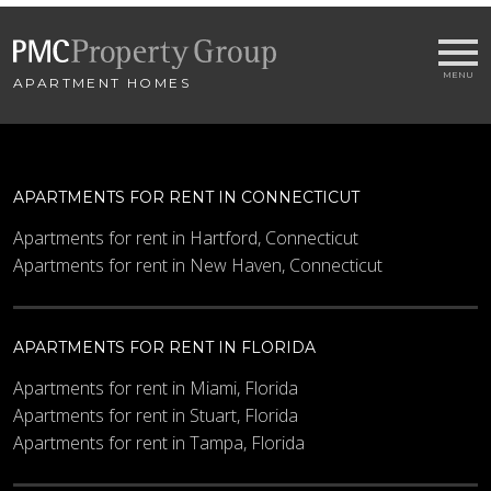
APARTMENT HOMES
Email
*
City
*
APARTMENTS FOR RENT IN CONNECTICUT
- SELECT -
Apartments for rent in Hartford, Connecticut
Apartments for rent in New Haven, Connecticut
Bedrooms
APARTMENTS FOR RENT IN FLORIDA
Minimum Price
Apartments for rent in Miami, Florida
Apartments for rent in Stuart, Florida
Apartments for rent in Tampa, Florida
Maximum Price