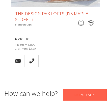
THE DESIGN PAK LOFTS (175 MAPLE
STREET)
Marlborough
PRICING
1-BR from $2180
2-BR from $2560
Email
(508) 460-6683
Let us help you find your new
How can we help?
LET'S TALK
home
Name