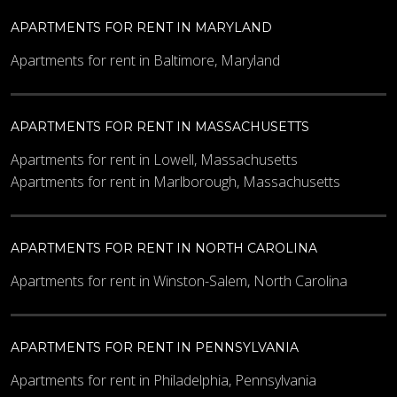
APARTMENTS FOR RENT IN MARYLAND
Other Details
Apartments for rent in Baltimore, Maryland
APARTMENTS FOR RENT IN MASSACHUSETTS
Apartments for rent in Lowell, Massachusetts
Apartments for rent in Marlborough, Massachusetts
What code is in the image?
*
APARTMENTS FOR RENT IN NORTH CAROLINA
Apartments for rent in Winston-Salem, North Carolina
Enter the characters shown in the image.
APARTMENTS FOR RENT IN PENNSYLVANIA
Apartments for rent in Philadelphia, Pennsylvania