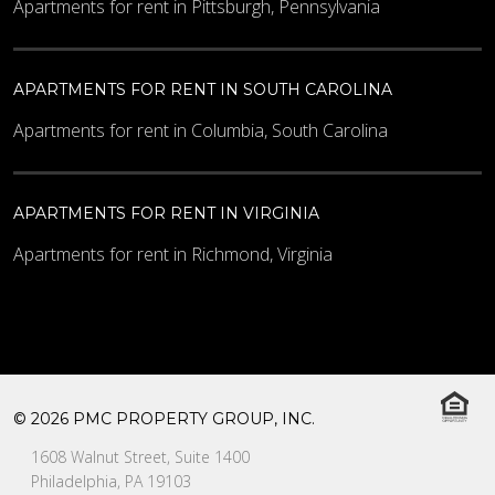
Apartments for rent in Pittsburgh, Pennsylvania
APARTMENTS FOR RENT IN SOUTH CAROLINA
Apartments for rent in Columbia, South Carolina
APARTMENTS FOR RENT IN VIRGINIA
Apartments for rent in Richmond, Virginia
© 2026 PMC PROPERTY GROUP, INC.
1608 Walnut Street, Suite 1400
Philadelphia, PA 19103