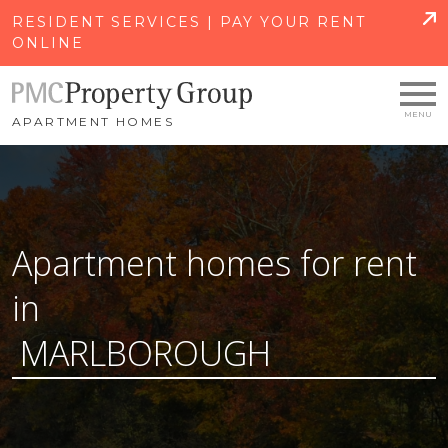
SKIP TO MAIN CONTENT
RESIDENT SERVICES | PAY YOUR RENT
ONLINE
APARTMENT HOMES
Apartment homes for rent
in
MARLBOROUGH