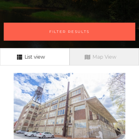
# OF BEDROOMS
FILTER RESULTS
ANY # OF BEDROOMS
RENT RANGE
RENT RANGE
List view
Map View
NEIGHBORHOOD
ALL
PETS?