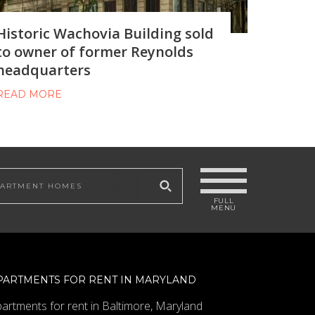
Historic Wachovia Building sold
to owner of former Reynolds
headquarters
READ MORE
 site
PARTMENTS FOR RENT IN MARYLAND
artments for rent in Baltimore, Maryland