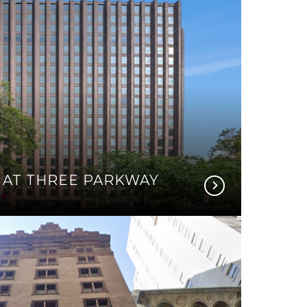
 AT THREE PARKWAY