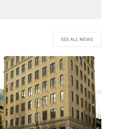
SEE ALL NEWS