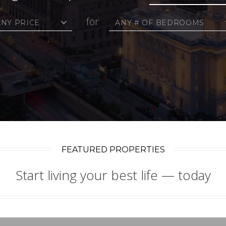
for
ANY PRICE
ANY # OF BEDROOMS
FEATURED PROPERTIES
Start living your best life — today