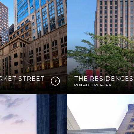
ARKET STREET
THE RESIDENCES
PHILADELPHIA, PA