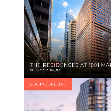
THE RESIDENCES AT 1801 M
PHILADELPHIA, PA
LEASING SPECIAL!