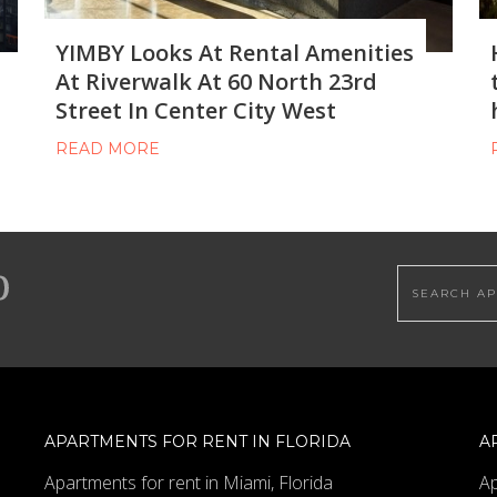
YIMBY Looks At Rental Amenities
At Riverwalk At 60 North 23rd
Street In Center City West
READ MORE
Search this
APARTMENTS FOR RENT IN FLORIDA
A
Apartments for rent in Miami, Florida
Ap