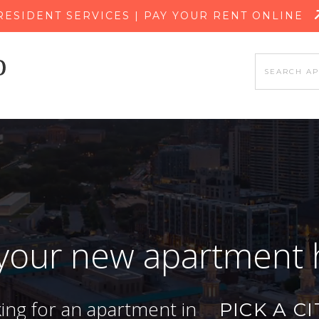
SKIP TO MAIN CONTENT
RESIDENT SERVICES | PAY YOUR RENT ONLINE
 your new apartment
king for an apartment in
PICK A CI