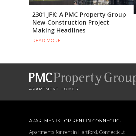
2301 JFK: A PMC Property Group
New-Construction Project
Making Headlines
READ MORE
APARTMENT HOMES
APARTMENTS FOR RENT IN CONNECTICUT
Apartments for rent in Hartford, Connecticut