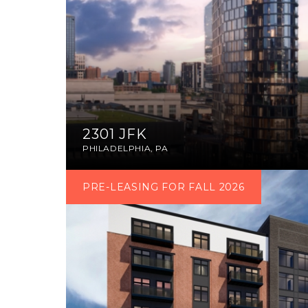
2301 JFK
PHILADELPHIA, PA
PRE-LEASING FOR FALL 2026