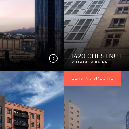
1420 CHESTNUT
PHILADELPHIA, PA
LEASING SPECIAL!