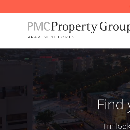
APARTMENT HOMES
Find
I'm loo