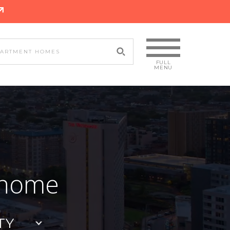
 home
TY