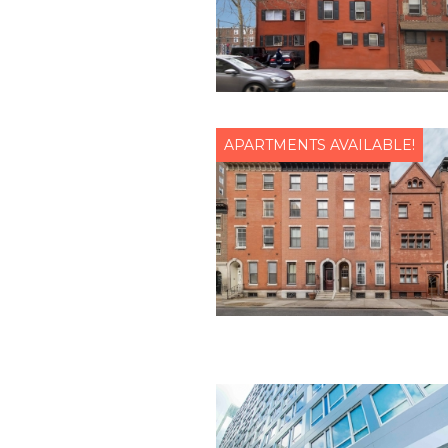
APARTMENTS AVAILABLE!