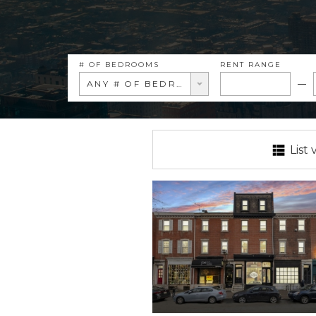
# OF BEDROOMS
RENT RANGE
ANY # OF BEDROOMS
List 