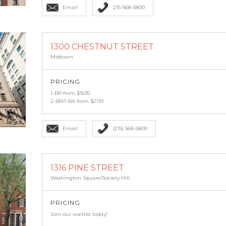
Email
215-568-5800
1300 CHESTNUT STREET
Midtown
PRICING
1-BR from $1635
2-BR/1-BA from $2110
Email
(215) 568-5800
1316 PINE STREET
Washington Square/Society Hill
PRICING
Join our waitlist today!