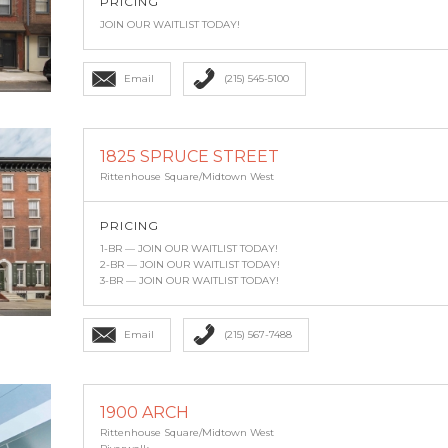
PRICING
JOIN OUR WAITLIST TODAY!
Email
(215) 545-5100
1825 SPRUCE STREET
Rittenhouse Square/Midtown West
PRICING
1-BR — JOIN OUR WAITLIST TODAY!
2-BR — JOIN OUR WAITLIST TODAY!
3-BR — JOIN OUR WAITLIST TODAY!
Email
(215) 567-7488
1900 ARCH
Rittenhouse Square/Midtown West