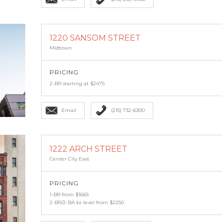
1220 SANSOM STREET
Midtown
PRICING
2-BR starting at $2475
Email
(215) 732-6300
1222 ARCH STREET
Center City East
PRICING
1-BR from $1665
2-BR/2-BA bi-level from $2250