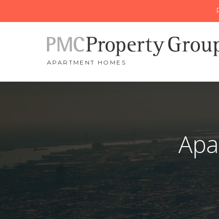
APARTMENT HOMES
Apa