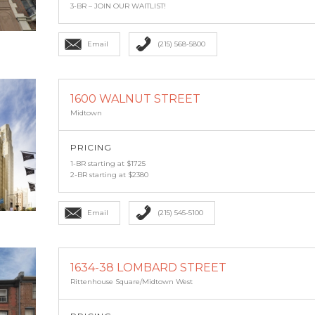
3-BR – JOIN OUR WAITLIST!
Email
(215) 568-5800
1600 WALNUT STREET
Midtown
PRICING
1-BR starting at $1725
2-BR starting at $2380
Email
(215) 545-5100
1634-38 LOMBARD STREET
Rittenhouse Square/Midtown West