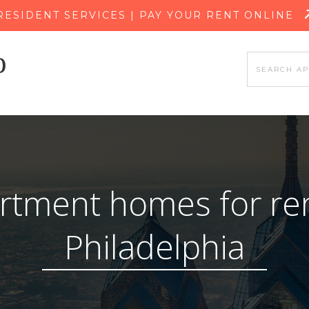
SKIP TO MAIN CONTENT
RESIDENT SERVICES | PAY YOUR RENT ONLINE
rtment homes for ren
Philadelphia