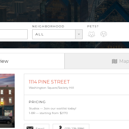
RENT RANGE
NEIGHBORHOOD
PETS?
PETS?
ALL
view
Map
1114 PINE STREET
Washington Square/Society Hill
PRICING
Studios — Join our waitlist today!
1-BR — starting from $2170
Email
(215) 238-9986