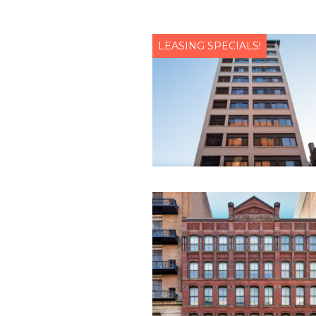
LEASING SPECIALS!