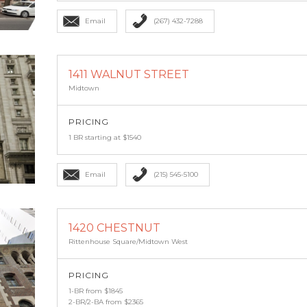
Email
(267) 432-7288
1411 WALNUT STREET
Midtown
PRICING
1 BR starting at $1540
Email
(215) 545-5100
1420 CHESTNUT
Rittenhouse Square/Midtown West
PRICING
1-BR from $1845
2-BR/2-BA from $2365