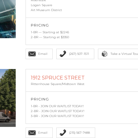
Riverwalk
Logan Square
Art Museum District
PRICING
1-BR — Starting at $2245
2-BR — Starting at $3350
Email
(267) 507-1511
Take a Virtual Tou
1912 SPRUCE STREET
Rittenhouse Square/Midtown West
PRICING
1-BR - JOIN OUR WAITLIST TODAY!
2-BR - JOIN OUR WAITLIST TODAY!
3-BR - JOIN OUR WAITLIST TODAY!
Email
(215) 567-7488