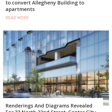
to convert Allegheny Building to
apartments
READ MORE
Renderings And Diagrams Revealed