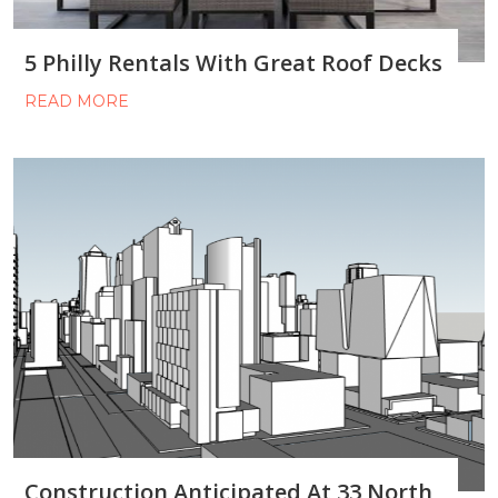
5 Philly Rentals With Great Roof Decks
READ MORE
Construction Anticipated At 33 North