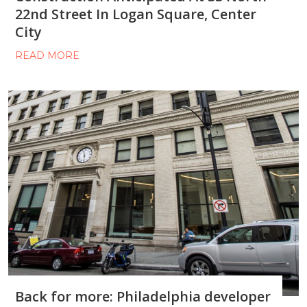
22nd Street In Logan Square, Center
City
READ MORE
Back for more: Philadelphia developer