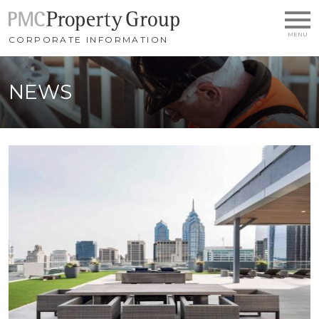
SKIP TO MAIN CONTENT
CORPORATE INFORMATION
NEWS