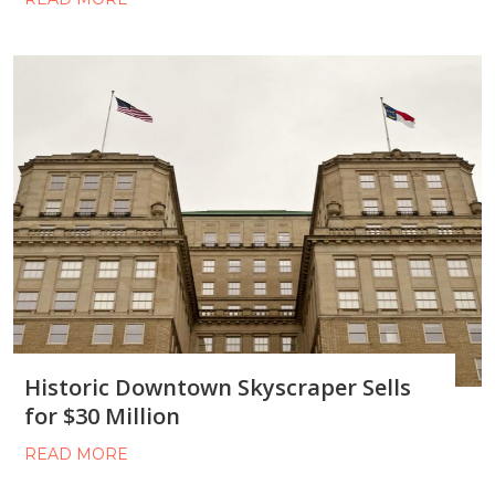
Historic Downtown Skyscraper Sells
for $30 Million
READ MORE