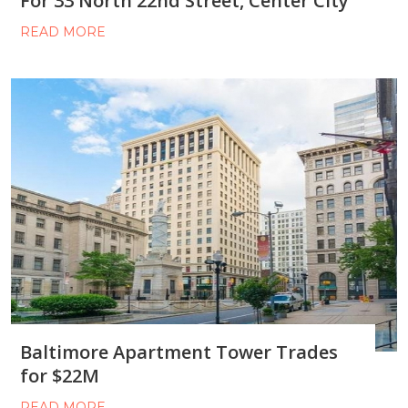
For 33 North 22nd Street, Center City
READ MORE
Baltimore Apartment Tower Trades
for $22M
READ MORE