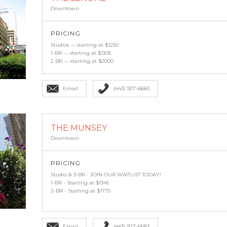
Downtown
PRICING
Studios — starting at $1250
1-BR — starting at $1305
2 BR — starting at $2000
Email
(443) 927-6683
THE MUNSEY
Downtown
PRICING
Studio & 3-BR - JOIN OUR WAITLIST TODAY!
1-BR - Starting at $1345
2-BR - Starting at $1775
Email
(443) 927-6683