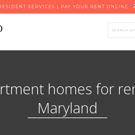
SKIP TO MAIN CONTENT
RESIDENT SERVICES | PAY YOUR RENT ONLINE
rtment homes for ren
Maryland