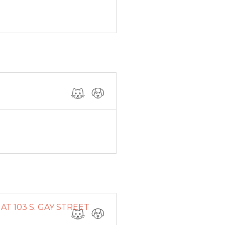
T 103 S. GAY STREET