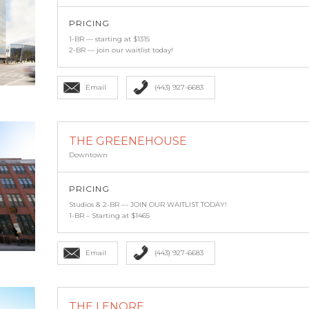
PRICING
1-BR — starting at $1315
2-BR — join our waitlist today!
Email
(443) 927-6683
THE GREENEHOUSE
Downtown
PRICING
Studios & 2-BR — JOIN OUR WAITLIST TODAY!
1-BR – Starting at $1465
Email
(443) 927-6683
THE LENORE