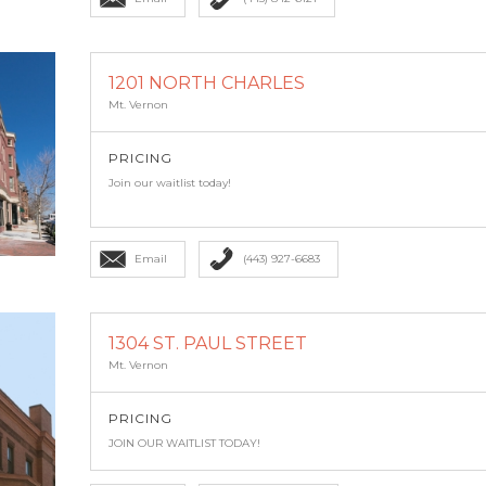
1201 NORTH CHARLES
Mt. Vernon
PRICING
Join our waitlist today!
Email
(443) 927-6683
1304 ST. PAUL STREET
Mt. Vernon
PRICING
JOIN OUR WAITLIST TODAY!