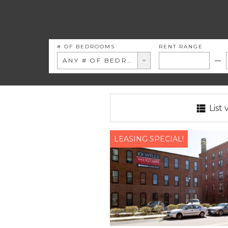
# OF BEDROOMS
RENT RANGE
ANY # OF BEDROOMS
List 
LEASING SPECIAL!