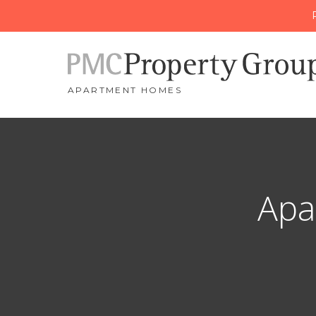
APARTMENT HOMES
Apa