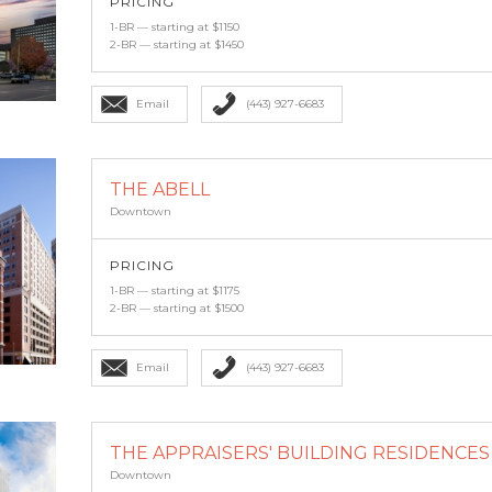
PRICING
1-BR — starting at $1150
2-BR — starting at $1450
Email
(443) 927-6683
THE ABELL
Downtown
PRICING
1-BR — starting at $1175
2-BR — starting at $1500
Email
(443) 927-6683
THE APPRAISERS' BUILDING RESIDENCES A
Downtown