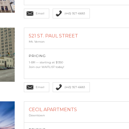
Email
(443) 927-6683
521 ST. PAUL STREET
Mt. Vernon
PRICING
1-BR — starting at $1350
Join our WAITLIST today!
Email
(443) 927-6683
CECIL APARTMENTS
Downtown