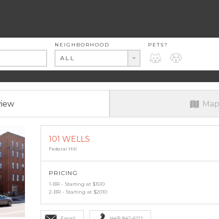
RENT RANGE
NEIGHBORHOOD
PETS?
PETS?
ALL
view
Map
101 WELLS
Federal Hill
PRICING
1-BR - Starting at $1510
2-BR - Starting at $2010
Email
(443) 842-6121