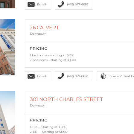
Email
(443) 927-6683
26 CALVERT
Downtown
PRICING
1 bedrooms – starting at $1335
2 bedrooms – starting at $1600
Email
(443) 927-6683
Take a Virtual To
301 NORTH CHARLES STREET
Downtown
PRICING
1-BR — Starting at $1395
2-BR — Starting at $1980