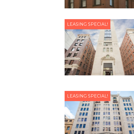
LEASING SPECIAL!
LEASING SPECIAL!