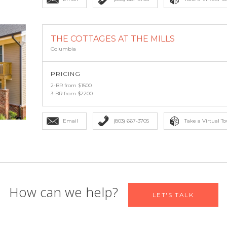
THE COTTAGES AT THE MILLS
Columbia
PRICING
2-BR from $1500
3-BR from $2200
Email
(803) 667-3705
Take a Virtual To
 find your new home
How can we help?
LET'S TALK
Email
*