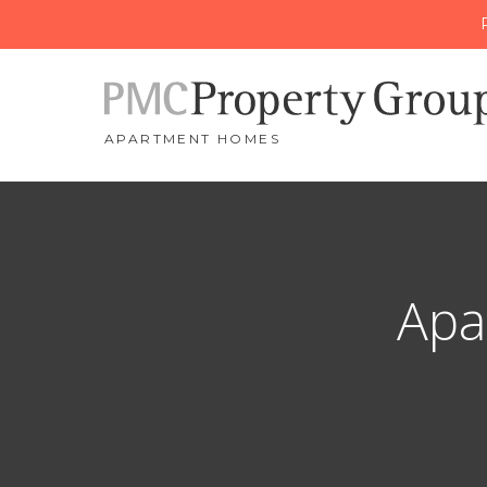
APARTMENT HOMES
Apa