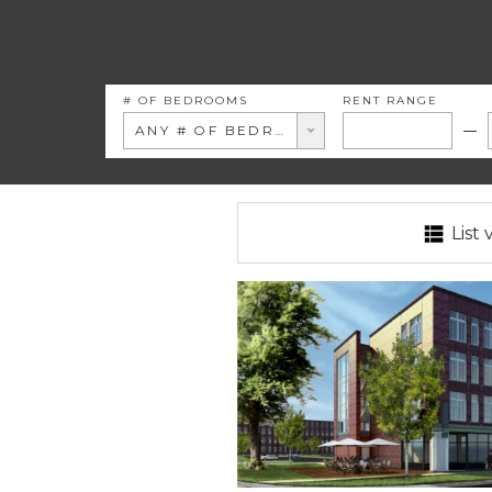
# OF BEDROOMS
RENT RANGE
ANY # OF BEDROOMS
List 