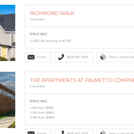
RICHMOND WALK
Columbia
PRICING
2-BR/2-BA starting at $1700
Email
(803) 667-3705
Take a Virtual To
THE APARTMENTS AT PALMETTO COMPR
Columbia
PRICING
1-BR from $1300
2-BR from $1850
3-BR from $2800
Email
(803) 667-3705
Take a Virtual To