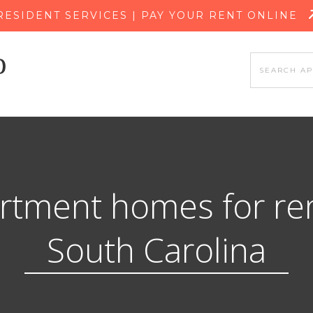
SKIP TO MAIN CONTENT
RESIDENT SERVICES | PAY YOUR RENT ONLINE
rtment homes for ren
South Carolina