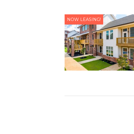
NOW LEASING!
Let us help you
Name