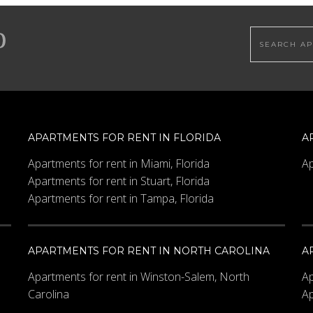
Search this
Bedrooms
Maximum Price
APARTMENTS FOR RENT IN FLORIDA
A
Apartments for rent in Miami, Florida
Ap
Apartments for rent in Stuart, Florida
Apartments for rent in Tampa, Florida
APARTMENTS FOR RENT IN NORTH CAROLINA
A
Apartments for rent in Winston-Salem, North
Ap
Carolina
Ap