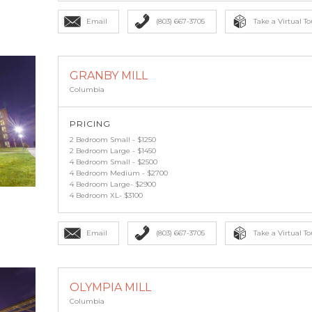
Email
(803) 667-3705
Take a Virtual To
GRANBY MILL
Columbia
PRICING
2 Bedroom Small - $1250
2 Bedroom Large - $1450
4 Bedroom Small - $2500
4 Bedroom Medium - $2700
4 Bedroom Large- $2900
4 Bedroom XL- $3100
Email
(803) 667-3705
Take a Virtual To
OLYMPIA MILL
Columbia