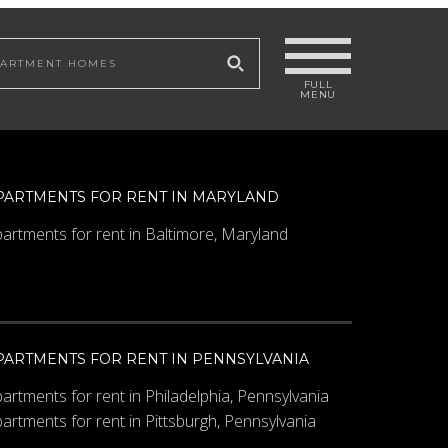
 site
PARTMENTS FOR RENT IN MARYLAND
artments for rent in Baltimore, Maryland
PARTMENTS FOR RENT IN PENNSYLVANIA
artments for rent in Philadelphia, Pennsylvania
artments for rent in Pittsburgh, Pennsylvania