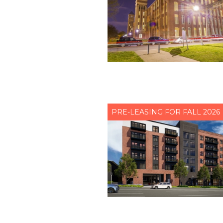
PRE-LEASING FOR FALL 2026