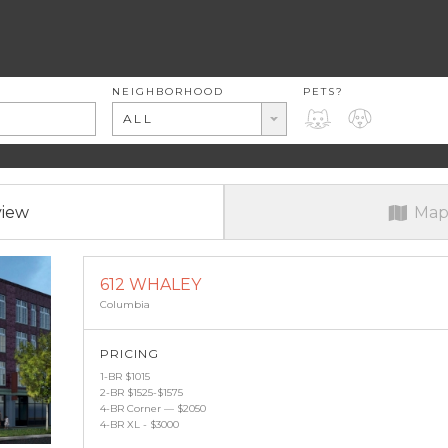
RENT RANGE
NEIGHBORHOOD
PETS?
PETS?
ALL
view
Map
612 WHALEY
Columbia
PRICING
1-BR $1015
2-BR $1525-$1575
4-BR Corner — $2050
4-BR XL - $3000