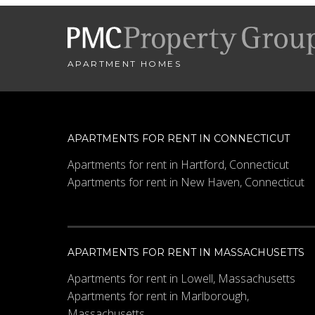
City
*
APARTMENT HOMES
- SELECT -
Minimum Price
APARTMENTS FOR RENT IN CONNECTICUT
Apartments for rent in Hartford, Connecticut
Apartments for rent in New Haven, Connecticut
Other Details
APARTMENTS FOR RENT IN MASSACHUSETTS
Apartments for rent in Lowell, Massachusetts
Apartments for rent in Marlborough,
Massachusetts