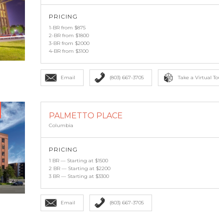
PRICING
1-BR from $875
2-BR from $1800
3-BR from $2000
4-BR from $3100
Email
(803) 667-3705
Take a Virtual To
PALMETTO PLACE
Columbia
PRICING
1 BR — Starting at $1500
2 BR — Starting at $2200
3 BR — Starting at $3300
Email
(803) 667-3705