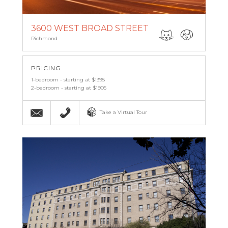
3600 WEST BROAD STREET
Richmond
PRICING
1-bedroom - starting at $1395
2-bedroom - starting at $1905
Email
(804) 269-8899
Take a Virtual Tour