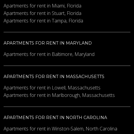
Apartments for rent in Miami, Florida
Apartments for rent in Stuart, Florida
Apartments for rent in Tampa, Florida
Maximum Price
APARTMENTS FOR RENT IN MARYLAND
Other Details
Apartments for rent in Baltimore, Maryland
APARTMENTS FOR RENT IN MASSACHUSETTS
Apartments for rent in Lowell, Massachusetts
Apartments for rent in Marlborough, Massachusetts
What code is in the image?
*
APARTMENTS FOR RENT IN NORTH CAROLINA
Apartments for rent in Winston-Salem, North Carolina
Enter the characters shown in the image.