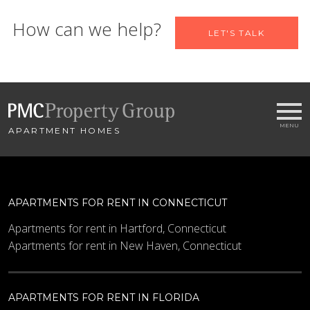
Let us help you find your new
How can we help?
LET'S TALK
home
Name
APARTMENT HOMES
Email
*
City
*
APARTMENTS FOR RENT IN CONNECTICUT
- SELECT -
Apartments for rent in Hartford, Connecticut
Apartments for rent in New Haven, Connecticut
Bedrooms
APARTMENTS FOR RENT IN FLORIDA
Minimum Price