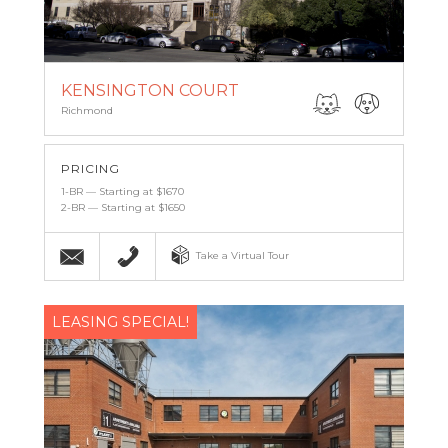
KENSINGTON COURT
Richmond
PRICING
1-BR — Starting at $1670
2-BR — Starting at $1650
Email
(804) 269-8899
Take a Virtual Tour
LEASING SPECIAL!