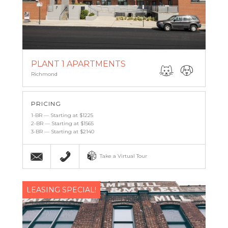
PLANT 1 APARTMENTS
Richmond
PRICING
1-BR — Starting at $1225
2-BR — Starting at $1565
3-BR — Starting at $2140
Email
(804) 339-9092
Take a Virtual Tour
LEASING SPECIAL!