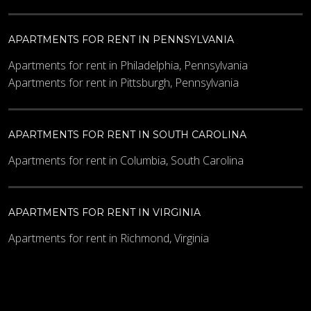
APARTMENTS FOR RENT IN PENNSYLVANIA
Apartments for rent in Philadelphia, Pennsylvania
Apartments for rent in Pittsburgh, Pennsylvania
APARTMENTS FOR RENT IN SOUTH CAROLINA
Apartments for rent in Columbia, South Carolina
APARTMENTS FOR RENT IN VIRGINIA
Apartments for rent in Richmond, Virginia