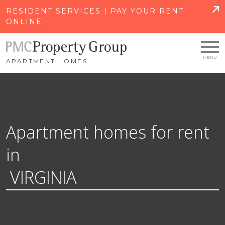
SKIP TO MAIN CONTENT
RESIDENT SERVICES | PAY YOUR RENT
ONLINE
APARTMENT HOMES
Apartment homes for rent
in
VIRGINIA