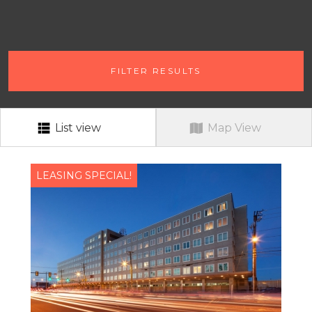
# OF BEDROOMS
FILTER RESULTS
ANY # OF BEDROOMS
RENT RANGE
RENT RANGE
List view
Map View
NEIGHBORHOOD
ALL
LEASING SPECIAL!
PETS?