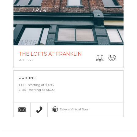
THE LOFTS AT FRANKLIN
Richmond
PRICING
1-BR - starting at $1095
2-BR - starting at $1600
Email
(804) 339-9092
Take a Virtual Tour