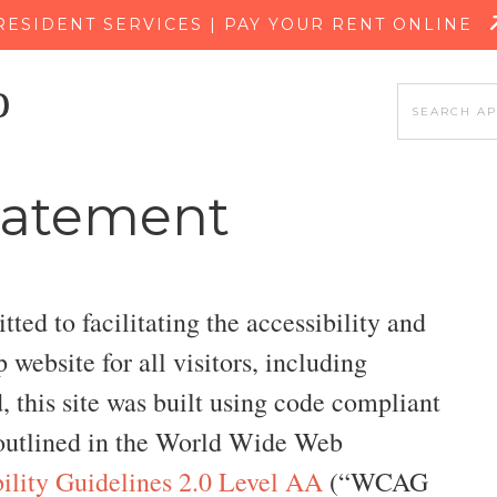
SKIP TO MAIN CONTENT
RESIDENT SERVICES | PAY YOUR RENT ONLINE
Statement
ed to facilitating the accessibility and
website for all visitors, including
d, this site was built using code compliant
utlined in the World Wide Web
ility Guidelines 2.0 Level AA
(“WCAG