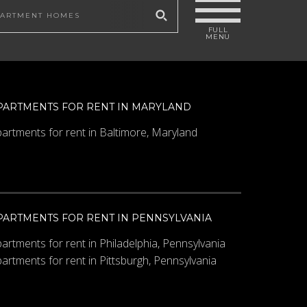
 site
PARTMENTS FOR RENT IN MARYLAND
artments for rent in Baltimore, Maryland
PARTMENTS FOR RENT IN PENNSYLVANIA
artments for rent in Philadelphia, Pennsylvania
artments for rent in Pittsburgh, Pennsylvania