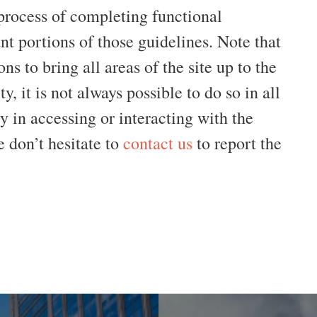
 process of completing functional
t portions of those guidelines. Note that
ns to bring all areas of the site up to the
y, it is not always possible to do so in all
ty in accessing or interacting with the
 don’t hesitate to
contact us
to report the