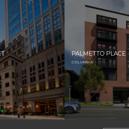
ET
PALMETTO PLACE
COLUMBIA