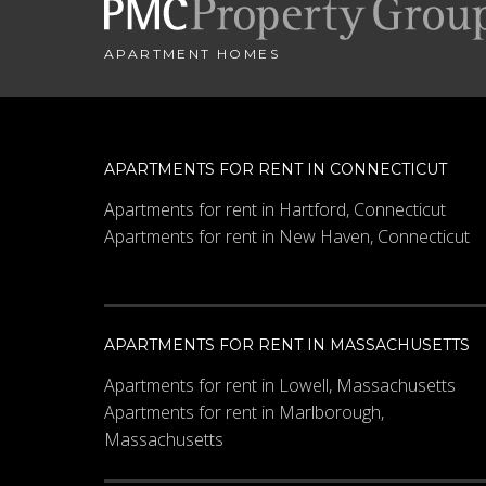
APARTMENT HOMES
APARTMENTS FOR RENT IN CONNECTICUT
Apartments for rent in Hartford, Connecticut
Apartments for rent in New Haven, Connecticut
APARTMENTS FOR RENT IN MASSACHUSETTS
Apartments for rent in Lowell, Massachusetts
Apartments for rent in Marlborough,
Massachusetts