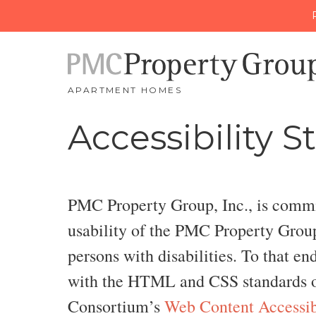
APARTMENT HOMES
Accessibility 
PMC Property Group, Inc., is committ
usability of the PMC Property Group 
persons with disabilities. To that en
with the HTML and CSS standards o
Consortium’s
Web Content Accessib