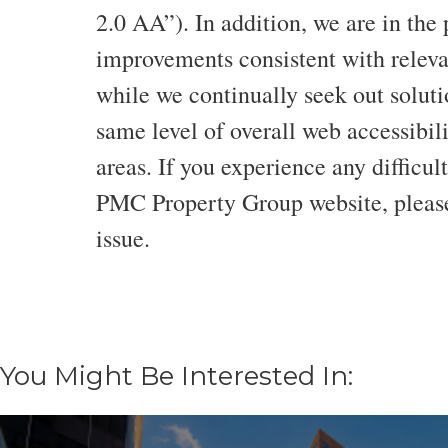
2.0 AA”). In addition, we are in the
improvements consistent with relevan
while we continually seek out solutio
same level of overall web accessibilit
areas. If you experience any difficul
PMC Property Group website, please
issue.
You Might Be Interested In: