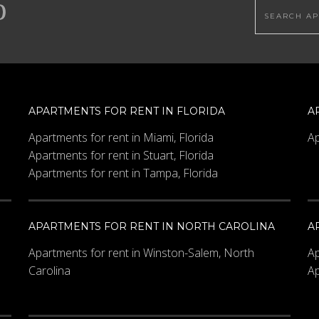
Search this
APARTMENTS FOR RENT IN FLORIDA
A
Apartments for rent in Miami, Florida
Ap
Apartments for rent in Stuart, Florida
Apartments for rent in Tampa, Florida
APARTMENTS FOR RENT IN NORTH CAROLINA
A
Apartments for rent in Winston-Salem, North
Ap
Carolina
Ap