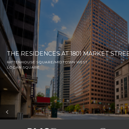
THE RESIDENCES AT 1801 MARKET STRE
RITTENHOUSE SQUARE/MIDTOWN WEST
LOGAN SQUARE