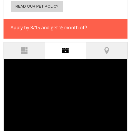
READ OUR PET POLICY
Apply by 8/15 and get ½ month off!
(active tab)