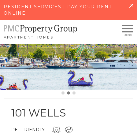
SKIP TO MAIN CONTENT
RESIDENT SERVICES | PAY YOUR RENT
ONLINE
APARTMENT HOMES
101 WELLS
PET FRIENDLY!