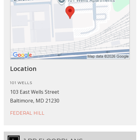
Location
101 WELLS
103 East Wells Street
Baltimore, MD 21230
FEDERAL HILL