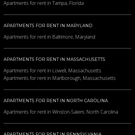
Apartments for rent in Tampa, Florida
APARTMENTS FOR RENT IN MARYLAND
Apartments for rent in Baltimore, Maryland
APARTMENTS FOR RENT IN MASSACHUSETTS
Apartments for rent in Lowell, Massachusetts
Apartments for rent in Marlborough, Massachusetts
APARTMENTS FOR RENT IN NORTH CAROLINA
Apartments for rent in Winston-Salem, North Carolina
APARTMENTS FOR RENT IN PENNSYLVANIA