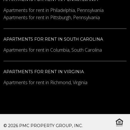
Apartments for rent in Philadelphia, Pennsylvania
Apartments for rent in Pittsburgh, Pennsylvania
APARTMENTS FOR RENT IN SOUTH CAROLINA
Apartments for rent in Columbia, South Carolina
APARTMENTS FOR RENT IN VIRGINIA
Apartments for rent in Richmond, Virginia
© 2026 PMC PROPERTY GROUP, INC.