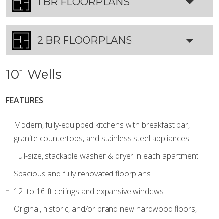
1 BR FLOORPLANS
2 BR FLOORPLANS
101 Wells
FEATURES:
Modern, fully-equipped kitchens with breakfast bar,
granite countertops, and stainless steel appliances
Full-size, stackable washer & dryer in each apartment
Spacious and fully renovated floorplans
12- to 16-ft ceilings and expansive windows
Original, historic, and/or brand new hardwood floors,