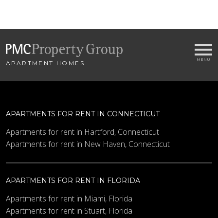
APARTMENT HOMES
APARTMENTS FOR RENT IN CONNECTICUT
Apartments for rent in Hartford, Connecticut
Apartments for rent in New Haven, Connecticut
APARTMENTS FOR RENT IN FLORIDA
Apartments for rent in Miami, Florida
Apartments for rent in Stuart, Florida