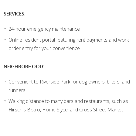
SERVICES:
24-hour emergency maintenance
Online resident portal featuring rent payments and work
order entry for your convenience
NEIGHBORHOOD:
Convenient to Riverside Park for dog owners, bikers, and
runners
Walking distance to many bars and restaurants, such as
Hirsch's Bistro, Home Slyce, and Cross Street Market