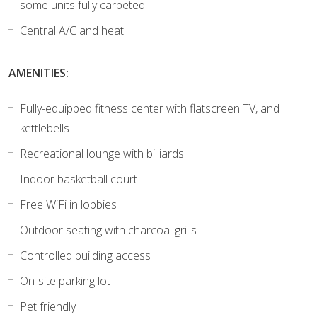
some units fully carpeted
Central A/C and heat
AMENITIES:
Fully-equipped fitness center with flatscreen TV, and
kettlebells
Recreational lounge with billiards
Indoor basketball court
Free WiFi in lobbies
Outdoor seating with charcoal grills
Controlled building access
On-site parking lot
Pet friendly