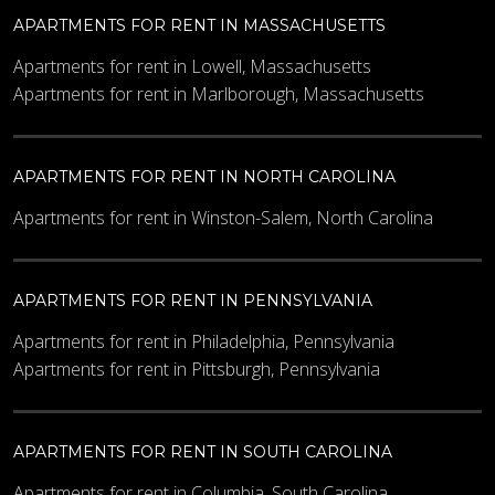
APARTMENTS FOR RENT IN MASSACHUSETTS
Apartments for rent in Lowell, Massachusetts
Apartments for rent in Marlborough, Massachusetts
APARTMENTS FOR RENT IN NORTH CAROLINA
Apartments for rent in Winston-Salem, North Carolina
APARTMENTS FOR RENT IN PENNSYLVANIA
Apartments for rent in Philadelphia, Pennsylvania
Apartments for rent in Pittsburgh, Pennsylvania
APARTMENTS FOR RENT IN SOUTH CAROLINA
Apartments for rent in Columbia, South Carolina