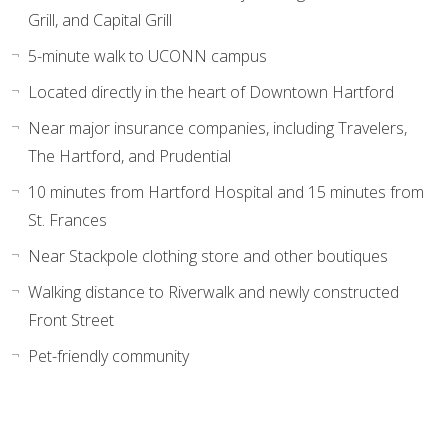
Grill, and Capital Grill
5-minute walk to UCONN campus
Located directly in the heart of Downtown Hartford
Near major insurance companies, including Travelers,
The Hartford, and Prudential
10 minutes from Hartford Hospital and 15 minutes from
St. Frances
Near Stackpole clothing store and other boutiques
Walking distance to Riverwalk and newly constructed
Front Street
Pet-friendly community