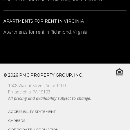
APARTMENTS FOR RENT IN VIRGINIA
Apartments for rent in Richmond, Virginia
© 2026 PMC PROPERTY GROUP, INC.
1608 Walnut Street, Suite 1400
Philadelphia, PA 19103
All pricing and availability subject to change.
ACCESSIBILITY STATEMENT
CAREERS
CORPORATE INFORMATION