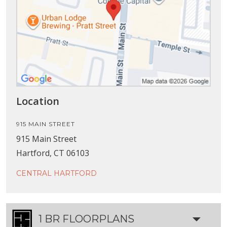
Location
915 MAIN STREET
915 Main Street
Hartford, CT 06103
CENTRAL HARTFORD
1 BR FLOORPLANS