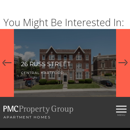
You Might Be Interested In:
26 RUSS STREET
5
CENTRAL HARTFORD
CE
APARTMENT HOMES