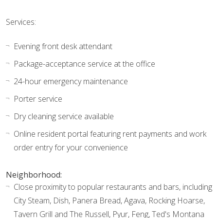
Services:
Evening front desk attendant
Package-acceptance service at the office
24-hour emergency maintenance
Porter service
Dry cleaning service available
Online resident portal featuring rent payments and work
order entry for your convenience
Neighborhood:
Close proximity to popular restaurants and bars, including
City Steam, Dish, Panera Bread, Agava, Rocking Hoarse,
Tavern Grill and The Russell, Pyur, Feng, Ted's Montana