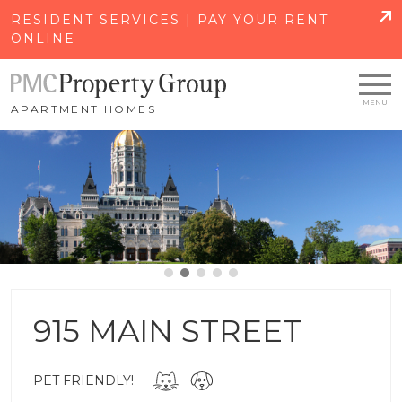
SKIP TO MAIN CONTENT
RESIDENT SERVICES | PAY YOUR RENT
ONLINE
APARTMENT HOMES
915 MAIN STREET
PET FRIENDLY!