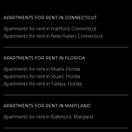
APARTMENTS FOR RENT IN CONNECTICUT
Apartments for rent in Hartford, Connecticut
Apartments for rent in New Haven, Connecticut
APARTMENTS FOR RENT IN FLORIDA
Apartments for rent in Miami, Florida
Apartments for rent in Stuart, Florida
Apartments for rent in Tampa, Florida
APARTMENTS FOR RENT IN MARYLAND
Apartments for rent in Baltimore, Maryland