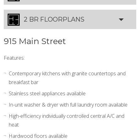
2 BR FLOORPLANS
915 Main Street
Features:
Contemporary kitchens with granite countertops and
breakfast bar
Stainless steel appliances available
In-unit washer & dryer with full laundry room available
High-efficiency individually controlled central A/C and
heat
Hardwood floors available