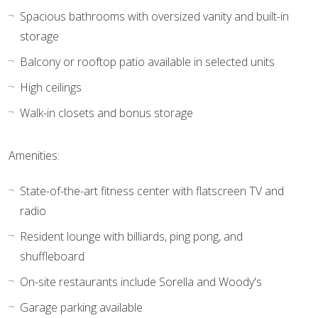
Spacious bathrooms with oversized vanity and built-in
storage
Balcony or rooftop patio available in selected units
High ceilings
Walk-in closets and bonus storage
Amenities:
State-of-the-art fitness center with flatscreen TV and
radio
Resident lounge with billiards, ping pong, and
shuffleboard
On-site restaurants include Sorella and Woody's
Garage parking available