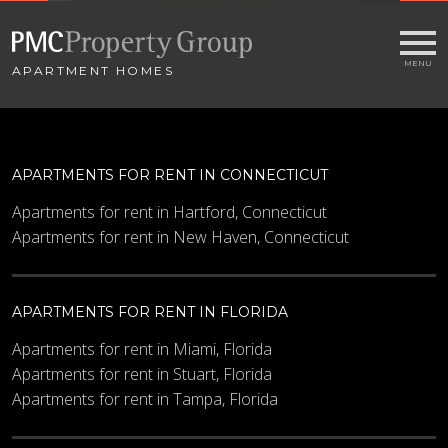
APARTMENT HOMES
APARTMENTS FOR RENT IN CONNECTICUT
Apartments for rent in Hartford, Connecticut
Apartments for rent in New Haven, Connecticut
APARTMENTS FOR RENT IN FLORIDA
Apartments for rent in Miami, Florida
Apartments for rent in Stuart, Florida
Apartments for rent in Tampa, Florida