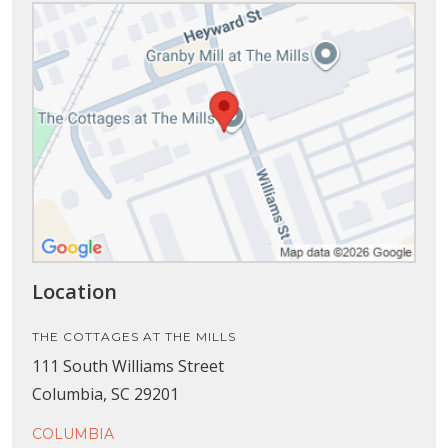
Location
THE COTTAGES AT THE MILLS
111 South Williams Street
Columbia, SC 29201
COLUMBIA