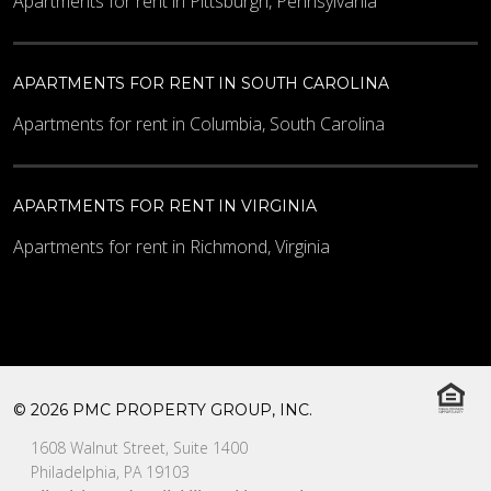
Apartments for rent in Pittsburgh, Pennsylvania
APARTMENTS FOR RENT IN SOUTH CAROLINA
Apartments for rent in Columbia, South Carolina
APARTMENTS FOR RENT IN VIRGINIA
Apartments for rent in Richmond, Virginia
© 2026 PMC PROPERTY GROUP, INC.
1608 Walnut Street, Suite 1400
Philadelphia, PA 19103