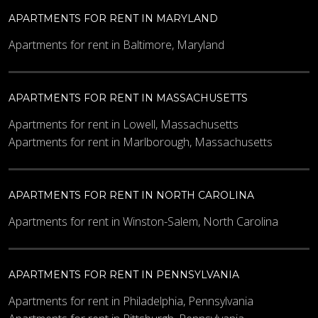
APARTMENTS FOR RENT IN MARYLAND
Apartments for rent in Baltimore, Maryland
APARTMENTS FOR RENT IN MASSACHUSETTS
Apartments for rent in Lowell, Massachusetts
Apartments for rent in Marlborough, Massachusetts
APARTMENTS FOR RENT IN NORTH CAROLINA
Apartments for rent in Winston-Salem, North Carolina
APARTMENTS FOR RENT IN PENNSYLVANIA
Apartments for rent in Philadelphia, Pennsylvania