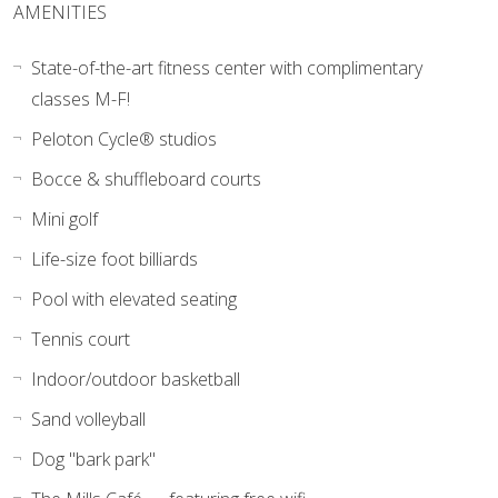
AMENITIES
State-of-the-art fitness center with complimentary
classes M-F!
Peloton Cycle® studios
Bocce & shuffleboard courts
Mini golf
Life-size foot billiards
Pool with elevated seating
Tennis court
Indoor/outdoor basketball
Sand volleyball
Dog "bark park"