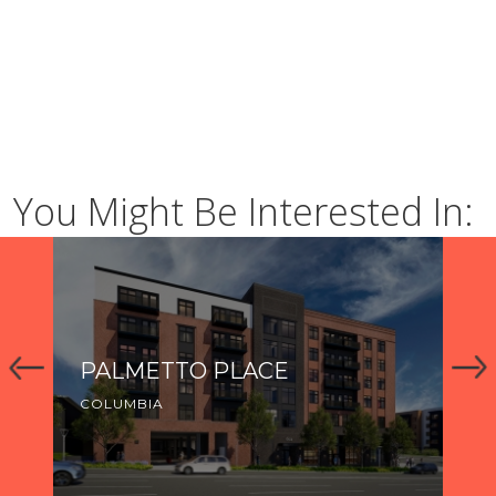
You Might Be Interested In:
PALMETTO PLACE
R
COLUMBIA
CO