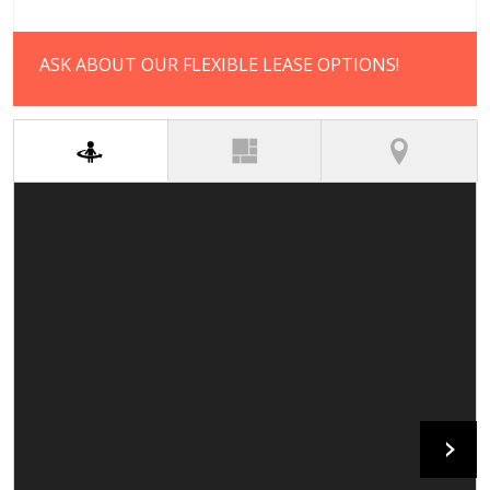
ASK ABOUT OUR FLEXIBLE LEASE OPTIONS!
(active tab)