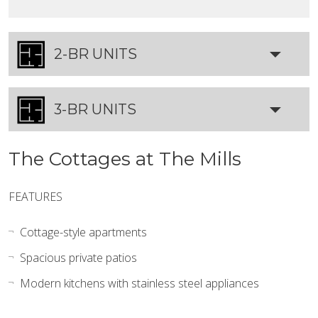
2-BR UNITS
3-BR UNITS
The Cottages at The Mills
FEATURES
Cottage-style apartments
Spacious private patios
Modern kitchens with stainless steel appliances