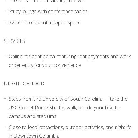
The Mills Café — featuring free wifi
Study lounge with conference tables
32 acres of beautiful open space
SERVICES
Online resident portal featuring rent payments and work
order entry for your convenience
NEIGHBORHOOD
Steps from the University of South Carolina — take the
USC Comet Route Shuttle, walk, or ride your bike to
campus and stadiums
Close to local attractions, outdoor activities, and nightlife
in Downtown Columbia