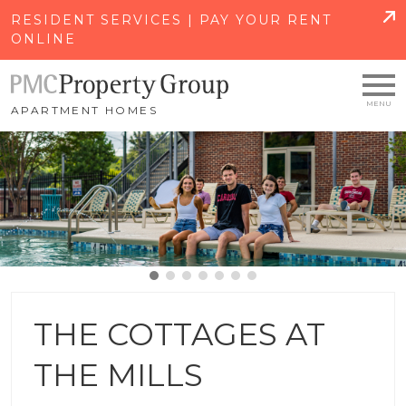
SKIP TO MAIN CONTENT
RESIDENT SERVICES | PAY YOUR RENT
ONLINE
APARTMENT HOMES
THE COTTAGES AT
THE MILLS