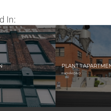
d In:
N
PLANT 1 APARTME
RICHMOND