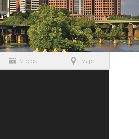
Videos
Map