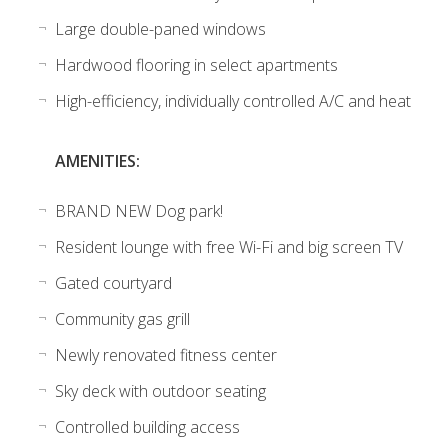
Large double-paned windows
Hardwood flooring in select apartments
High-efficiency, individually controlled A/C and heat
AMENITIES:
BRAND NEW Dog park!
Resident lounge with free Wi-Fi and big screen TV
Gated courtyard
Community gas grill
Newly renovated fitness center
Sky deck with outdoor seating
Controlled building access