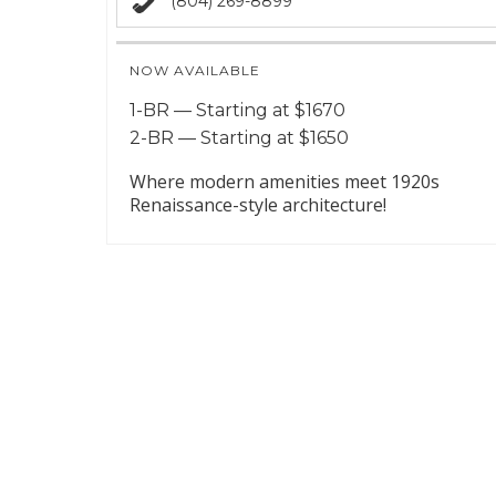
(804) 269-8899
NOW AVAILABLE
1-BR — Starting at $1670
2-BR — Starting at $1650
Where modern amenities meet 1920s
Renaissance-style architecture!