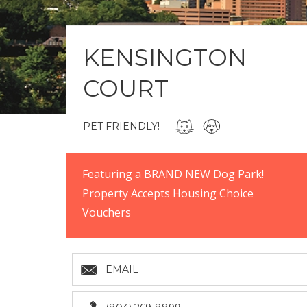
KENSINGTON
COURT
PET FRIENDLY!
Featuring a BRAND NEW Dog Park!
Property Accepts Housing Choice
Vouchers
EMAIL