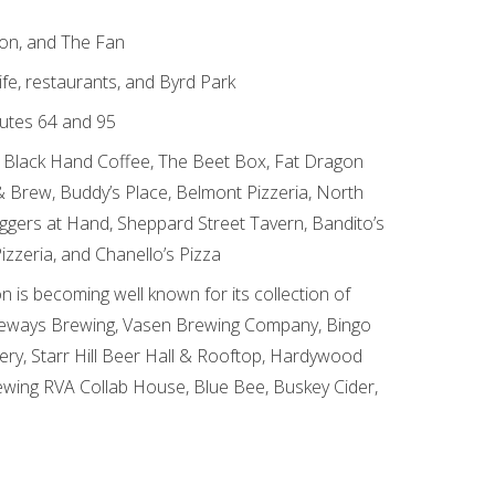
ion, and The Fan
fe, restaurants, and Byrd Park
outes 64 and 95
ike Black Hand Coffee, The Beet Box, Fat Dragon
 Brew, Buddy’s Place, Belmont Pizzeria, North
eggers at Hand, Sheppard Street Tavern, Bandito’s
Pizzeria, and Chanello’s Pizza
on is becoming well known for its collection of
ngeways Brewing, Vasen Brewing Company, Bingo
ry, Starr Hill Beer Hall & Rooftop, Hardywood
ewing RVA Collab House, Blue Bee, Buskey Cider,