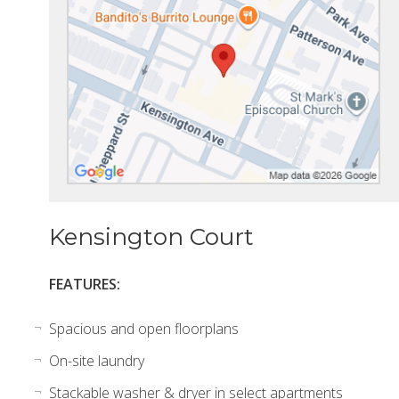
Kensington Court
FEATURES:
Spacious and open floorplans
On-site laundry
Stackable washer & dryer in select apartments