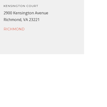
KENSINGTON COURT
2900 Kensington Avenue
Richmond, VA 23221
RICHMOND