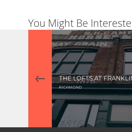
You Might Be Intereste
THE LOFTS AT FRANKLI
RICHMOND