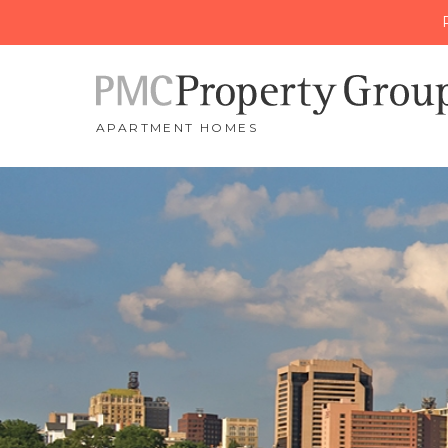
APARTMENT HOMES