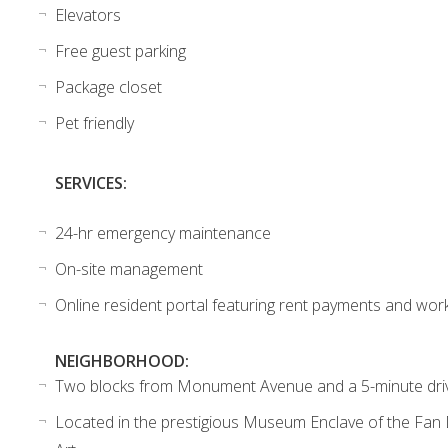
Elevators
Free guest parking
Package closet
Pet friendly
SERVICES:
24-hr emergency maintenance
On-site management
Online resident portal featuring rent payments and wor
NEIGHBORHOOD:
Two blocks from Monument Avenue and a 5-minute dr
Located in the prestigious Museum Enclave of the Fan D