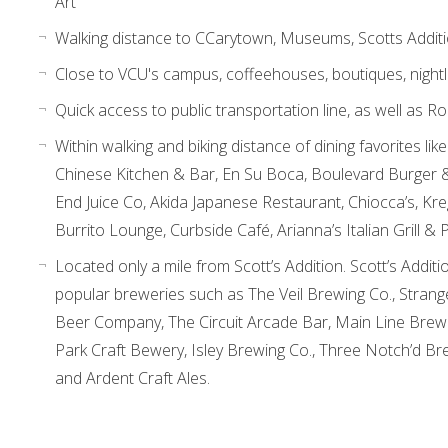
Art
Walking distance to CCarytown, Museums, Scotts Addit
Close to VCU's campus, coffeehouses, boutiques, nightli
Quick access to public transportation line, as well as R
Within walking and biking distance of dining favorites l
Chinese Kitchen & Bar, En Su Boca, Boulevard Burger &
End Juice Co, Akida Japanese Restaurant, Chiocca’s, Kr
Burrito Lounge, Curbside Café, Arianna’s Italian Grill & 
Located only a mile from Scott’s Addition. Scott’s Additi
popular breweries such as The Veil Brewing Co., Stra
Beer Company, The Circuit Arcade Bar, Main Line Brewe
Park Craft Bewery, Isley Brewing Co., Three Notch’d Br
and Ardent Craft Ales.