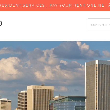
SKIP TO MAIN CONTENT
RESIDENT SERVICES | PAY YOUR RENT ONLINE