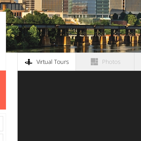
(active tab)
Virtual Tours
Photos