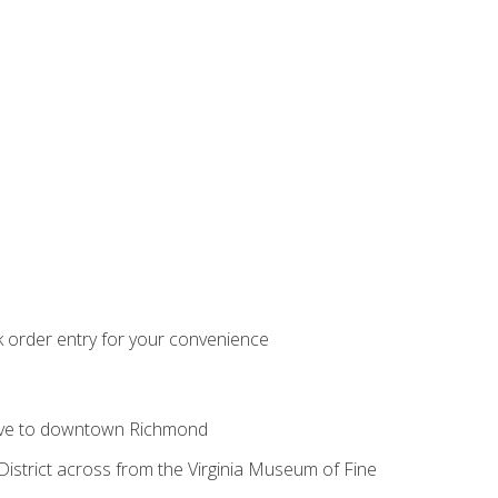
k order entry for your convenience
ive to downtown Richmond
istrict across from the Virginia Museum of Fine