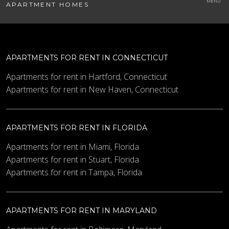
APARTMENT HOMES
APARTMENTS FOR RENT IN CONNECTICUT
Apartments for rent in Hartford, Connecticut
Apartments for rent in New Haven, Connecticut
APARTMENTS FOR RENT IN FLORIDA
Apartments for rent in Miami, Florida
Apartments for rent in Stuart, Florida
Apartments for rent in Tampa, Florida
APARTMENTS FOR RENT IN MARYLAND