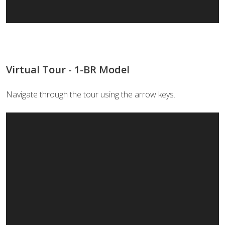
Virtual Tour - 1-BR Model
Navigate through the tour using the arrow keys.