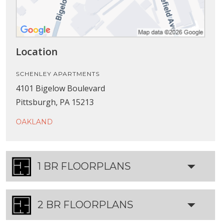
Location
SCHENLEY APARTMENTS
4101 Bigelow Boulevard
Pittsburgh, PA 15213
OAKLAND
1 BR FLOORPLANS
2 BR FLOORPLANS