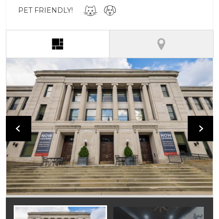
PET FRIENDLY!
(active tab)