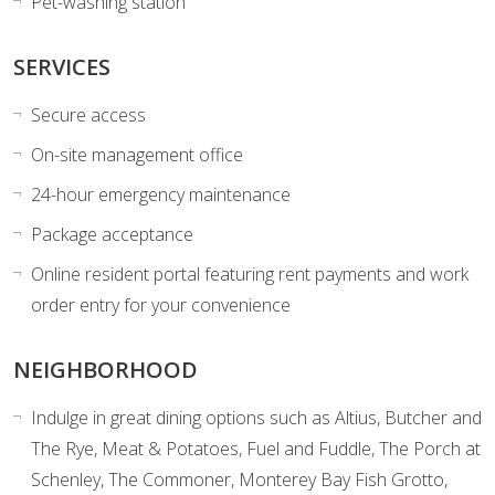
Pet-washing station
SERVICES
Secure access
On-site management office
24-hour emergency maintenance
Package acceptance
Online resident portal featuring rent payments and work
order entry for your convenience
NEIGHBORHOOD
Indulge in great dining options such as
Altius, Butcher and
The Rye, Meat & Potatoes, Fuel and Fuddle, The Porch at
Schenley, The Commoner, Monterey Bay Fish Grotto,