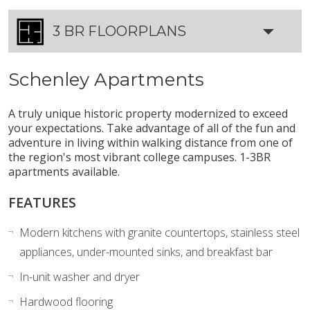
3 BR FLOORPLANS
Schenley Apartments
A truly unique historic property modernized to exceed
your expectations. Take advantage of all of the fun and
adventure in living within walking distance from one of
the region's most vibrant college campuses. 1-3BR
apartments available.
FEATURES
Modern kitchens with granite countertops, stainless steel
appliances, under-mounted sinks, and breakfast bar
In-unit washer and dryer
Hardwood flooring