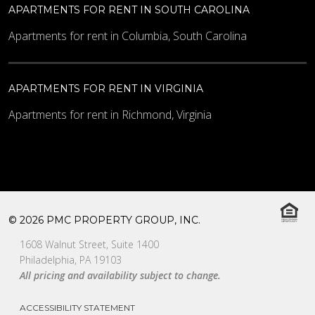
APARTMENTS FOR RENT IN SOUTH CAROLINA
Apartments for rent in Columbia, South Carolina
APARTMENTS FOR RENT IN VIRGINIA
Apartments for rent in Richmond, Virginia
© 2026 PMC PROPERTY GROUP, INC.
1608 Walnut Street, Suite 1400
Philadelphia, PA 19103
All pricing and availability subject to change.
ACCESSIBILITY STATEMENT