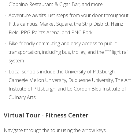
Cioppino Restaurant & Cigar Bar, and more
Adventure awaits just steps from your door throughout
Pitt's campus, Market Square, the Strip District, Heinz
Field, PPG Paints Arena, and PNC Park
Bike-friendly commuting and easy access to public
transportation, including bus, trolley, and the “T” light rail
system
Local schools include the University of Pittsburgh,
Carnegie Mellon University, Duquesne University, The Art
Institute of Pittsburgh, and Le Cordon Bleu Institute of
Culinary Arts
Virtual Tour - Fitness Center
Navigate through the tour using the arrow keys.