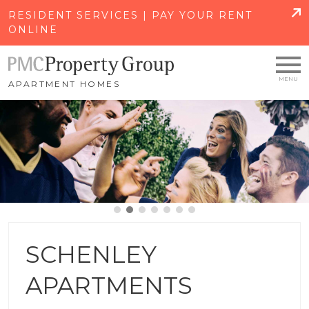
SKIP TO MAIN CONTENT
RESIDENT SERVICES | PAY YOUR RENT
ONLINE
APARTMENT HOMES
SCHENLEY
APARTMENTS