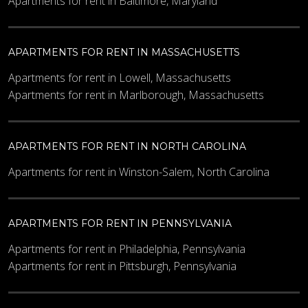
Apartments for rent in Baltimore, Maryland
APARTMENTS FOR RENT IN MASSACHUSETTS
Apartments for rent in Lowell, Massachusetts
Apartments for rent in Marlborough, Massachusetts
APARTMENTS FOR RENT IN NORTH CAROLINA
Apartments for rent in Winston-Salem, North Carolina
APARTMENTS FOR RENT IN PENNSYLVANIA
Apartments for rent in Philadelphia, Pennsylvania
Apartments for rent in Pittsburgh, Pennsylvania