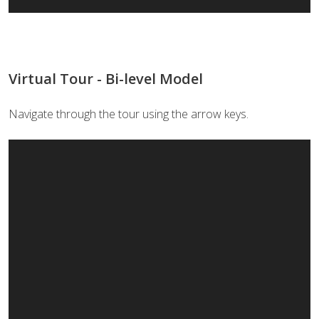
Virtual Tour - Bi-level Model
Navigate through the tour using the arrow keys.