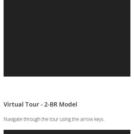
Virtual Tour - 2-BR Model
Navigate through the tour using the arrow keys.