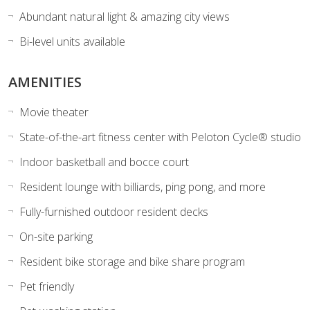
Abundant natural light & amazing city views
Bi-level units available
AMENITIES
Movie theater
State-of-the-art fitness center with Peloton Cycle® studio
Indoor basketball and bocce court
Resident lounge with billiards, ping pong, and more
Fully-furnished outdoor resident decks
On-site parking
Resident bike storage and bike share program
Pet friendly