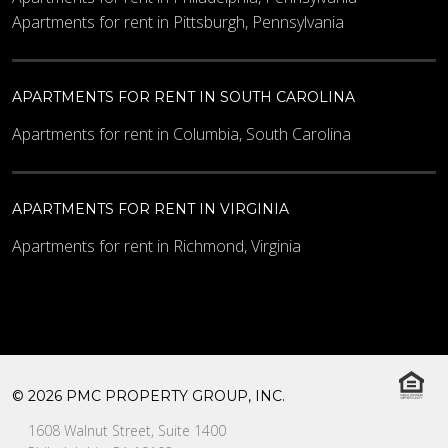
Apartments for rent in Pittsburgh, Pennsylvania
APARTMENTS FOR RENT IN SOUTH CAROLINA
Apartments for rent in Columbia, South Carolina
APARTMENTS FOR RENT IN VIRGINIA
Apartments for rent in Richmond, Virginia
© 2026 PMC PROPERTY GROUP, INC.
1608 Walnut Street, Suite 1400