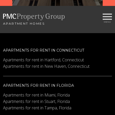
APARTMENT HOMES
APARTMENTS FOR RENT IN CONNECTICUT
Apartments for rent in Hartford, Connecticut
Apartments for rent in New Haven, Connecticut
APARTMENTS FOR RENT IN FLORIDA
Apartments for rent in Miami, Florida
Apartments for rent in Stuart, Florida
Apartments for rent in Tampa, Florida