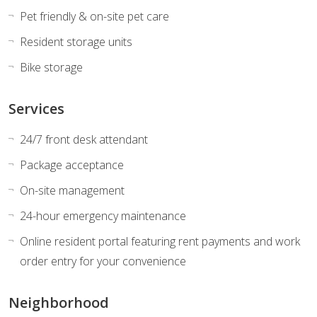
Pet friendly & on-site pet care
Resident storage units
Bike storage
Services
24/7 front desk attendant
Package acceptance
On-site management
24-hour emergency maintenance
Online resident portal featuring rent payments and work
order entry for your convenience
Neighborhood