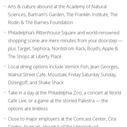
Arts & culture abound at the Academy of Natural
Sciences, Bartram's Garden, The Franklin Institute, The
Rodin & The Barnes Foundation
Philadelphia’s Rittenhouse Square and world-renowned
shopping scene are mere minutes from your doorstep —
plus Target, Sephora, Nordstrom Rack, Boyd’s, Apple &
The Shops at Liberty Place
Local dining options include Vernick Fish, Jean Georges,
Walnut Street Cafe, Moustaki, Friday Saturday Sunday,
Dizengoff, and Shake Shack
Take in a day at the Philadelphia Zoo, a concert at World
Cafe Live, or a game at the storied Palestra — the
options are limitless
Close to major employers at the Comcast Center, Cira
Centre, Aramark, Hospital of the University of