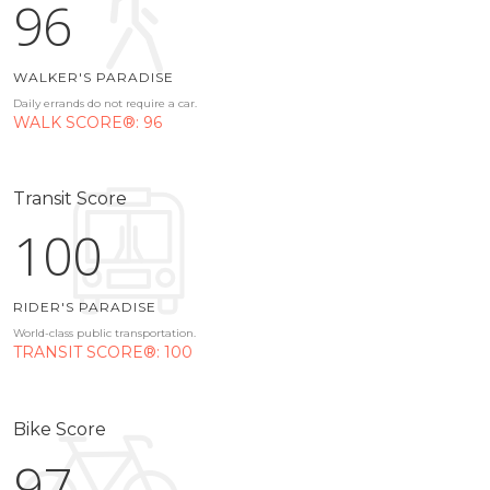
96
WALKER'S PARADISE
Daily errands do not require a car.
WALK SCORE®: 96
Transit Score
100
RIDER'S PARADISE
World-class public transportation.
TRANSIT SCORE®: 100
Bike Score
97