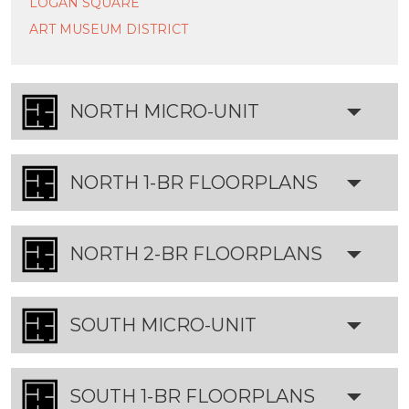
LOGAN SQUARE
ART MUSEUM DISTRICT
NORTH MICRO-UNIT
FLOORPLANS
NORTH 1-BR FLOORPLANS
NORTH 2-BR FLOORPLANS
SOUTH MICRO-UNIT
FLOORPLANS
SOUTH 1-BR FLOORPLANS