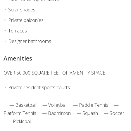
Solar shades
Private balconies
Terraces
Designer bathrooms
Amenities
OVER 50,000 SQUARE FEET OF AMENITY SPACE
Private resident sports courts:
— Basketball — Volleyball — Paddle Tennis —
Platform Tennis — Badminton — Squash — Soccer
— Pickleball