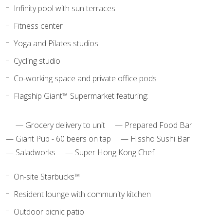
Infinity pool with sun terraces
Fitness center
Yoga and Pilates studios
Cycling studio
Co-working space and private office pods
Flagship Giant™ Supermarket featuring:
— Grocery delivery to unit — Prepared Food Bar
— Giant Pub - 60 beers on tap — Hissho Sushi Bar
— Saladworks — Super Hong Kong Chef
On-site Starbucks™
Resident lounge with community kitchen
Outdoor picnic patio