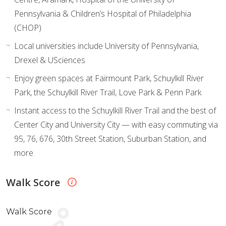
Pennsylvania & Children’s Hospital of Philadelphia
(CHOP)
Local universities include University of Pennsylvania,
Drexel & USciences
Enjoy green spaces at Fairmount Park, Schuylkill River
Park, the Schuylkill River Trail, Love Park & Penn Park
Instant access to the Schuylkill River Trail and the best of
Center City and University City — with easy commuting via
95, 76, 676, 30th Street Station, Suburban Station, and
more
Walk Score
Walk Score