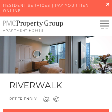
SKIP TO MAIN CONTENT
RESIDENT SERVICES | PAY YOUR RENT
ONLINE
APARTMENT HOMES
RIVERWALK
PET FRIENDLY!