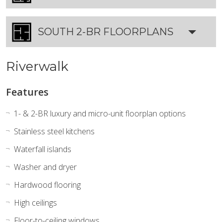
SOUTH 2-BR FLOORPLANS
Riverwalk
Features
1- & 2-BR luxury and micro-unit floorplan options
Stainless steel kitchens
Waterfall islands
Washer and dryer
Hardwood flooring
High ceilings
Floor-to-ceiling windows