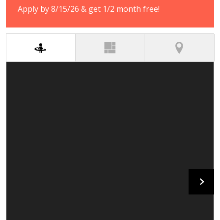
Apply by 8/15/26 & get 1/2 month free!
(active tab)