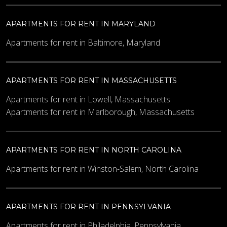
APARTMENTS FOR RENT IN MARYLAND
Apartments for rent in Baltimore, Maryland
APARTMENTS FOR RENT IN MASSACHUSETTS
Apartments for rent in Lowell, Massachusetts
Apartments for rent in Marlborough, Massachusetts
APARTMENTS FOR RENT IN NORTH CAROLINA
Apartments for rent in Winston-Salem, North Carolina
APARTMENTS FOR RENT IN PENNSYLVANIA
Apartments for rent in Philadelphia, Pennsylvania