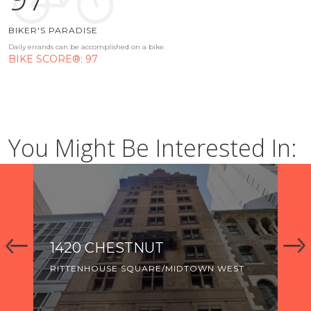
BIKER'S PARADISE
Daily errands can be accomplished on a bike.
BIKE SCORE®: 97
You Might Be Interested In:
ESTNUT
THE APARTMENTS 
CHERRY
E SQUARE/MIDTOWN WEST
RIVERWALK
LOGAN SQUARE