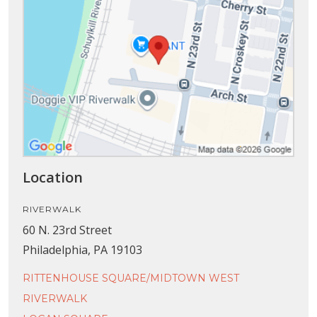
Location
RIVERWALK
60 N. 23rd Street
Philadelphia, PA 19103
RITTENHOUSE SQUARE/MIDTOWN WEST
RIVERWALK