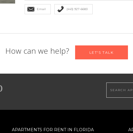
Email
(443) 927-6683
 find your new home
How can we help?
LET'S TALK
Email
*
Search this
Bedrooms
Maximum Price
APARTMENTS FOR RENT IN FLORIDA
A