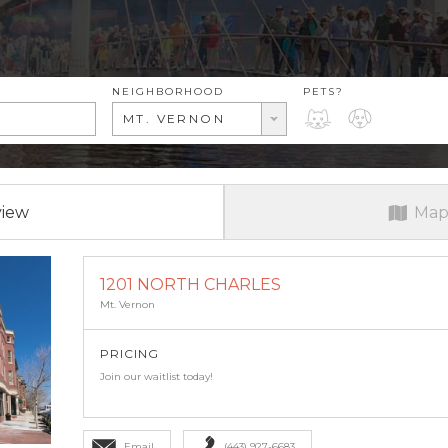
RENT RANGE
NEIGHBORHOOD
PETS?
PETS?
MT. VERNON
view
Map
1201 NORTH CHARLES
Mt. Vernon
PRICING
Join our waitlist today!
Email
(443) 927-6683