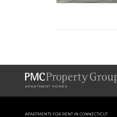
Let us help you
Name
City
*
APARTMENT HOMES
- SELECT -
Minimum Price
APARTMENTS FOR RENT IN CONNECTICUT