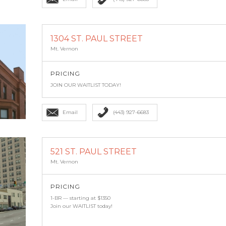
1304 ST. PAUL STREET
Mt. Vernon
PRICING
JOIN OUR WAITLIST TODAY!
Email
(443) 927-6683
521 ST. PAUL STREET
Mt. Vernon
PRICING
1-BR — starting at $1350
Join our WAITLIST today!