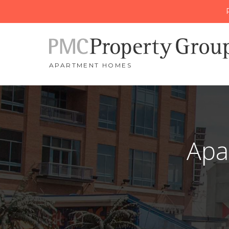
APARTMENT HOMES
Apa