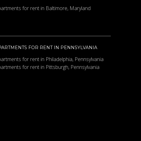
artments for rent in Baltimore, Maryland
PARTMENTS FOR RENT IN PENNSYLVANIA
artments for rent in Philadelphia, Pennsylvania
artments for rent in Pittsburgh, Pennsylvania