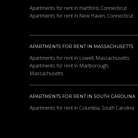
Apartments for rent in Hartford, Connecticut
Apartments for rent in New Haven, Connecticut
Other Details
APARTMENTS FOR RENT IN MASSACHUSETTS
Apartments for rent in Lowell, Massachusetts
Apartments for rent in Marlborough,
Massachusetts
What code is in the imag
APARTMENTS FOR RENT IN SOUTH CAROLINA
Apartments for rent in Columbia, South Carolina
Enter the characters shown in 