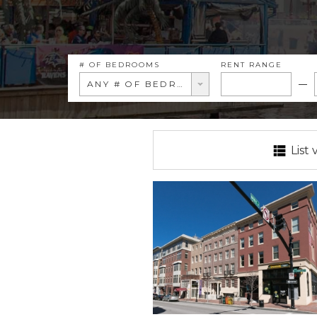
# OF BEDROOMS
RENT RANGE
ANY # OF BEDROOMS
List 