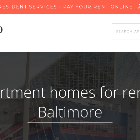
SKIP TO MAIN CONTENT
RESIDENT SERVICES | PAY YOUR RENT ONLINE
rtment homes for ren
Baltimore