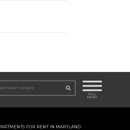
 site
PARTMENTS FOR RENT IN MARYLAND