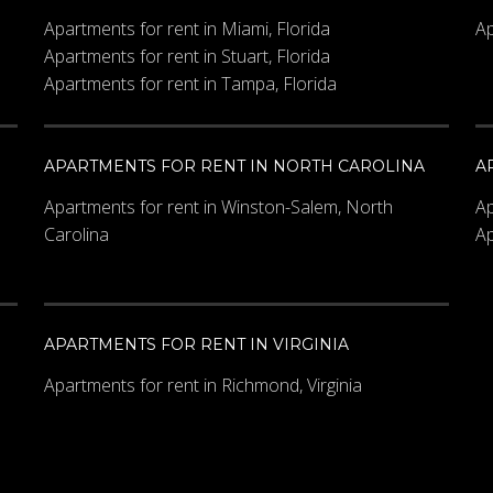
Apartments for rent in Miami, Florida
Ap
Apartments for rent in Stuart, Florida
Apartments for rent in Tampa, Florida
APARTMENTS FOR RENT IN NORTH CAROLINA
A
Apartments for rent in Winston-Salem, North
Ap
Carolina
Ap
e?
*
APARTMENTS FOR RENT IN VIRGINIA
Apartments for rent in Richmond, Virginia
the image.