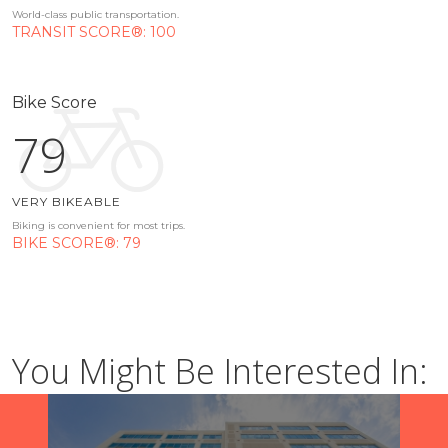
World-class public transportation.
TRANSIT SCORE®: 100
Bike Score
79
VERY BIKEABLE
Biking is convenient for most trips.
BIKE SCORE®: 79
You Might Be Interested In: