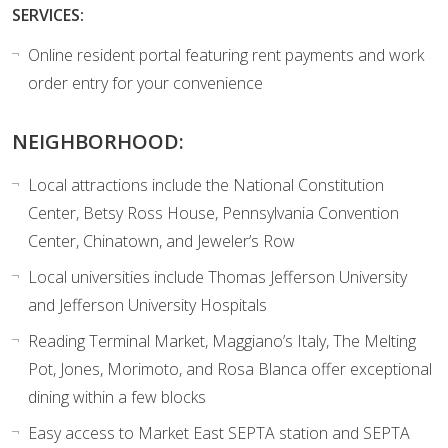
SERVICES:
Online resident portal featuring rent payments and work
order entry for your convenience
NEIGHBORHOOD:
Local attractions include the National Constitution
Center, Betsy Ross House, Pennsylvania Convention
Center, Chinatown, and Jeweler’s Row
Local universities include Thomas Jefferson University
and Jefferson University Hospitals
Reading Terminal Market, Maggiano’s Italy, The Melting
Pot, Jones, Morimoto, and Rosa Blanca offer exceptional
dining within a few blocks
Easy access to Market East SEPTA station and SEPTA