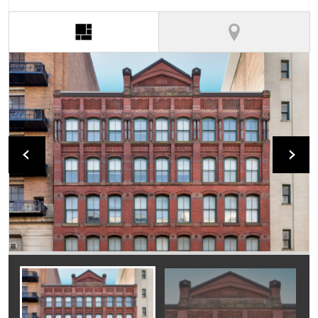
(active tab)