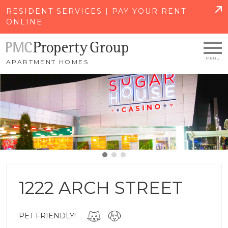
SKIP TO MAIN CONTENT
RESIDENT SERVICES | PAY YOUR RENT
ONLINE
APARTMENT HOMES
1222 ARCH STREET
PET FRIENDLY!