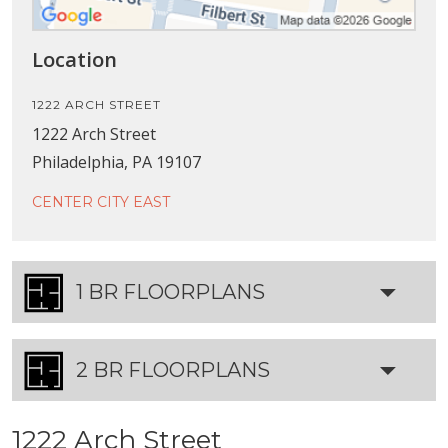
Location
1222 ARCH STREET
1222 Arch Street
Philadelphia, PA 19107
CENTER CITY EAST
1 BR FLOORPLANS
2 BR FLOORPLANS
1222 Arch Street