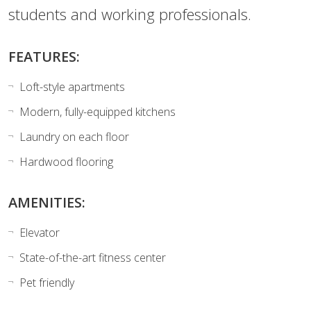
students and working professionals.
FEATURES:
Loft-style apartments
Modern, fully-equipped kitchens
Laundry on each floor
Hardwood flooring
AMENITIES:
Elevator
State-of-the-art fitness center
Pet friendly