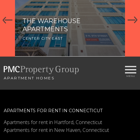
THE WAREHOUSE
APARTMENTS
CENTER CITY EAST
APARTMENT HOMES
APARTMENTS FOR RENT IN CONNECTICUT
Apartments for rent in Hartford, Connecticut
Apartments for rent in New Haven, Connecticut