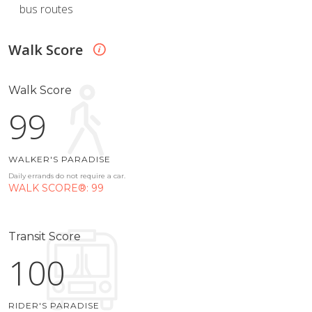
bus routes
Walk Score
Walk Score
99
WALKER'S PARADISE
Daily errands do not require a car.
WALK SCORE®: 99
Transit Score
100
RIDER'S PARADISE