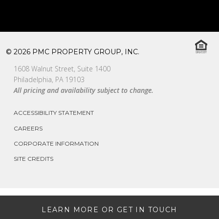
© 2026 PMC PROPERTY GROUP, INC.
1608 Walnut Street, Suite 1400
Philadelphia, PA 19103
All pricing and availability subject to change.
ACCESSIBILITY STATEMENT
CAREERS
CORPORATE INFORMATION
SITE CREDITS
LEARN MORE OR GET IN TOUCH