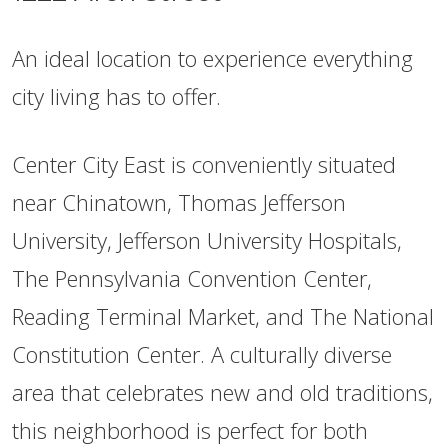
An ideal location to experience everything
city living has to offer.
Center City East is conveniently situated
near Chinatown, Thomas Jefferson
University, Jefferson University Hospitals,
The Pennsylvania Convention Center,
Reading Terminal Market, and The National
Constitution Center. A culturally diverse
area that celebrates new and old traditions,
this neighborhood is perfect for both