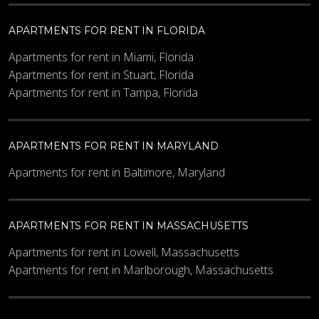
APARTMENTS FOR RENT IN FLORIDA
Apartments for rent in Miami, Florida
Apartments for rent in Stuart, Florida
Apartments for rent in Tampa, Florida
APARTMENTS FOR RENT IN MARYLAND
Apartments for rent in Baltimore, Maryland
APARTMENTS FOR RENT IN MASSACHUSETTS
Apartments for rent in Lowell, Massachusetts
Apartments for rent in Marlborough, Massachusetts