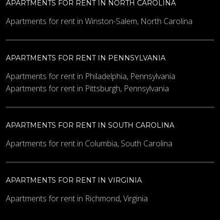
APARTMENTS FOR RENT IN NORTH CAROLINA
Apartments for rent in Winston-Salem, North Carolina
APARTMENTS FOR RENT IN PENNSYLVANIA
Apartments for rent in Philadelphia, Pennsylvania
Apartments for rent in Pittsburgh, Pennsylvania
APARTMENTS FOR RENT IN SOUTH CAROLINA
Apartments for rent in Columbia, South Carolina
APARTMENTS FOR RENT IN VIRGINIA
Apartments for rent in Richmond, Virginia