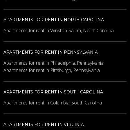
APARTMENTS FOR RENT IN NORTH CAROLINA
Apartments for rent in Winston-Salem, North Carolina
APARTMENTS FOR RENT IN PENNSYLVANIA
Apartments for rent in Philadelphia, Pennsylvania
Apartments for rent in Pittsburgh, Pennsylvania
APARTMENTS FOR RENT IN SOUTH CAROLINA
Apartments for rent in Columbia, South Carolina
APARTMENTS FOR RENT IN VIRGINIA