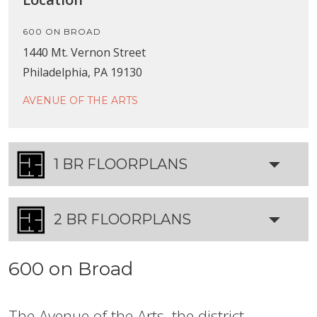
600 ON BROAD
1440 Mt. Vernon Street
Philadelphia, PA 19130
AVENUE OF THE ARTS
1 BR FLOORPLANS
2 BR FLOORPLANS
600 on Broad
The Avenue of the Arts, the district