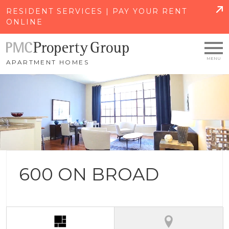
SKIP TO MAIN CONTENT
RESIDENT SERVICES | PAY YOUR RENT
ONLINE
APARTMENT HOMES
600 ON BROAD
(active tab)