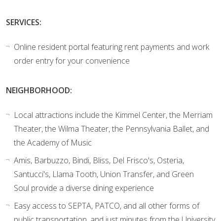
SERVICES:
Online resident portal featuring rent payments and work
order entry for your convenience
NEIGHBORHOOD:
Local attractions include the Kimmel Center, the Merriam
Theater, the Wilma Theater, the Pennsylvania Ballet, and
the Academy of Music
Amis, Barbuzzo, Bindi, Bliss, Del Frisco's, Osteria,
Santucci's, Llama Tooth, Union Transfer, and Green
Soul provide a diverse dining experience
Easy access to SEPTA, PATCO, and all other forms of
public transportation, and just minutes from the University