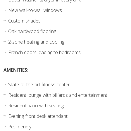
New wall-to-wall windows
Custom shades
Oak hardwood flooring
2-zone heating and cooling
French doors leading to bedrooms
AMENITIES:
State-of-the-art fitness center
Resident lounge with billiards and entertainment
Resident patio with seating
Evening front desk attendant
Pet friendly