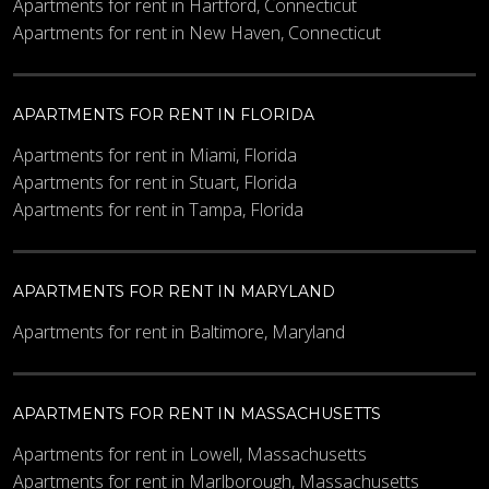
Apartments for rent in Hartford, Connecticut
Apartments for rent in New Haven, Connecticut
APARTMENTS FOR RENT IN FLORIDA
Apartments for rent in Miami, Florida
Apartments for rent in Stuart, Florida
Apartments for rent in Tampa, Florida
APARTMENTS FOR RENT IN MARYLAND
Apartments for rent in Baltimore, Maryland
APARTMENTS FOR RENT IN MASSACHUSETTS
Apartments for rent in Lowell, Massachusetts
Apartments for rent in Marlborough, Massachusetts