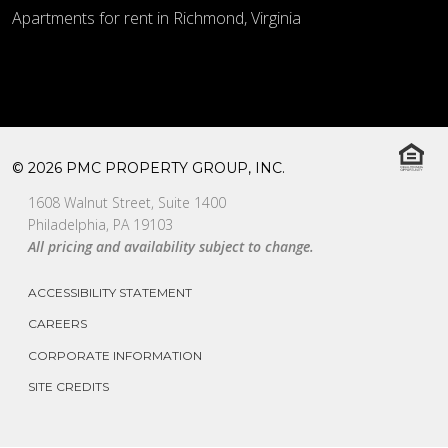
Apartments for rent in Richmond, Virginia
© 2026 PMC PROPERTY GROUP, INC.
1608 Walnut Street, Suite 1400
Philadelphia, PA 19103
All pricing and availability subject to change.
ACCESSIBILITY STATEMENT
CAREERS
CORPORATE INFORMATION
SITE CREDITS