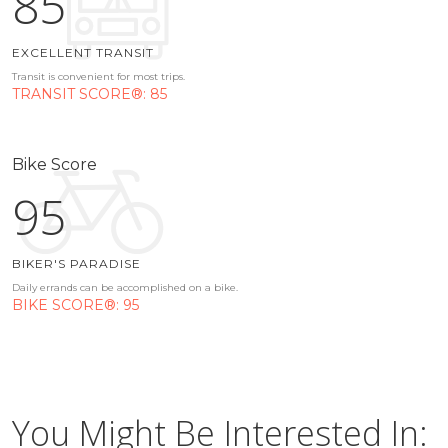
85
EXCELLENT TRANSIT
Transit is convenient for most trips.
TRANSIT SCORE®: 85
Bike Score
95
BIKER'S PARADISE
Daily errands can be accomplished on a bike.
BIKE SCORE®: 95
You Might Be Interested In: