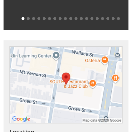
Location