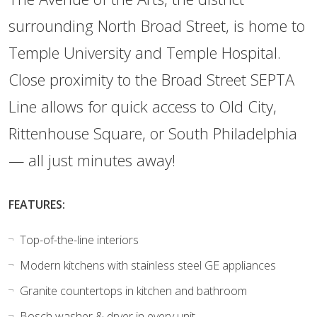
surrounding North Broad Street, is home to
Temple University and Temple Hospital.
Close proximity to the Broad Street SEPTA
Line allows for quick access to Old City,
Rittenhouse Square, or South Philadelphia
— all just minutes away!
FEATURES:
Top-of-the-line interiors
Modern kitchens with stainless steel GE appliances
Granite countertops in kitchen and bathroom
Bosch washer & dryer in every unit