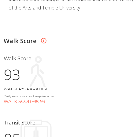
of the Arts and Temple University
Walk Score
Walk Score
93
WALKER'S PARADISE
Daily errands do not require a car.
WALK SCORE®: 93
Transit Score