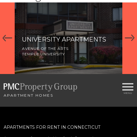
UNIVERSITY APARTMENTS
K
A
AVENUE OF THE ARTS
TEMPLE UNIVERSITY
AV
TE
APARTMENT HOMES
APARTMENTS FOR RENT IN CONNECTICUT