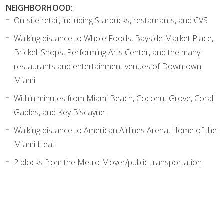
NEIGHBORHOOD:
On-site retail, including Starbucks, restaurants, and CVS
Walking distance to Whole Foods, Bayside Market Place,
Brickell Shops, Performing Arts Center, and the many
restaurants and entertainment venues of Downtown
Miami
Within minutes from Miami Beach, Coconut Grove, Coral
Gables, and Key Biscayne
Walking distance to American Airlines Arena, Home of the
Miami Heat
2 blocks from the Metro Mover/public transportation