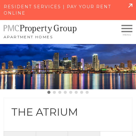
SKIP TO MAIN CONTENT
RESIDENT SERVICES | PAY YOUR RENT
ONLINE
APARTMENT HOMES
THE ATRIUM