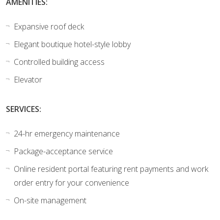
AMENITIES:
Expansive roof deck
Elegant boutique hotel-style lobby
Controlled building access
Elevator
SERVICES:
24-hr emergency maintenance
Package-acceptance service
Online resident portal featuring rent payments and work
order entry for your convenience
On-site management