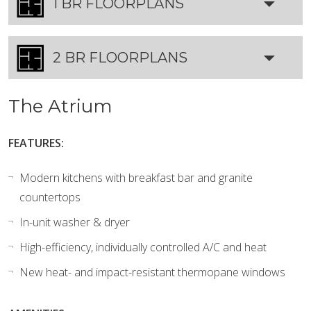
1 BR FLOORPLANS
2 BR FLOORPLANS
The Atrium
FEATURES:
Modern kitchens with breakfast bar and granite
countertops
In-unit washer & dryer
High-efficiency, individually controlled A/C and heat
New heat- and impact-resistant thermopane windows