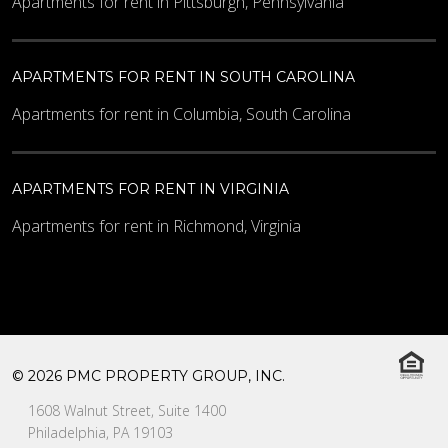
Apartments for rent in Pittsburgh, Pennsylvania
APARTMENTS FOR RENT IN SOUTH CAROLINA
Apartments for rent in Columbia, South Carolina
APARTMENTS FOR RENT IN VIRGINIA
Apartments for rent in Richmond, Virginia
© 2026 PMC PROPERTY GROUP, INC.
1608 Walnut Street, Suite 1400
Philadelphia, PA 19103