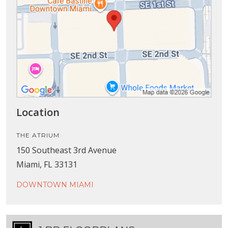
Location
THE ATRIUM
150 Southeast 3rd Avenue
Miami, FL 33131
DOWNTOWN MIAMI