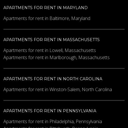
APARTMENTS FOR RENT IN MARYLAND
Apartments for rent in Baltimore, Maryland
APARTMENTS FOR RENT IN MASSACHUSETTS
Apartments for rent in Lowell, Massachusetts
Apartments for rent in Marlborough, Massachusetts
APARTMENTS FOR RENT IN NORTH CAROLINA
Apartments for rent in Winston-Salem, North Carolina
APARTMENTS FOR RENT IN PENNSYLVANIA
Apartments for rent in Philadelphia, Pennsylvania