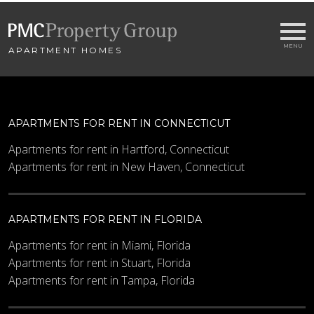
APARTMENT HOMES
APARTMENTS FOR RENT IN CONNECTICUT
Apartments for rent in Hartford, Connecticut
Apartments for rent in New Haven, Connecticut
APARTMENTS FOR RENT IN FLORIDA
Apartments for rent in Miami, Florida
Apartments for rent in Stuart, Florida
Apartments for rent in Tampa, Florida