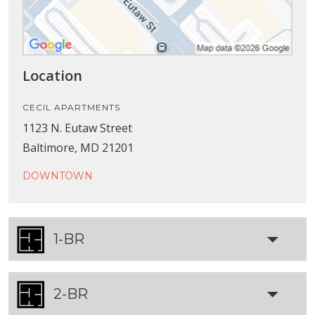
Location
CECIL APARTMENTS
1123 N. Eutaw Street
Baltimore, MD 21201
DOWNTOWN
1-BR
2-BR