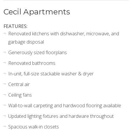
Cecil Apartments
FEATURES:
Renovated kitchens with dishwasher, microwave, and
garbage disposal
Generously sized floorplans
Renovated bathrooms
In-unit, full-size stackable washer & dryer
Central air
Ceiling fans
Wall-to-wall carpeting and hardwood flooring available
Updated lighting fixtures and hardware throughout
Spacious walk-in closets