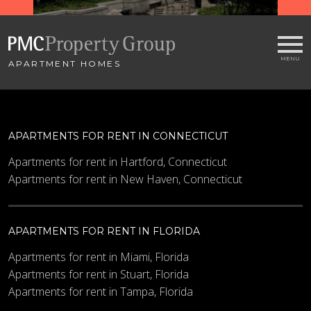
APARTMENT HOMES
APARTMENTS FOR RENT IN CONNECTICUT
Apartments for rent in Hartford, Connecticut
Apartments for rent in New Haven, Connecticut
APARTMENTS FOR RENT IN FLORIDA
Apartments for rent in Miami, Florida
Apartments for rent in Stuart, Florida
Apartments for rent in Tampa, Florida