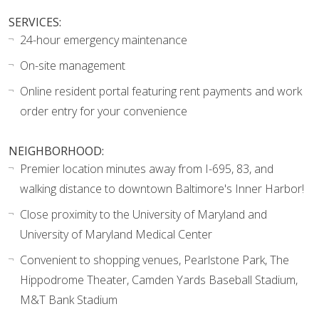
SERVICES:
24-hour emergency maintenance
On-site management
Online resident portal featuring rent payments and work
order entry for your convenience
NEIGHBORHOOD:
Premier location minutes away from I-695, 83, and
walking distance to downtown Baltimore's Inner Harbor!
Close proximity to the University of Maryland and
University of Maryland Medical Center
Convenient to shopping venues, Pearlstone Park, The
Hippodrome Theater, Camden Yards Baseball Stadium,
M&T Bank Stadium