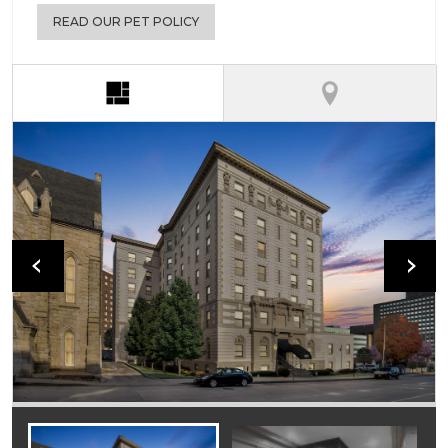
READ OUR PET POLICY
(active tab)