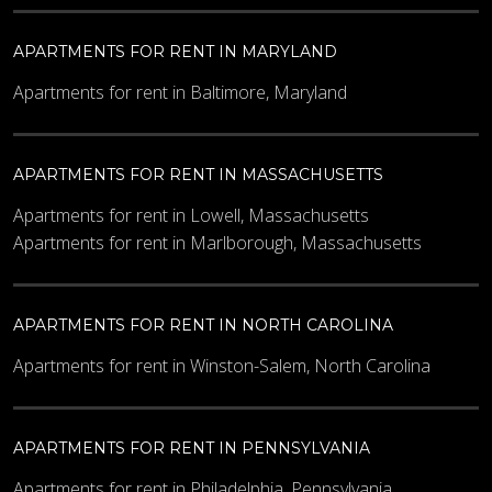
APARTMENTS FOR RENT IN MARYLAND
Apartments for rent in Baltimore, Maryland
APARTMENTS FOR RENT IN MASSACHUSETTS
Apartments for rent in Lowell, Massachusetts
Apartments for rent in Marlborough, Massachusetts
APARTMENTS FOR RENT IN NORTH CAROLINA
Apartments for rent in Winston-Salem, North Carolina
APARTMENTS FOR RENT IN PENNSYLVANIA
Apartments for rent in Philadelphia, Pennsylvania