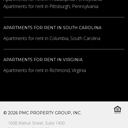
Apartments for rent in Pittsburgh, Pennsylvania
APARTMENTS FOR RENT IN SOUTH CAROLINA
Apartments for rent in Columbia, South Carolina
APARTMENTS FOR RENT IN VIRGINIA
Apartments for rent in Richmond, Virginia
© 2026 PMC PROPERTY GROUP, INC.
1608 Walnut Street, Suite 1400