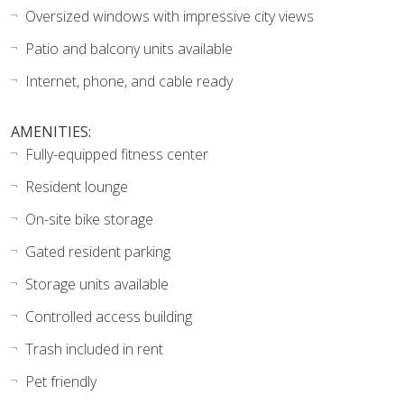
Oversized windows with impressive city views
Patio and balcony units available
Internet, phone, and cable ready
AMENITIES:
Fully-equipped fitness center
Resident lounge
On-site bike storage
Gated resident parking
Storage units available
Controlled access building
Trash included in rent
Pet friendly