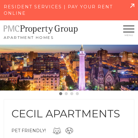
SKIP TO MAIN CONTENT
RESIDENT SERVICES | PAY YOUR RENT
ONLINE
APARTMENT HOMES
CECIL APARTMENTS
PET FRIENDLY!