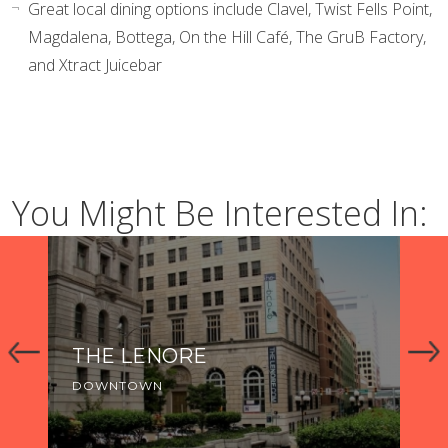
Great local dining options include Clavel, Twist Fells Point,
Magdalena, Bottega, On the Hill Café, The GruB Factory,
and Xtract Juicebar
You Might Be Interested In:
THE LENORE
TH
P
DOWNTOWN
DO