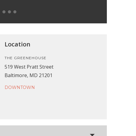
Location
THE GREENEHOUSE
519 West Pratt Street
Baltimore, MD 21201
DOWNTOWN