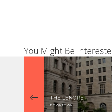
You Might Be Intereste
THE LENORE
DOWNTOWN