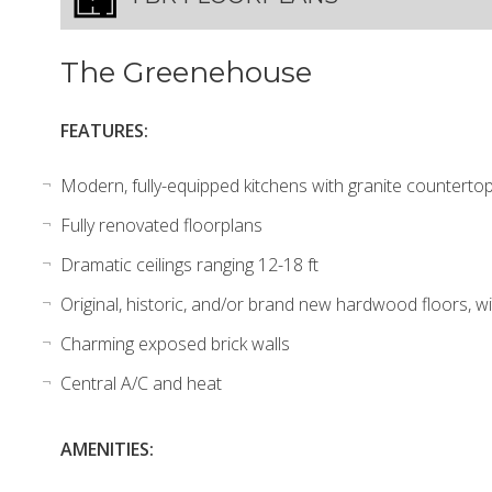
The Greenehouse
FEATURES:
Modern, fully-equipped kitchens with granite countertops
Fully renovated floorplans
Dramatic ceilings ranging 12-18 ft
Original, historic, and/or brand new hardwood floors, wi
Charming exposed brick walls
Central A/C and heat
AMENITIES: