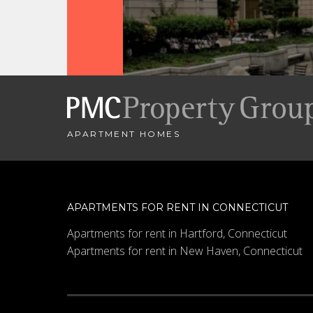
APARTMENT HOMES
APARTMENTS FOR RENT IN CONNECTICUT
Apartments for rent in Hartford, Connecticut
Apartments for rent in New Haven, Connecticut