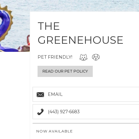
THE
GREENEHOUSE
PET FRIENDLY!
READ OUR PET POLICY
EMAIL
(443) 927-6683
NOW AVAILABLE