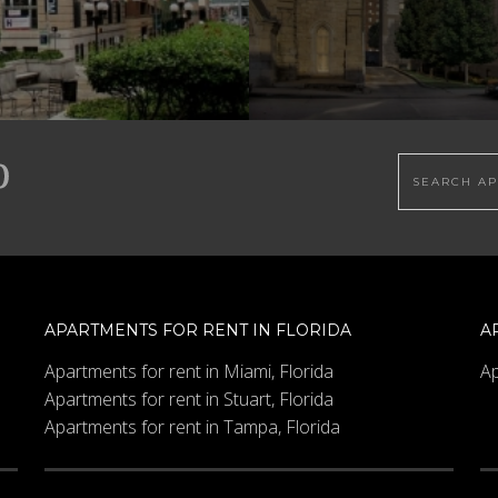
Search this
APARTMENTS FOR RENT IN FLORIDA
A
Apartments for rent in Miami, Florida
Ap
Apartments for rent in Stuart, Florida
Apartments for rent in Tampa, Florida