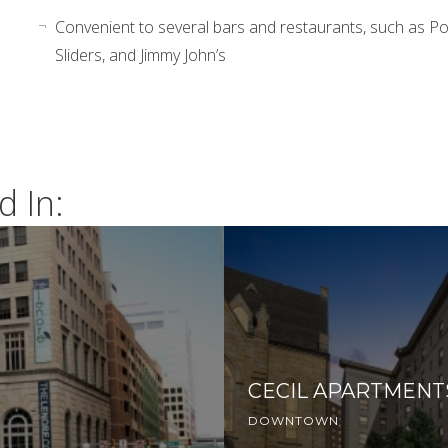
Convenient to several bars and restaurants, such as Pot
Sliders, and Jimmy John’s
d In:
CECIL APARTMENT
DOWNTOWN