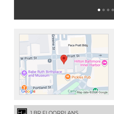
1 BR FLOORPLANS