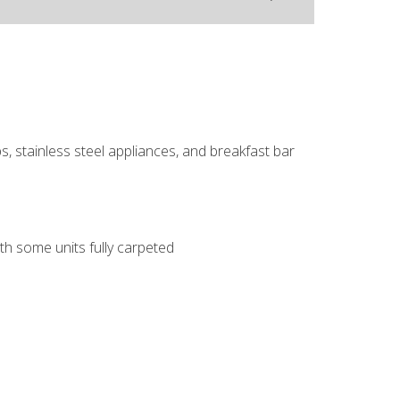
, stainless steel appliances, and breakfast bar
th some units fully carpeted