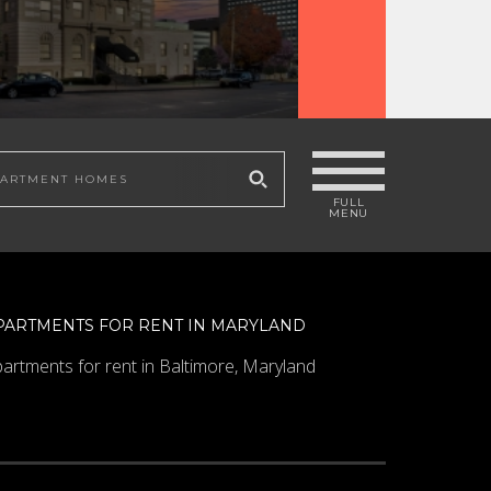
 site
PARTMENTS FOR RENT IN MARYLAND
artments for rent in Baltimore, Maryland