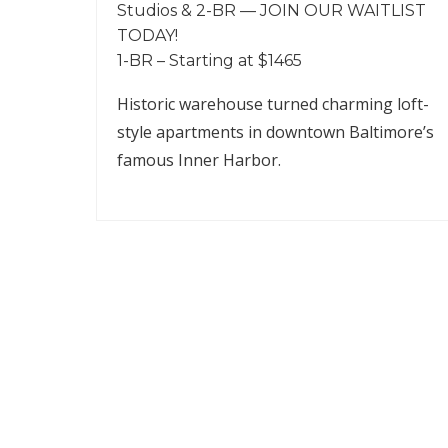
Studios & 2-BR — JOIN OUR WAITLIST
TODAY!
1-BR – Starting at $1465
Historic warehouse turned charming loft-
style apartments in downtown Baltimore’s
famous Inner Harbor.