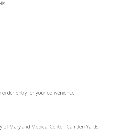
lls
k order entry for your convenience
sity of Maryland Medical Center, Camden Yards