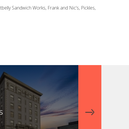
belly Sandwich Works, Frank and Nic’s, Pickles,
S
THE RESIDENC
DOWNTOWN