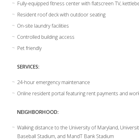
Fully-equipped fitness center with flatscreen TV, kettlebe
Resident roof deck with outdoor seating
On-site laundry facilities
Controlled building access
Pet friendly
SERVICES:
24-hour emergency maintenance
Online resident portal featuring rent payments and wor
NEIGHBORHOOD:
Walking distance to the University of Maryland, Univer
Baseball Stadium, and MandT Bank Stadium