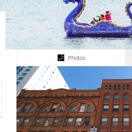
(active tab)
Photos