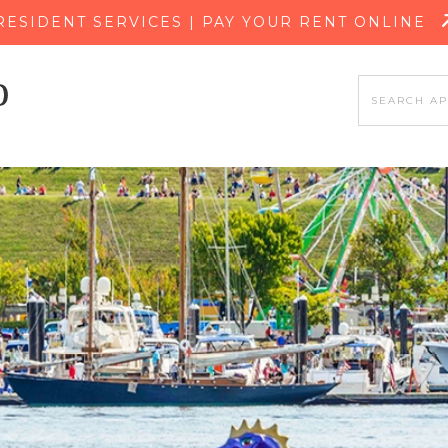
SKIP TO MAIN CONTENT
RESIDENT SERVICES | PAY YOUR RENT ONLINE