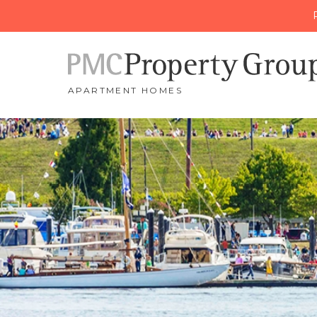
APARTMENT HOMES