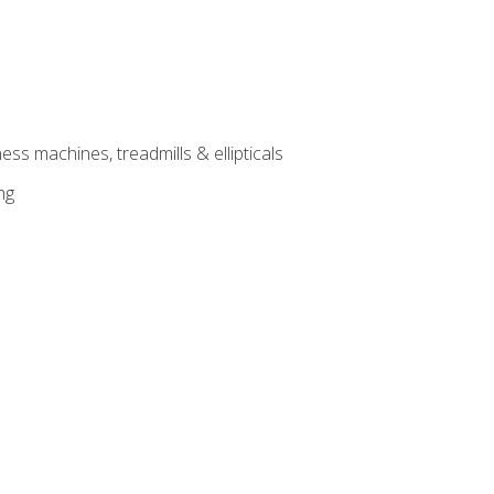
ess machines, treadmills & ellipticals
ng