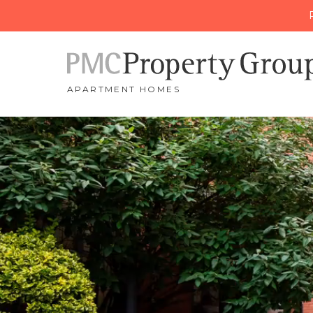
APARTMENT HOMES