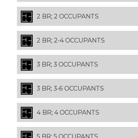
2 BR; 2 OCCUPANTS
2 BR; 2-4 OCCUPANTS
3 BR; 3 OCCUPANTS
3 BR; 3-6 OCCUPANTS
4 BR; 4 OCCUPANTS
5 BR; 5 OCCUPANTS