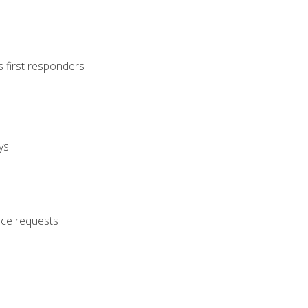
s first responders
ys
nce requests