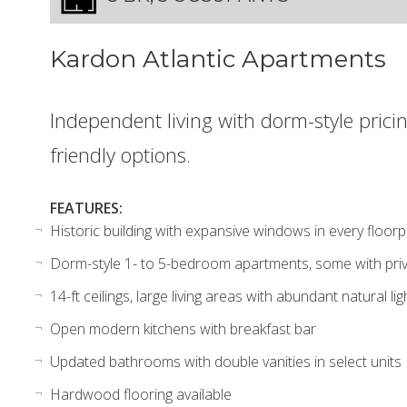
Kardon Atlantic Apartments
Independent living with dorm-style pricin
friendly options.
FEATURES:
Historic building with expansive windows in every floorp
Dorm-style 1- to 5-bedroom apartments, some with pr
14-ft ceilings, large living areas with abundant natural lig
Open modern kitchens with breakfast bar
Updated bathrooms with double vanities in select units
Hardwood flooring available