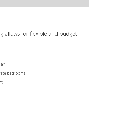
g allows for flexible and budget-
lan
ivate bedrooms
ht