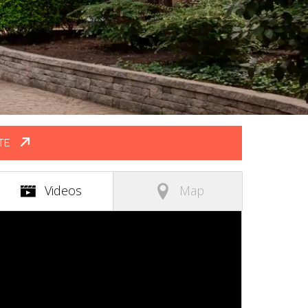
TE
(active tab)
Videos
Map