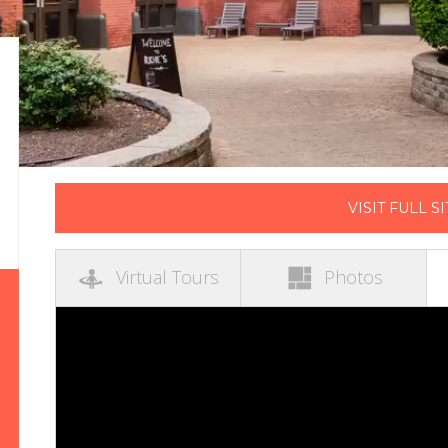
VISIT FULL SI
Virtual Tours
Photos