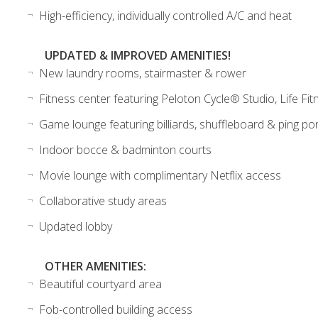
High-efficiency, individually controlled A/C and heat
UPDATED & IMPROVED AMENITIES!
New laundry rooms, stairmaster & rower
Fitness center featuring Peloton Cycle® Studio, Life Fitn
Game lounge featuring billiards, shuffleboard & ping po
Indoor bocce & badminton courts
Movie lounge with complimentary Netflix access
Collaborative study areas
Updated lobby
OTHER AMENITIES:
Beautiful courtyard area
Fob-controlled building access