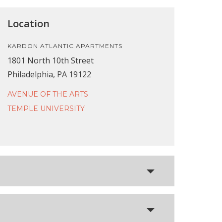
Location
KARDON ATLANTIC APARTMENTS
1801 North 10th Street
Philadelphia, PA 19122
AVENUE OF THE ARTS
TEMPLE UNIVERSITY