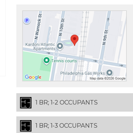
1 BR; 1-2 OCCUPANTS
1 BR; 1-3 OCCUPANTS