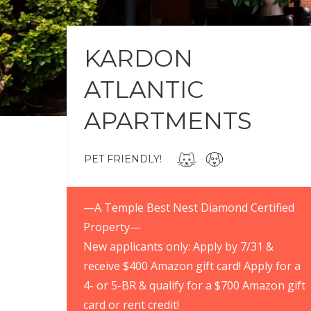
KARDON
ATLANTIC
APARTMENTS
PET FRIENDLY!
—A Temple Best Nest Diamond Certified
Property—
New applicants only: Apply by 7/31 &
receive $400 Amazon gift card! Apply for a
4- or 5-BR & qualify for a $700 Amazon gift
card or rent credit!