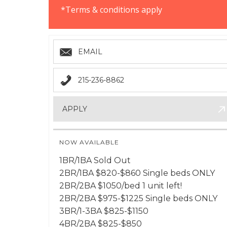
*Terms & conditions apply
EMAIL
215-236-8862
APPLY
NOW AVAILABLE
1BR/1BA Sold Out
2BR/1BA $820-$860 Single beds ONLY
2BR/2BA $1050/bed 1 unit left!
2BR/2BA $975-$1225 Single beds ONLY
3BR/1-3BA $825-$1150
4BR/2BA $825-$850