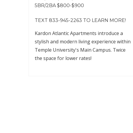
5BR/2BA $800-$900
TEXT 833-945-2263 TO LEARN MORE!
Kardon Atlantic Apartments introduce a
stylish and modern living experience within
Temple University's Main Campus. Twice
the space for lower rates!