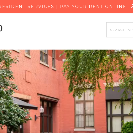
SKIP TO MAIN CONTENT
RESIDENT SERVICES | PAY YOUR RENT ONLINE