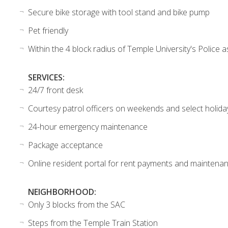
Secure bike storage with tool stand and bike pump
Pet friendly
Within the 4 block radius of Temple University's Police a
SERVICES:
24/7 front desk
Courtesy patrol officers on weekends and select holida
24-hour emergency maintenance
Package acceptance
Online resident portal for rent payments and maintena
NEIGHBORHOOD:
Only 3 blocks from the SAC
Steps from the Temple Train Station