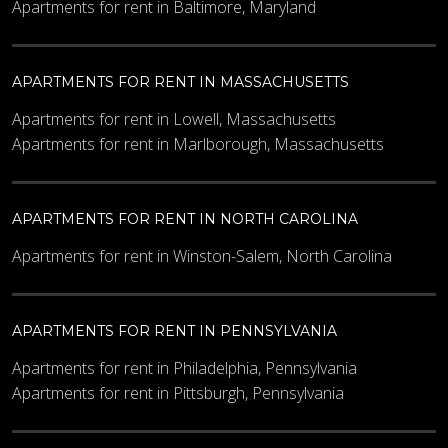
Apartments for rent in Baltimore, Maryland
APARTMENTS FOR RENT IN MASSACHUSETTS
Apartments for rent in Lowell, Massachusetts
Apartments for rent in Marlborough, Massachusetts
APARTMENTS FOR RENT IN NORTH CAROLINA
Apartments for rent in Winston-Salem, North Carolina
APARTMENTS FOR RENT IN PENNSYLVANIA
Apartments for rent in Philadelphia, Pennsylvania
Apartments for rent in Pittsburgh, Pennsylvania