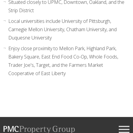
Situated closely to UPMC, Downtown, Oakland, and the
Strip District
Local universities include University of Pittsburgh,
Carnegie Mellon University, Chatham University, and
Duquesne University
Enjoy close proximity to Mellon Park, Highland Park,
Bakery Square, East End Food Co-Op, Whole Foods,
Trader Joe's, Target, and the Farmers Market
Cooperative of East Liberty