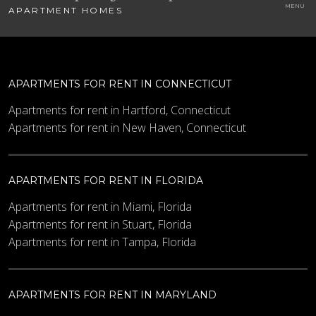
APARTMENT HOMES
APARTMENTS FOR RENT IN CONNECTICUT
Apartments for rent in Hartford, Connecticut
Apartments for rent in New Haven, Connecticut
APARTMENTS FOR RENT IN FLORIDA
Apartments for rent in Miami, Florida
Apartments for rent in Stuart, Florida
Apartments for rent in Tampa, Florida
APARTMENTS FOR RENT IN MARYLAND