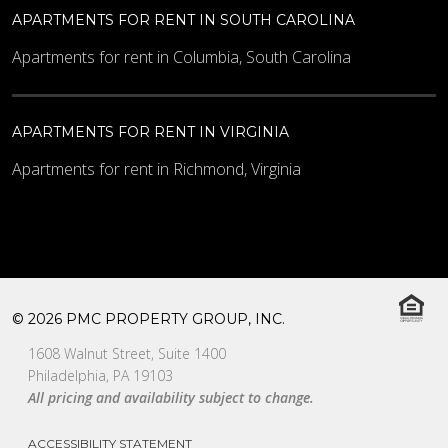
APARTMENTS FOR RENT IN SOUTH CAROLINA
Apartments for rent in Columbia, South Carolina
APARTMENTS FOR RENT IN VIRGINIA
Apartments for rent in Richmond, Virginia
© 2026 PMC PROPERTY GROUP, INC.
1608 Walnut Street, Suite 1400
Philadelphia, PA 19103
All pricing and availability subject to change.
ACCESSIBILITY STATEMENT