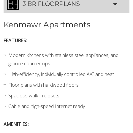
3 BR FLOORPLANS
Kenmawr Apartments
FEATURES:
Modern kitchens with stainless steel appliances, and
granite countertops
High-efficiency, individually controlled A/C and heat
Floor plans with hardwood floors
Spacious walk-in closets
Cable and high-speed Internet ready
AMENITIES: