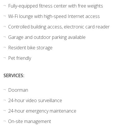
Fully-equipped fitness center with free weights
Wi-Fi lounge with high-speed Internet access
Controlled building access, electronic card reader
Garage and outdoor parking available
Resident bike storage
Pet friendly
SERVICES:
Doorman
24-hour video surveillance
24-hour emergency maintenance
On-site management