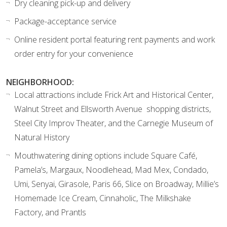
Dry cleaning pick-up and delivery
Package-acceptance service
Online resident portal featuring rent payments and work
order entry for your convenience
NEIGHBORHOOD:
Local attractions include Frick Art and Historical Center,
Walnut Street and Ellsworth Avenue shopping districts,
Steel City Improv Theater, and the Carnegie Museum of
Natural History
Mouthwatering dining options include Square Café,
Pamela’s, Margaux, Noodlehead, Mad Mex, Condado,
Umi, Senyai, Girasole, Paris 66, Slice on Broadway, Millie’s
Homemade Ice Cream, Cinnaholic, The Milkshake
Factory, and Prantls