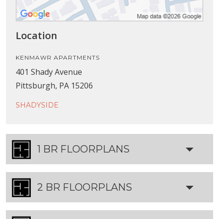
Location
KENMAWR APARTMENTS
401 Shady Avenue
Pittsburgh, PA 15206
SHADYSIDE
1 BR FLOORPLANS
2 BR FLOORPLANS