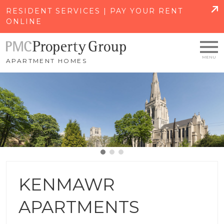
SKIP TO MAIN CONTENT
RESIDENT SERVICES | PAY YOUR RENT
ONLINE
APARTMENT HOMES
KENMAWR
APARTMENTS