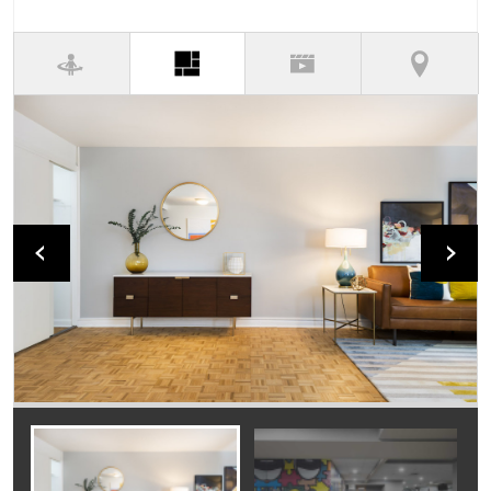
(active tab)