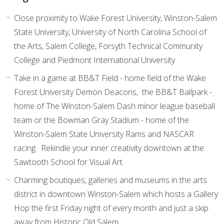
Close proximity to Wake Forest University, Winston-Salem
State University, University of North Carolina School of
the Arts, Salem College, Forsyth Technical Community
College and Piedmont International University
Take in a game at BB&T Field - home field of the Wake
Forest University Demon Deacons, the BB&T Ballpark -
home of The Winston-Salem Dash minor league baseball
team or the Bowman Gray Stadium - home of the
Winston-Salem State University Rams and NASCAR
racing. Rekindle your inner creativity downtown at the
Sawtooth School for Visual Art.
Charming boutiques, galleries and museums in the arts
district in downtown Winston-Salem which hosts a Gallery
Hop the first Friday night of every month and just a skip
away from Historic Old Salem.