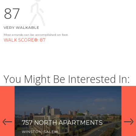
87
VERY WALKABLE
Most errands can be accomplished on foot.
WALK SCORE®: 87
You Might Be Interested In:
757 NORTH APARTMENTS
TH
R
WINSTON-SALEM