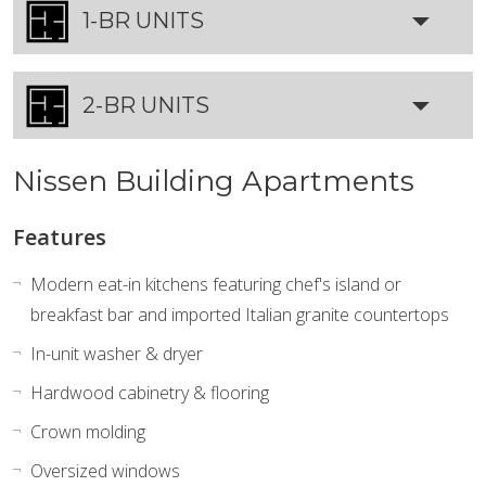
1-BR UNITS
2-BR UNITS
Nissen Building Apartments
Features
Modern eat-in kitchens featuring chef's island or
breakfast bar and imported Italian granite countertops
In-unit washer & dryer
Hardwood cabinetry & flooring
Crown molding
Oversized windows