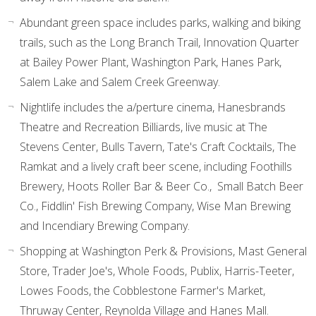
Abundant green space includes parks, walking and biking
trails, such as the Long Branch Trail, Innovation Quarter
at Bailey Power Plant, Washington Park, Hanes Park,
Salem Lake and Salem Creek Greenway.
Nightlife includes the a/perture cinema, Hanesbrands
Theatre and Recreation Billiards, live music at The
Stevens Center, Bulls Tavern, Tate's Craft Cocktails, The
Ramkat and a lively craft beer scene, including Foothills
Brewery, Hoots Roller Bar & Beer Co., Small Batch Beer
Co., Fiddlin' Fish Brewing Company, Wise Man Brewing
and Incendiary Brewing Company.
Shopping at Washington Perk & Provisions, Mast General
Store, Trader Joe's, Whole Foods, Publix, Harris-Teeter,
Lowes Foods, the Cobblestone Farmer's Market,
Thruway Center, Reynolda Village and Hanes Mall.