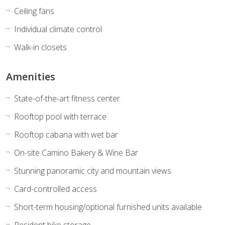
Ceiling fans
Individual climate control
Walk-in closets
Amenities
State-of-the-art fitness center
Rooftop pool with terrace
Rooftop cabana with wet bar
On-site Camino Bakery & Wine Bar
Stunning panoramic city and mountain views
Card-controlled access
Short-term housing/optional furnished units available
Resident bike storage