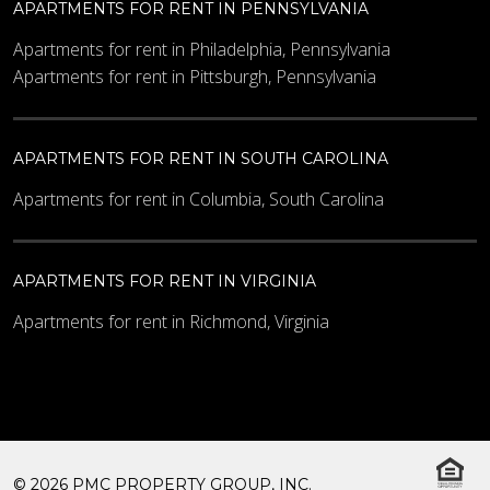
APARTMENTS FOR RENT IN PENNSYLVANIA
Apartments for rent in Philadelphia, Pennsylvania
Apartments for rent in Pittsburgh, Pennsylvania
APARTMENTS FOR RENT IN SOUTH CAROLINA
Apartments for rent in Columbia, South Carolina
APARTMENTS FOR RENT IN VIRGINIA
Apartments for rent in Richmond, Virginia
© 2026 PMC PROPERTY GROUP, INC.