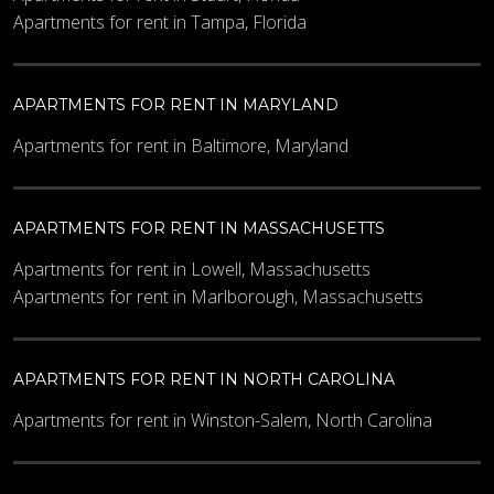
Apartments for rent in Tampa, Florida
APARTMENTS FOR RENT IN MARYLAND
Apartments for rent in Baltimore, Maryland
APARTMENTS FOR RENT IN MASSACHUSETTS
Apartments for rent in Lowell, Massachusetts
Apartments for rent in Marlborough, Massachusetts
APARTMENTS FOR RENT IN NORTH CAROLINA
Apartments for rent in Winston-Salem, North Carolina