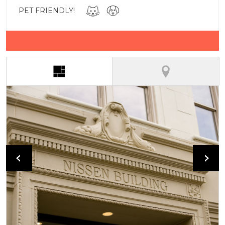
PET FRIENDLY!
(active tab)