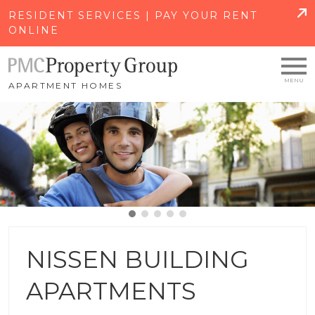
SKIP TO MAIN CONTENT
RESIDENT SERVICES | PAY YOUR RENT
ONLINE
APARTMENT HOMES
NISSEN BUILDING
APARTMENTS