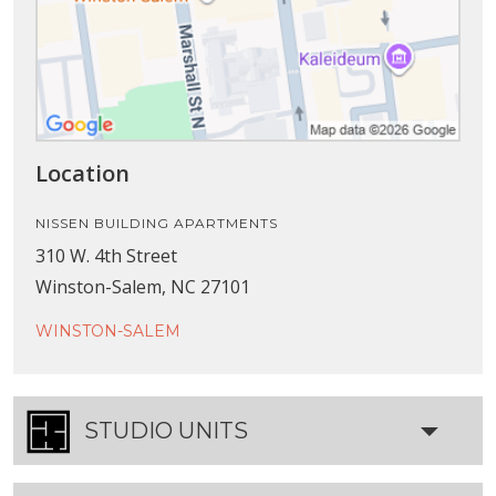
Location
NISSEN BUILDING APARTMENTS
310 W. 4th Street
Winston-Salem, NC 27101
WINSTON-SALEM
STUDIO UNITS