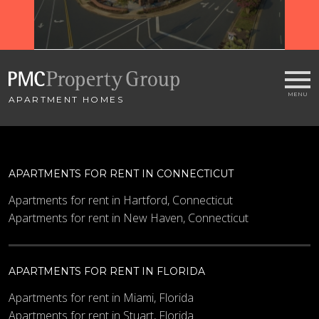
WI
APARTMENT HOMES
APARTMENTS FOR RENT IN CONNECTICUT
Apartments for rent in Hartford, Connecticut
Apartments for rent in New Haven, Connecticut
APARTMENTS FOR RENT IN FLORIDA
Apartments for rent in Miami, Florida
Apartments for rent in Stuart, Florida