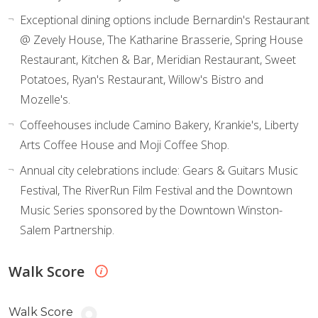
Exceptional dining options include Bernardin's Restaurant
@ Zevely House, The Katharine Brasserie, Spring House
Restaurant, Kitchen & Bar, Meridian Restaurant, Sweet
Potatoes, Ryan's Restaurant, Willow's Bistro and
Mozelle's.
Coffeehouses include Camino Bakery, Krankie's, Liberty
Arts Coffee House and Moji Coffee Shop.
Annual city celebrations include: Gears & Guitars Music
Festival, The RiverRun Film Festival and the Downtown
Music Series sponsored by the Downtown Winston-
Salem Partnership.
Walk Score
Walk Score