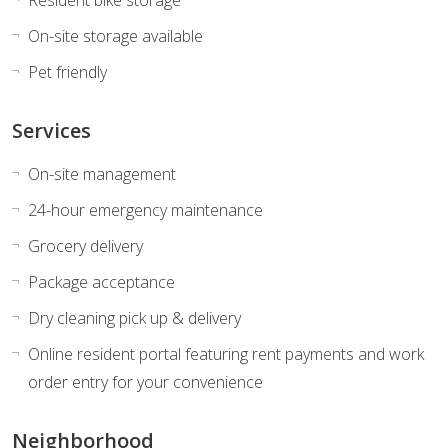
On-site storage available
Pet friendly
Services
On-site management
24-hour emergency maintenance
Grocery delivery
Package acceptance
Dry cleaning pick up & delivery
Online resident portal featuring rent payments and work
order entry for your convenience
Neighborhood