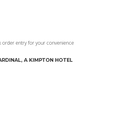
k order entry for your convenience
ARDINAL, A KIMPTON HOTEL