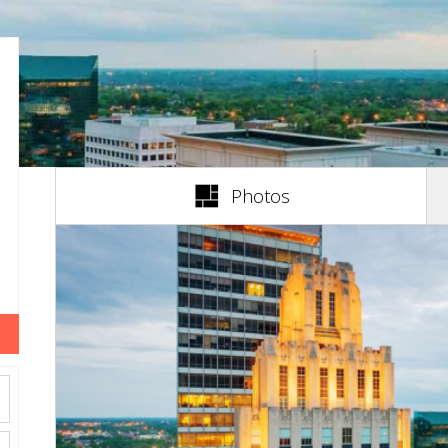
(active tab)
Photos