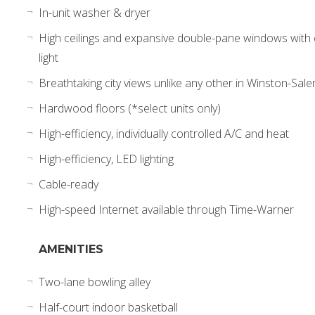
In-unit washer & dryer
High ceilings and expansive double-pane windows wit
light
Breathtaking city views unlike any other in Winston-Sal
Hardwood floors (*select units only)
High-efficiency, individually controlled A/C and heat
High-efficiency, LED lighting
Cable-ready
High-speed Internet available through Time-Warner
AMENITIES
Two-lane bowling alley
Half-court indoor basketball