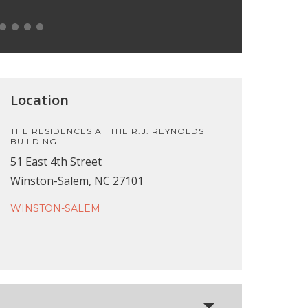
Location
THE RESIDENCES AT THE R.J. REYNOLDS
BUILDING
51 East 4th Street
Winston-Salem, NC 27101
WINSTON-SALEM