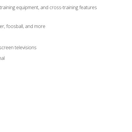
-training equipment, and cross-training features
er, foosball, and more
screen televisions
nal