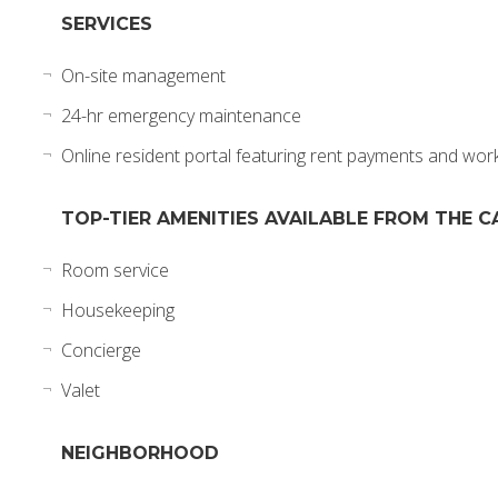
SERVICES
On-site management
24-hr emergency maintenance
Online resident portal featuring rent payments and wor
TOP-TIER AMENITIES AVAILABLE FROM THE C
Room service
Housekeeping
Concierge
Valet
NEIGHBORHOOD