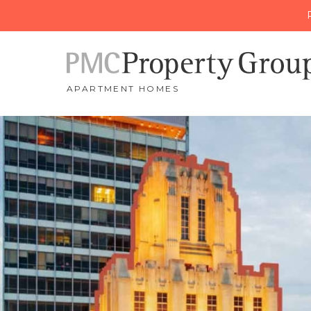
APARTMENT HOMES