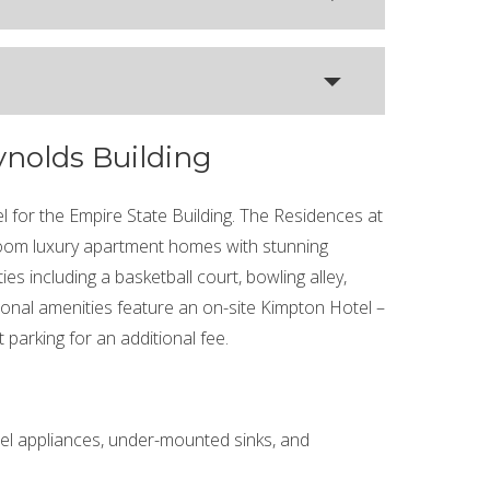
ynolds Building
l for the Empire State Building. The Residences at
room luxury apartment homes with stunning
es including a basketball court, bowling alley,
ional amenities feature an on-site Kimpton Hotel –
 parking for an additional fee.
eel appliances, under-mounted sinks, and