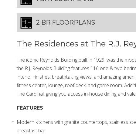
2 BR FLOORPLANS
The Residences at The R.J. Re
The iconic Reynolds Building built in 1929, was the mode
the R.J. Reynolds Building features 116 one & two bed
interior finishes, breathtaking views, and amazing ameniti
fitness center, lounge, roof deck, and game room. Addit
The Cardinal, giving you access in-house dining and valet
FEATURES
Modern kitchens with granite countertops, stainless st
breakfast bar