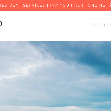
SKIP TO MAIN CONTENT
RESIDENT SERVICES | PAY YOUR RENT ONLINE