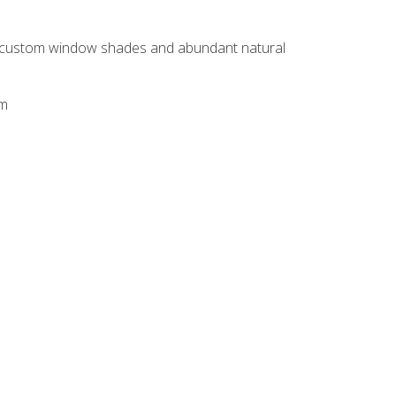
h custom window shades and abundant natural
em