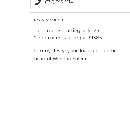
(336) 793-5514
NOW AVAILABLE
1-bedrooms starting at $1125
2-bedrooms starting at $1385
Luxury, lifestyle, and location — in the
heart of Winston-Salem.