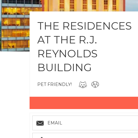
THE RESIDENCES
AT THE R.J.
REYNOLDS
BUILDING
PET FRIENDLY!
EMAIL