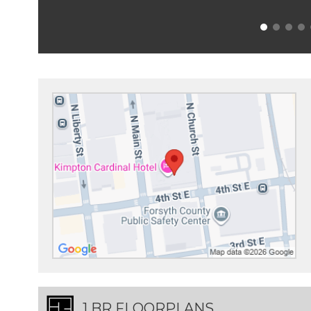
1 BR FLOORPLANS