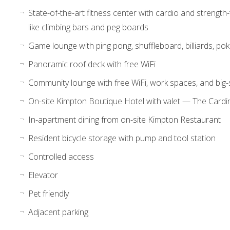
State-of-the-art fitness center with cardio and strength
like climbing bars and peg boards
Game lounge with ping pong, shuffleboard, billiards, pok
Panoramic roof deck with free WiFi
Community lounge with free WiFi, work spaces, and big-
On-site Kimpton Boutique Hotel with valet — The Cardi
In-apartment dining from on-site Kimpton Restaurant
Resident bicycle storage with pump and tool station
Controlled access
Elevator
Pet friendly
Adjacent parking