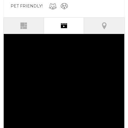
PET FRIENDLY!
(active tab)