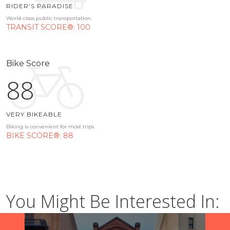
RIDER'S PARADISE
World-class public transportation.
TRANSIT SCORE®: 100
Bike Score
88
VERY BIKEABLE
Biking is convenient for most trips.
BIKE SCORE®: 88
You Might Be Interested In: