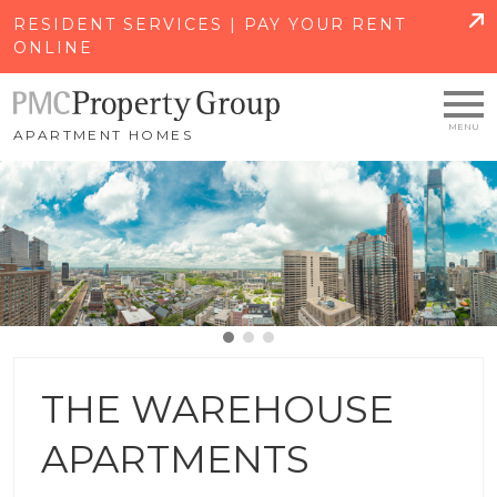
SKIP TO MAIN CONTENT
RESIDENT SERVICES | PAY YOUR RENT
ONLINE
APARTMENT HOMES
THE WAREHOUSE
APARTMENTS