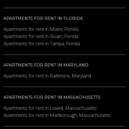
APARTMENTS FOR RENT IN FLORIDA
Apartments for rent in Miami, Florida
Apartments for rent in Stuart, Florida
Apartments for rent in Tampa, Florida
APARTMENTS FOR RENT IN MARYLAND
Apartments for rent in Baltimore, Maryland
APARTMENTS FOR RENT IN MASSACHUSETTS
Apartments for rent in Lowell, Massachusetts
Apartments for rent in Marlborough, Massachusetts