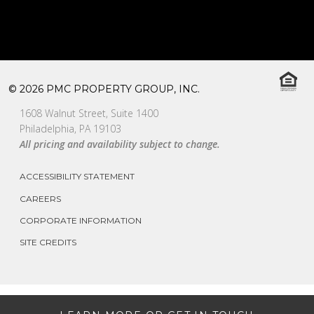
© 2026 PMC PROPERTY GROUP, INC.
1608 Walnut Street, Suite 1400
Philadelphia, PA 19103
All pricing and availability subject to change.
ACCESSIBILITY STATEMENT
CAREERS
CORPORATE INFORMATION
SITE CREDITS