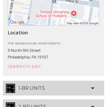
Location
THE WAREHOUSE APARTMENTS
9 North 9th Street
Philadelphia, PA 19107
CENTER CITY EAST
1-BR UNITS
2-BR UNITS