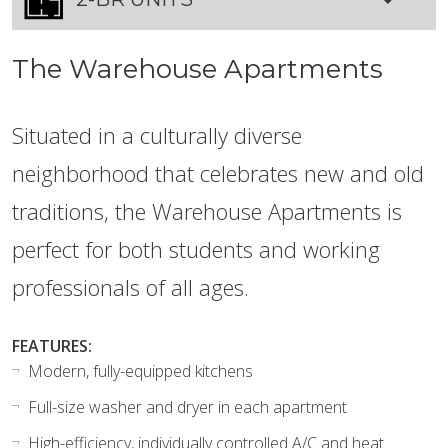
The Warehouse Apartments
Situated in a culturally diverse
neighborhood that celebrates new and old
traditions, the Warehouse Apartments is
perfect for both students and working
professionals of all ages.
FEATURES:
Modern, fully-equipped kitchens
Full-size washer and dryer in each apartment
High-efficiency, individually controlled A/C and heat