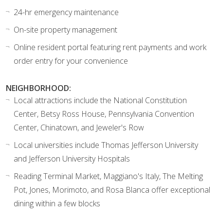
24-hr emergency maintenance
On-site property management
Online resident portal featuring rent payments and work
order entry for your convenience
NEIGHBORHOOD:
Local attractions include the National Constitution
Center, Betsy Ross House, Pennsylvania Convention
Center, Chinatown, and Jeweler's Row
Local universities include Thomas Jefferson University
and Jefferson University Hospitals
Reading Terminal Market, Maggiano's Italy, The Melting
Pot, Jones, Morimoto, and Rosa Blanca offer exceptional
dining within a few blocks