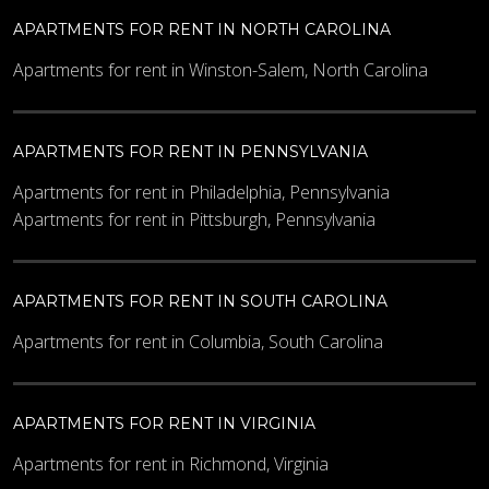
APARTMENTS FOR RENT IN NORTH CAROLINA
Apartments for rent in Winston-Salem, North Carolina
APARTMENTS FOR RENT IN PENNSYLVANIA
Apartments for rent in Philadelphia, Pennsylvania
Apartments for rent in Pittsburgh, Pennsylvania
APARTMENTS FOR RENT IN SOUTH CAROLINA
Apartments for rent in Columbia, South Carolina
APARTMENTS FOR RENT IN VIRGINIA
Apartments for rent in Richmond, Virginia