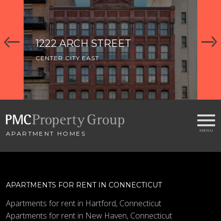
1222 ARCH STREET
CENTER CITY EAST
APARTMENT HOMES
APARTMENTS FOR RENT IN CONNECTICUT
Apartments for rent in Hartford, Connecticut
Apartments for rent in New Haven, Connecticut