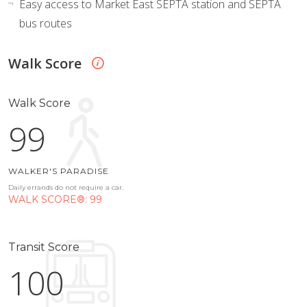
Easy access to Market East SEPTA station and SEPTA
bus routes
Walk Score
Walk Score
99
WALKER'S PARADISE
Daily errands do not require a car.
WALK SCORE®: 99
Transit Score
100