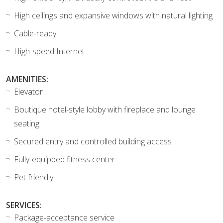
High ceilings and expansive windows with natural lighting
Cable-ready
High-speed Internet
AMENITIES:
Elevator
Boutique hotel-style lobby with fireplace and lounge
seating
Secured entry and controlled building access
Fully-equipped fitness center
Pet friendly
SERVICES:
Package-acceptance service