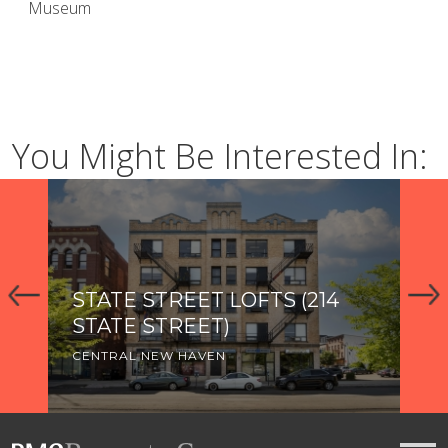
Museum
You Might Be Interested In:
STATE STREET LOFTS (214
2
STATE STREET)
CE
CENTRAL NEW HAVEN