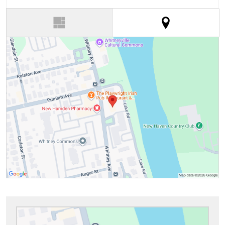
(active tab)