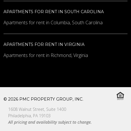
APARTMENTS FOR RENT IN SOUTH CAROLINA
Apartments for rent in Columbia, South Carolina
APARTMENTS FOR RENT IN VIRGINIA
Apartments for rent in Richmond, Virginia
© 2026 PMC PROPERTY GROUP, INC.
1608 Walnut Street, Suite 1400
Philadelphia, PA 19103
All pricing and availability subject to change.