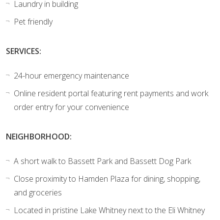
Laundry in building
Pet friendly
SERVICES:
24-hour emergency maintenance
Online resident portal featuring rent payments and work
order entry for your convenience
NEIGHBORHOOD:
A short walk to Bassett Park and Bassett Dog Park
Close proximity to Hamden Plaza for dining, shopping,
and groceries
Located in pristine Lake Whitney next to the Eli Whitney