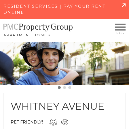
SKIP TO MAIN CONTENT
RESIDENT SERVICES | PAY YOUR RENT
ONLINE
APARTMENT HOMES
WHITNEY AVENUE
PET FRIENDLY!