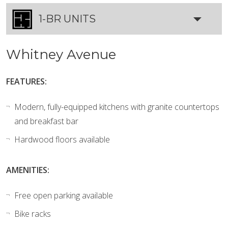
1-BR UNITS
Whitney Avenue
FEATURES:
Modern, fully-equipped kitchens with granite countertops
and breakfast bar
Hardwood floors available
AMENITIES:
Free open parking available
Bike racks