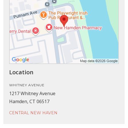
Location
WHITNEY AVENUE
1217 Whitney Avenue
Hamden, CT 06517
CENTRAL NEW HAVEN