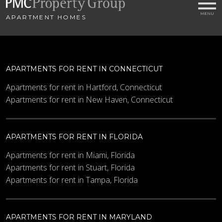
APARTMENT HOMES
APARTMENTS FOR RENT IN CONNECTICUT
Apartments for rent in Hartford, Connecticut
Apartments for rent in New Haven, Connecticut
APARTMENTS FOR RENT IN FLORIDA
Apartments for rent in Miami, Florida
Apartments for rent in Stuart, Florida
Apartments for rent in Tampa, Florida
APARTMENTS FOR RENT IN MARYLAND