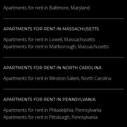
Apartments for rent in Baltimore, Maryland
APARTMENTS FOR RENT IN MASSACHUSETTS
Apartments for rent in Lowell, Massachusetts
Apartments for rent in Marlborough, Massachusetts
APARTMENTS FOR RENT IN NORTH CAROLINA
Apartments for rent in Winston-Salem, North Carolina
APARTMENTS FOR RENT IN PENNSYLVANIA
Apartments for rent in Philadelphia, Pennsylvania
Apartments for rent in Pittsburgh, Pennsylvania