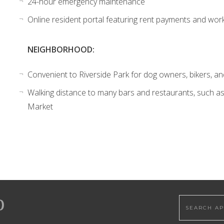
24-hour emergency maintenance
Online resident portal featuring rent payments and wor
NEIGHBORHOOD:
Convenient to Riverside Park for dog owners, bikers, a
Walking distance to many bars and restaurants, such as
Market
Search this