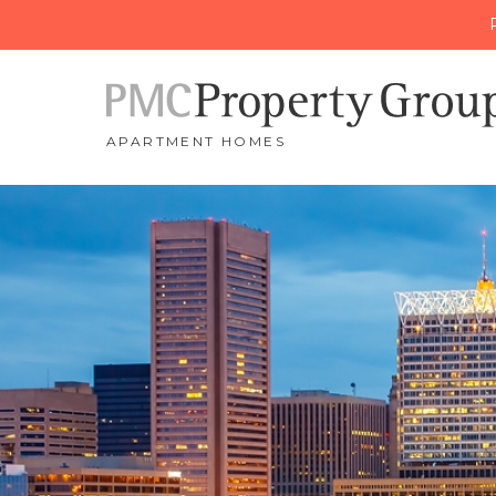
APARTMENT HOMES