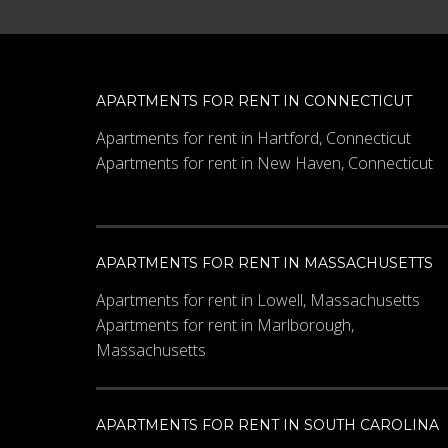
APARTMENTS FOR RENT IN CONNECTICUT
Apartments for rent in Hartford, Connecticut
Apartments for rent in New Haven, Connecticut
APARTMENTS FOR RENT IN MASSACHUSETTS
Apartments for rent in Lowell, Massachusetts
Apartments for rent in Marlborough,
Massachusetts
APARTMENTS FOR RENT IN SOUTH CAROLINA