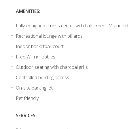
AMENITIES:
Fully-equipped fitness center with flatscreen TV, and ket
Recreational lounge with billiards
Indoor basketball court
Free WiFi in lobbies
Outdoor seating with charcoal grills
Controlled building access
On-site parking lot
Pet friendly
SERVICES: