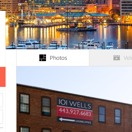
(active tab)
Photos
Vid