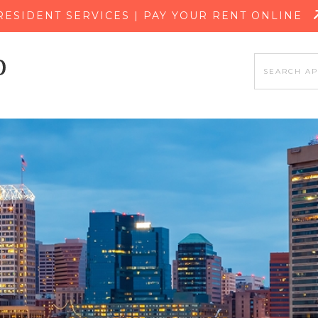
SKIP TO MAIN CONTENT
RESIDENT SERVICES | PAY YOUR RENT ONLINE