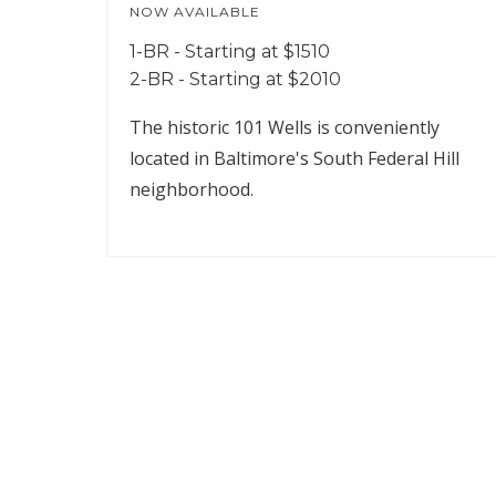
NOW AVAILABLE
1-BR - Starting at $1510
2-BR - Starting at $2010
The historic 101 Wells is conveniently
located in Baltimore's South Federal Hill
neighborhood.