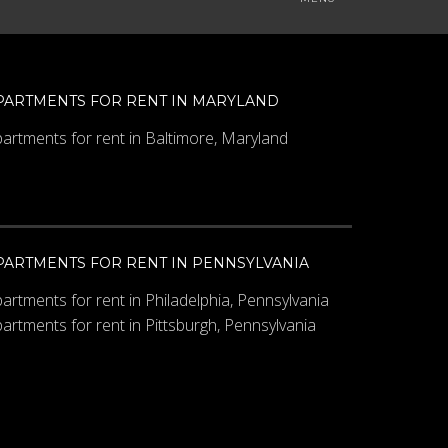
PARTMENTS FOR RENT IN MARYLAND
artments for rent in Baltimore, Maryland
PARTMENTS FOR RENT IN PENNSYLVANIA
artments for rent in Philadelphia, Pennsylvania
artments for rent in Pittsburgh, Pennsylvania