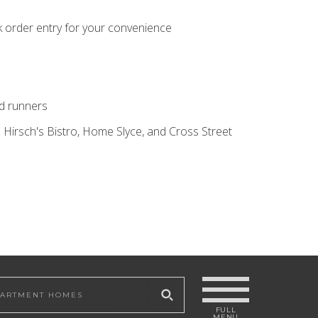
k order entry for your convenience
nd runners
 Hirsch's Bistro, Home Slyce, and Cross Street
 site