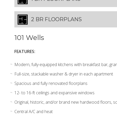
2 BR FLOORPLANS
101 Wells
FEATURES:
Modern, fully-equipped kitchens with breakfast bar, gran
Full-size, stackable washer & dryer in each apartment
Spacious and fully renovated floorplans
12- to 16-ft ceilings and expansive windows
Original, historic, and/or brand new hardwood floors, so
Central A/C and heat