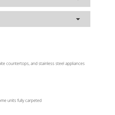
ite countertops, and stainless steel appliances
me units fully carpeted