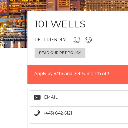
101 WELLS
PET FRIENDLY!
READ OUR PET POLICY
Apply by 8/15 and get ½ month off!
EMAIL
(443) 842-6121