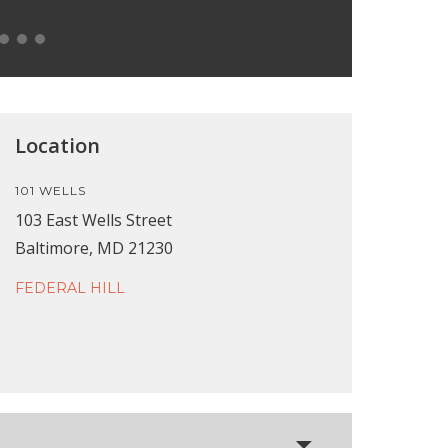
Location
101 WELLS
103 East Wells Street
Baltimore, MD 21230
FEDERAL HILL