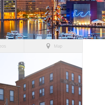
eos
Map