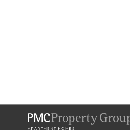
APARTMENT HOMES