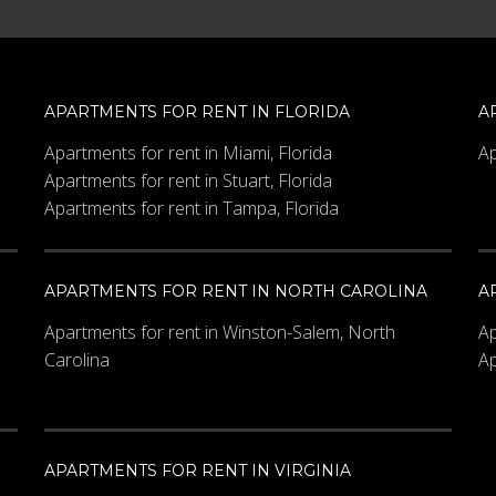
APARTMENTS FOR RENT IN FLORIDA
A
Apartments for rent in Miami, Florida
Ap
Apartments for rent in Stuart, Florida
Apartments for rent in Tampa, Florida
APARTMENTS FOR RENT IN NORTH CAROLINA
A
Apartments for rent in Winston-Salem, North
Ap
Carolina
Ap
APARTMENTS FOR RENT IN VIRGINIA