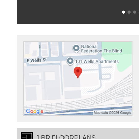
1 BR FLOORPLANS