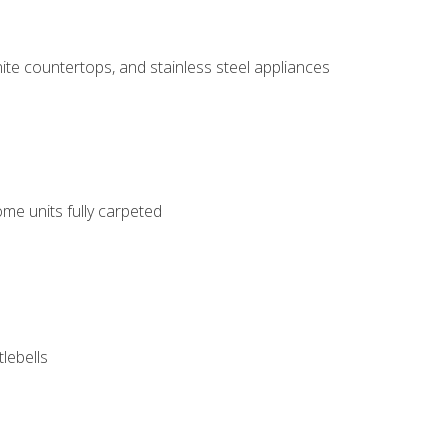
ite countertops, and stainless steel appliances
me units fully carpeted
tlebells