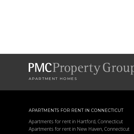
APARTMENT HOMES
APARTMENTS FOR RENT IN CONNECTICUT
Apartments for rent in Hartford, Connecticut
Apartments for rent in New Haven, Connecticut