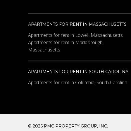
APARTMENTS FOR RENT IN MASSACHUSETTS
Apartments for rent in Lowell, Massachusetts
Apartments for rent in Marlborough,
Massachusetts
APARTMENTS FOR RENT IN SOUTH CAROLINA
Apartments for rent in Columbia, South Carolina
© 2026 PMC PROPERTY GROUP, INC.