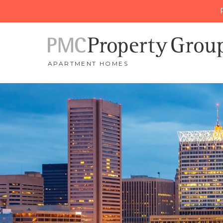
APARTMENT HOMES