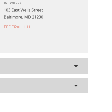
101 WELLS
103 East Wells Street
Baltimore, MD 21230
FEDERAL HILL