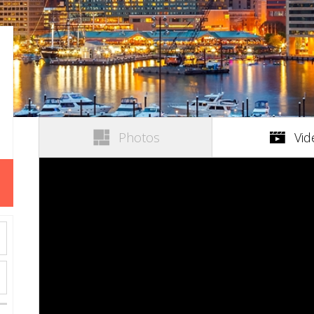
Photos
Vid