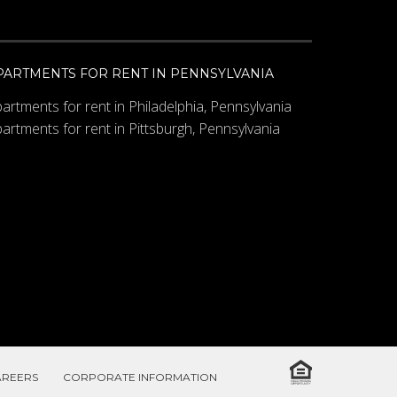
PARTMENTS FOR RENT IN PENNSYLVANIA
artments for rent in Philadelphia, Pennsylvania
artments for rent in Pittsburgh, Pennsylvania
AREERS
CORPORATE INFORMATION