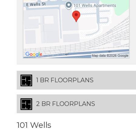
1 BR FLOORPLANS
2 BR FLOORPLANS
101 Wells