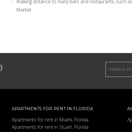
Walking distance to many bars and restaurants, such as
Market
Search this
APARTMENTS FOR RENT IN FLORIDA
A
Apartments for rent in Miami, Florida
Ap
Apartments for rent in Stuart, Florida