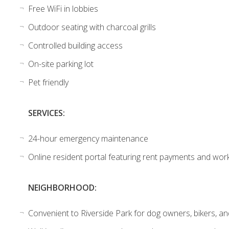
Free WiFi in lobbies
Outdoor seating with charcoal grills
Controlled building access
On-site parking lot
Pet friendly
SERVICES:
24-hour emergency maintenance
Online resident portal featuring rent payments and wor
NEIGHBORHOOD:
Convenient to Riverside Park for dog owners, bikers, a