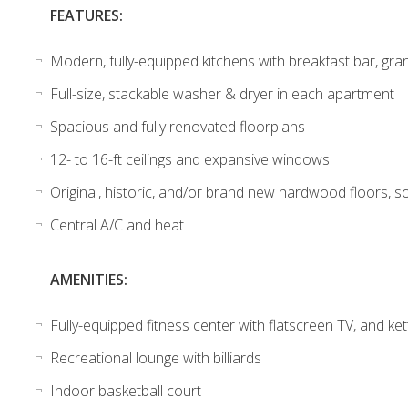
FEATURES:
Modern, fully-equipped kitchens with breakfast bar, gran
Full-size, stackable washer & dryer in each apartment
Spacious and fully renovated floorplans
12- to 16-ft ceilings and expansive windows
Original, historic, and/or brand new hardwood floors, so
Central A/C and heat
AMENITIES:
Fully-equipped fitness center with flatscreen TV, and ket
Recreational lounge with billiards
Indoor basketball court