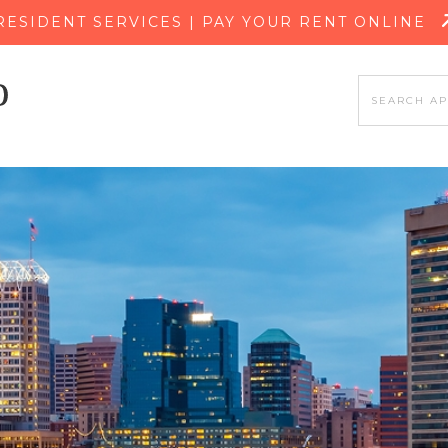
SKIP TO MAIN CONTENT
RESIDENT SERVICES | PAY YOUR RENT ONLINE