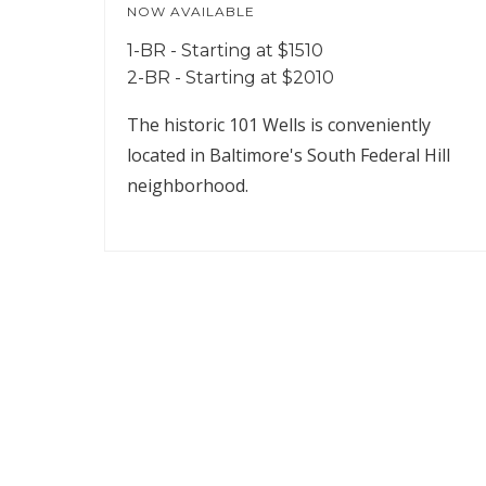
NOW AVAILABLE
1-BR - Starting at $1510
2-BR - Starting at $2010
The historic 101 Wells is conveniently
located in Baltimore's South Federal Hill
neighborhood.