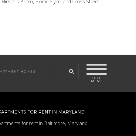
 Hirsch's Bistro, Home Slyce, and Cross Street
 site
PARTMENTS FOR RENT IN MARYLAND
artments for rent in Baltimore, Maryland