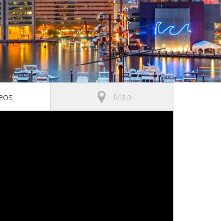
(active tab)
eos
Map