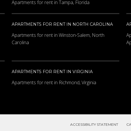
Apartments for rent in Tampa, Florida
APARTMENTS FOR RENT IN NORTH CAROLINA
A
Apartments for rent in Winston-Salem, North
Ap
Carolina
Ap
APARTMENTS FOR RENT IN VIRGINIA
Apartments for rent in Richmond, Virginia
ACCESSIBILITY STATEMENT
C