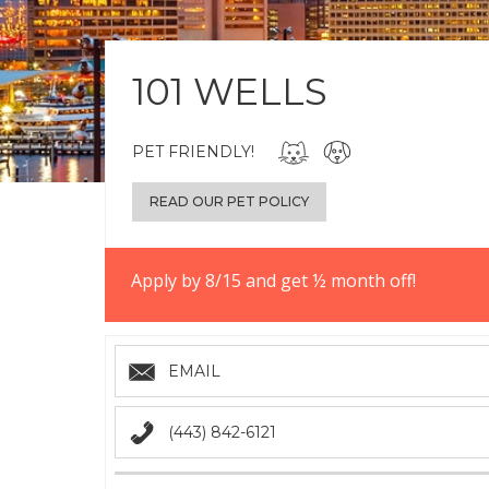
101 WELLS
PET FRIENDLY!
READ OUR PET POLICY
Apply by 8/15 and get ½ month off!
EMAIL
(443) 842-6121