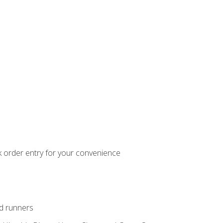
k order entry for your convenience
nd runners