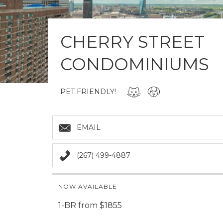
CHERRY STREET
CONDOMINIUMS
PET FRIENDLY!
EMAIL
(267) 499-4887
NOW AVAILABLE
1-BR from $1855