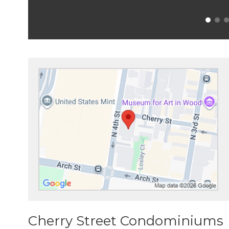
Cherry Street Condominiums