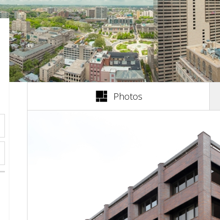
(active tab)
Photos