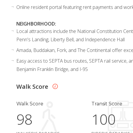
Online resident portal featuring rent payments and wor
NEIGHBORHOOD:
Local attractions include the National Constitution Ce
Penn's Landing, Liberty Bell, and Independence Hall
Amada, Buddakan, Fork, and The Continental offer excep
Easy access to SEPTA bus routes, SEPTA rail service, an
Benjamin Franklin Bridge, and I-95
Walk Score
Walk Score
Transit Score
98
100