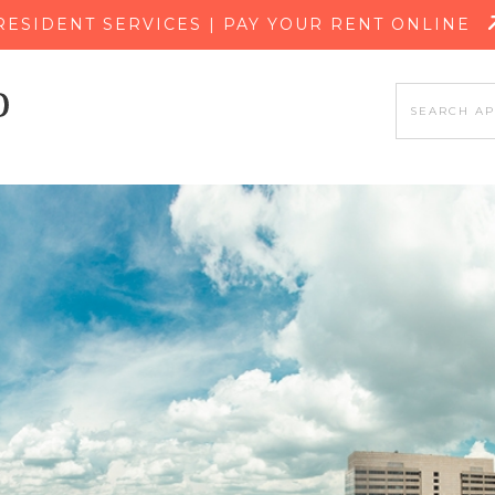
SKIP TO MAIN CONTENT
RESIDENT SERVICES | PAY YOUR RENT ONLINE