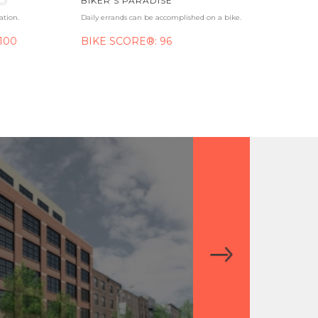
BIKER'S PARADISE
ation.
Daily errands can be accomplished on a bike.
100
BIKE SCORE®: 96
ONE WATER S
WASHINGTON SQUARE
OLD CITY