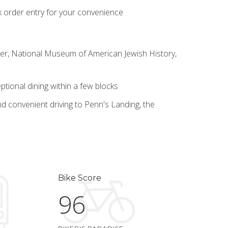
k order entry for your convenience
nter, National Museum of American Jewish History,
tional dining within a few blocks
d convenient driving to Penn's Landing, the
Bike Score
96