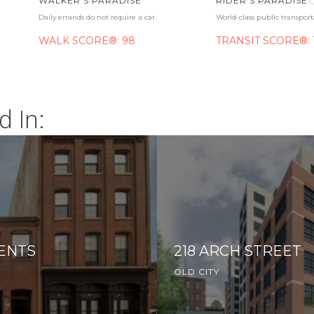
WALKER'S PARADISE
RIDER'S PARADISE
Daily errands do not require a car.
World-class public transport
WALK SCORE®: 98
TRANSIT SCORE®: 
d In:
ENTS
218 ARCH STREET
OLD CITY