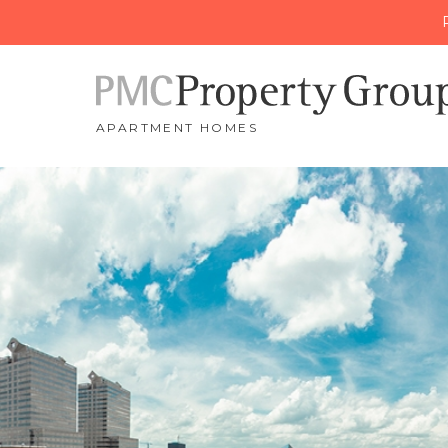
APARTMENT HOMES