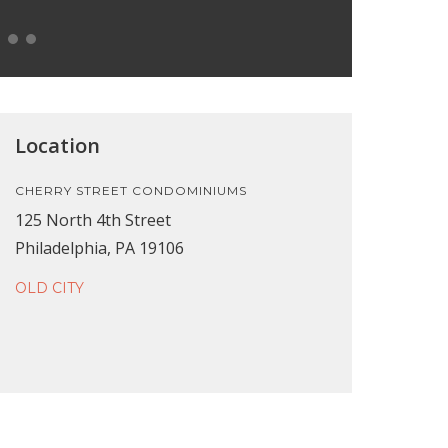
Location
CHERRY STREET CONDOMINIUMS
125 North 4th Street
Philadelphia, PA 19106
OLD CITY