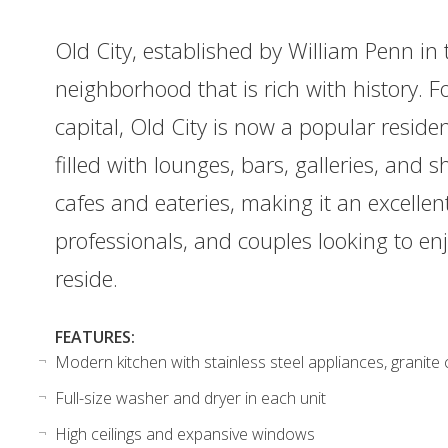
Old City, established by William Penn in t
neighborhood that is rich with history. F
capital, Old City is now a popular resident
filled with lounges, bars, galleries, an
cafes and eateries, making it an excellen
professionals, and couples looking to e
reside.
FEATURES:
Modern kitchen with stainless steel appliances, granite
Full-size washer and dryer in each unit
High ceilings and expansive windows