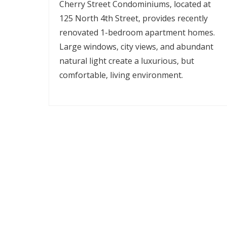
Cherry Street Condominiums, located at
125 North 4th Street, provides recently
renovated 1-bedroom apartment homes.
Large windows, city views, and abundant
natural light create a luxurious, but
comfortable, living environment.