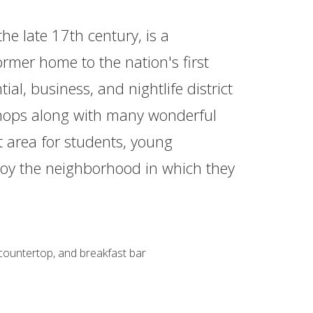
he late 17th century, is a
ormer home to the nation's first
ial, business, and nightlife district
d shops along with many wonderful
t area for students, young
njoy the neighborhood in which they
 countertop, and breakfast bar