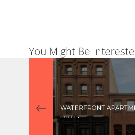
You Might Be Intereste
WATERFRONT APARTM
OLD CITY