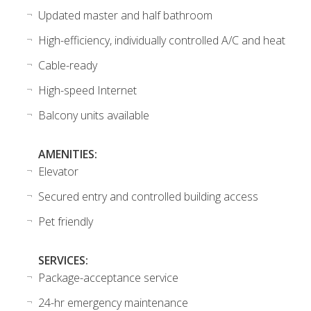
Updated master and half bathroom
High-efficiency, individually controlled A/C and heat
Cable-ready
High-speed Internet
Balcony units available
AMENITIES:
Elevator
Secured entry and controlled building access
Pet friendly
SERVICES:
Package-acceptance service
24-hr emergency maintenance