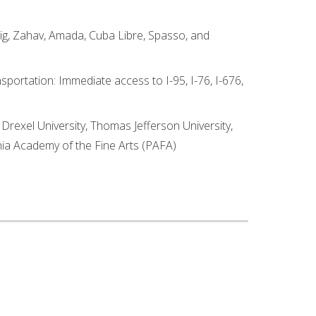
Fig, Zahav, Amada, Cuba Libre, Spasso, and
sportation: Immediate access to I-95, I-76, I-676,
 Drexel University, Thomas Jefferson University,
ania Academy of the Fine Arts (PAFA)