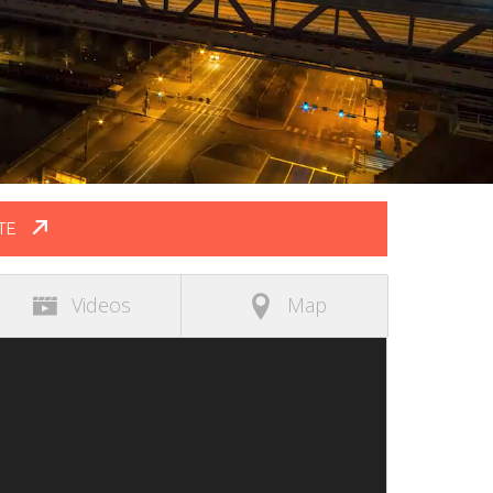
TE
Videos
Map