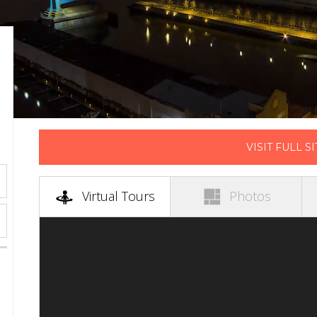
VISIT FULL SI
(active tab)
Virtual Tours
Photos