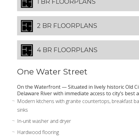
1 BR FLOORPLANS
2 BR FLOORPLANS
4 BR FLOORPLANS
One Water Street
On the Waterfront — Situated in lively historic Old C
Delaware River with immediate access to city’s bes
Modern kitchens with granite countertops, breakfast ba
sinks
In-unit washer and dryer
Hardwood flooring