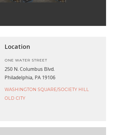
Location
ONE WATER STREET
250 N. Columbus Blvd.
Philadelphia, PA 19106
WASHINGTON SQUARE/SOCIETY HILL
OLD CITY