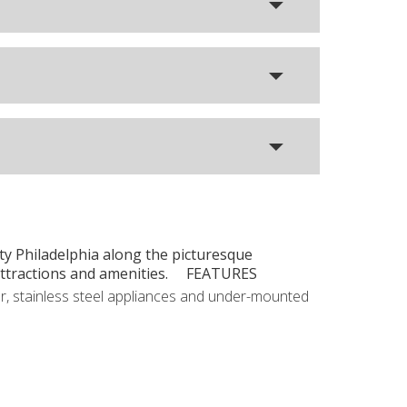
ity Philadelphia along the picturesque
t attractions and amenities. FEATURES
r, stainless steel appliances and under-mounted