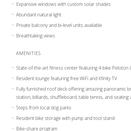
Expansive windows with custom solar shades
Abundant natural light
Private balcony and bi-level units available
Breathtaking views
AMENITIES
State-of-the-art fitness center featuring 4-bike Peloton
Resident lounge featuring free WiFi and Xfinity TV
Fully furnished roof deck offering amazing panoramic bridg
station, billiards, shuffleboard, table tennis, and seating
Steps from local dog parks
Resident bike storage with pump and tool stand
Bike-share program