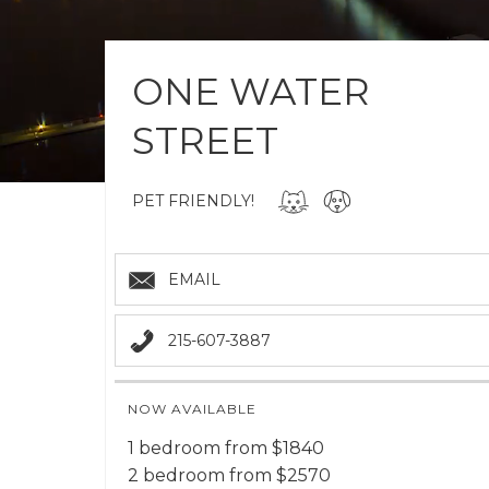
ONE WATER
STREET
PET FRIENDLY!
EMAIL
215-607-3887
NOW AVAILABLE
1 bedroom from $1840
2 bedroom from $2570