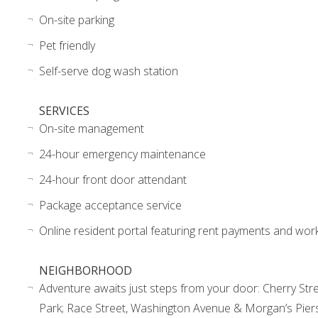
On-site parking
Pet friendly
Self-serve dog wash station
SERVICES
On-site management
24-hour emergency maintenance
24-hour front door attendant
Package acceptance service
Online resident portal featuring rent payments and wor
NEIGHBORHOOD
Adventure awaits just steps from your door: Cherry Stre
Park; Race Street, Washington Avenue & Morgan’s Piers