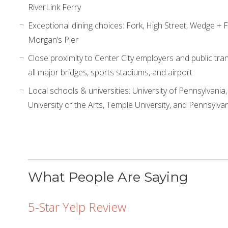
RiverLink Ferry
Exceptional dining choices: Fork, High Street, Wedge + 
Morgan’s Pier
Close proximity to Center City employers and public tran
all major bridges, sports stadiums, and airport
Local schools & universities: University of Pennsylvania,
University of the Arts, Temple University, and Pennsylv
What People Are Saying
5-Star Yelp Review