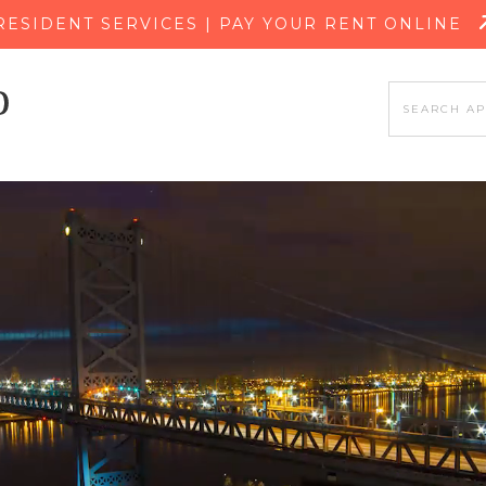
SKIP TO MAIN CONTENT
RESIDENT SERVICES | PAY YOUR RENT ONLINE