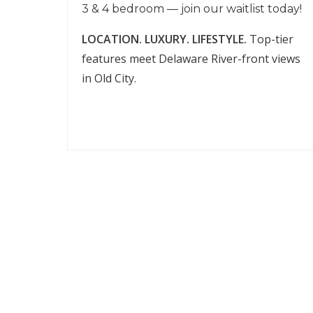
3 & 4 bedroom — join our waitlist today!
LOCATION. LUXURY. LIFESTYLE.
Top-tier
features meet Delaware River-front views
in Old City.