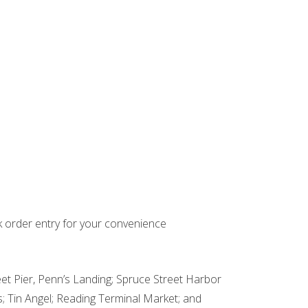
k order entry for your convenience
et Pier, Penn’s Landing; Spruce Street Harbor
; Tin Angel; Reading Terminal Market; and