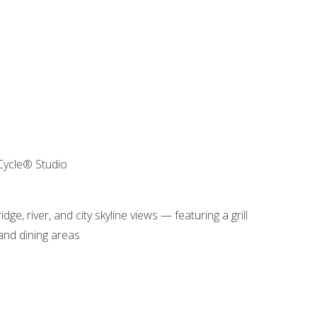
 Cycle® Studio
e, river, and city skyline views — featuring a grill
 and dining areas