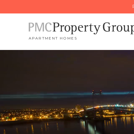
APARTMENT HOMES