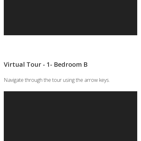
Virtual Tour - 1- Bedroom B
Navigate through the tour using the arrow keys.