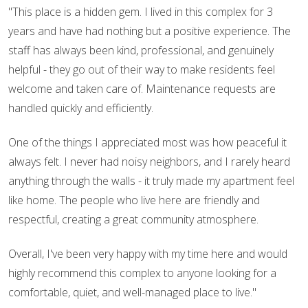
"This place is a hidden gem. I lived in this complex for 3
years and have had nothing but a positive experience. The
staff has always been kind, professional, and genuinely
helpful - they go out of their way to make residents feel
welcome and taken care of. Maintenance requests are
handled quickly and efficiently.
One of the things I appreciated most was how peaceful it
always felt. I never had noisy neighbors, and I rarely heard
anything through the walls - it truly made my apartment feel
like home. The people who live here are friendly and
respectful, creating a great community atmosphere.
Overall, I've been very happy with my time here and would
highly recommend this complex to anyone looking for a
comfortable, quiet, and well-managed place to live."