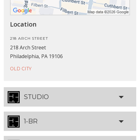
Location
218 ARCH STREET
218 Arch Street
Philadelphia, PA 19106
OLD CITY
STUDIO
1-BR