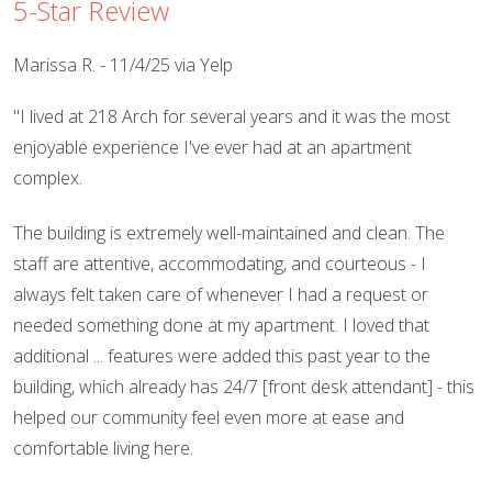
5-Star Review
Marissa R. - 11/4/25 via Yelp
"I lived at 218 Arch for several years and it was the most
enjoyable experience I've ever had at an apartment
complex.
The building is extremely well-maintained and clean. The
staff are attentive, accommodating, and courteous - I
always felt taken care of whenever I had a request or
needed something done at my apartment. I loved that
additional ... features were added this past year to the
building, which already has 24/7 [front desk attendant] - this
helped our community feel even more at ease and
comfortable living here.