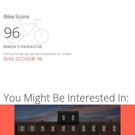
Bike Score
96
BIKER'S PARADISE
Daily errands can be accomplished on a bike.
BIKE SCORE®: 96
You Might Be Interested In: