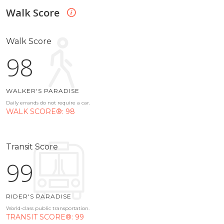
Walk Score
Walk Score
98
WALKER'S PARADISE
Daily errands do not require a car.
WALK SCORE®: 98
Transit Score
99
RIDER'S PARADISE
World-class public transportation.
TRANSIT SCORE®: 99