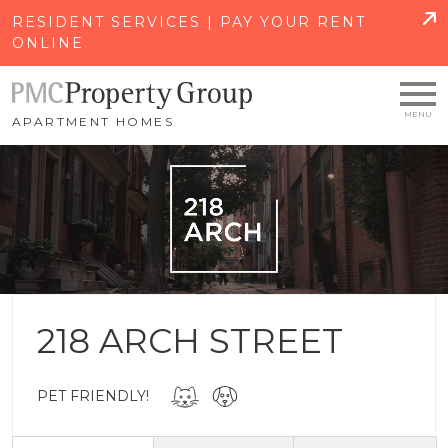
SKIP TO MAIN CONTENT
RESIDENT SERVICES | PAY YOUR RENT
ONLINE
APARTMENT HOMES
218 ARCH STREET
PET FRIENDLY!