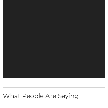
What People Are Saying