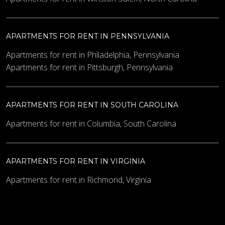
APARTMENTS FOR RENT IN PENNSYLVANIA
Apartments for rent in Philadelphia, Pennsylvania
Apartments for rent in Pittsburgh, Pennsylvania
APARTMENTS FOR RENT IN SOUTH CAROLINA
Apartments for rent in Columbia, South Carolina
APARTMENTS FOR RENT IN VIRGINIA
Apartments for rent in Richmond, Virginia