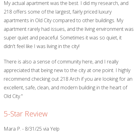
My actual apartment was the best. I did my research, and
218 offers some of the largest, fairly priced luxury
apartments in Old City compared to other buildings. My
apartment rarely had issues, and the living environment was
super quiet and peaceful. Sometimes it was so quiet, it
didn't feel like I was living in the city!
There is also a sense of community here, and I really
appreciated that being new to the city at one point. I highly
recommend checking out 218 Arch if you are looking for an
excellent, safe, clean, and modern building in the heart of
Old City."
5-Star Review
Mara P. - 8/31/25 via Yelp