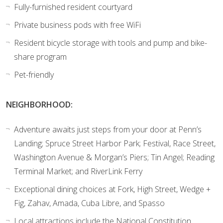
Fully-furnished resident courtyard
Private business pods with free WiFi
Resident bicycle storage with tools and pump and bike-
share program
Pet-friendly
NEIGHBORHOOD:
Adventure awaits just steps from your door at Penn’s
Landing; Spruce Street Harbor Park; Festival, Race Street,
Washington Avenue & Morgan’s Piers; Tin Angel; Reading
Terminal Market; and RiverLink Ferry
Exceptional dining choices at Fork, High Street, Wedge +
Fig, Zahav, Amada, Cuba Libre, and Spasso
Local attractions include the National Constitution