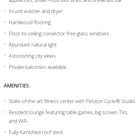
In-unit washer and dryer
Hardwood flooring
Floor-to-ceiling convector-free glass windows
Abundant natural light
Astonishing city views
Private balconies available
AMENITIES:
State-of-the-art fitness center with Peloton Cycle® Studio
Resident lounge featuring table games, big screen TVs,
and WiFi
Fully-furnished roof deck