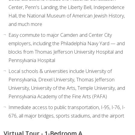
Center, Penn's Landing, the Liberty Bell, Independence
Hall, the National Museum of American Jewish History,
and much more
Easy commute to major Camden and Center City
employers, including the Philadelphia Navy Yard — and
blocks from Thomas Jefferson University Hospital and
Pennsylvania Hospital
Local schools & universities include University of
Pennsylvania, Drexel University, Thomas Jefferson
University, University of the Arts, Temple University, and
Pennsylvania Academy of the Fine Arts (PAFA)
Immediate access to public transportation, I-95, I-76, I-
676, all major bridges, sports stadiums, and the airport
Virtual Tour - 1-Bedroom A