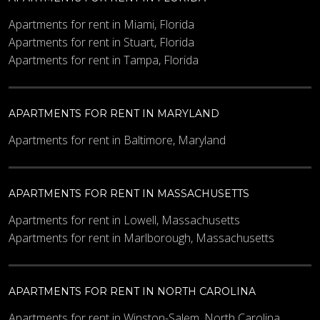
Apartments for rent in Miami, Florida
Apartments for rent in Stuart, Florida
Apartments for rent in Tampa, Florida
APARTMENTS FOR RENT IN MARYLAND
Apartments for rent in Baltimore, Maryland
APARTMENTS FOR RENT IN MASSACHUSETTS
Apartments for rent in Lowell, Massachusetts
Apartments for rent in Marlborough, Massachusetts
APARTMENTS FOR RENT IN NORTH CAROLINA
Apartments for rent in Winston-Salem, North Carolina