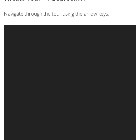
Navigate through the tour using the arrow keys.