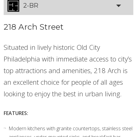
2-BR
218 Arch Street
Situated in lively historic Old City
Philadelphia with immediate access to city’s
top attractions and amenities, 218 Arch is
an excellent choice for people of all ages
looking to enjoy the best in urban living.
FEATURES:
Modern kitchens with granite countertops, stainless steel
appliances, under-mounted sinks, and breakfast bar