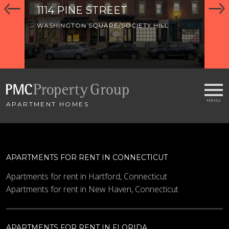
1114 PINE STREET
92
WASHINGTON SQUARE/SOCIETY HILL
WA
APARTMENT HOMES
APARTMENTS FOR RENT IN CONNECTICUT
Apartments for rent in Hartford, Connecticut
Apartments for rent in New Haven, Connecticut
APARTMENTS FOR RENT IN FLORIDA