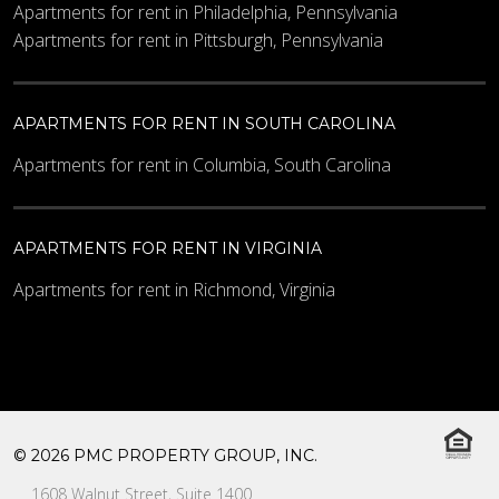
Apartments for rent in Philadelphia, Pennsylvania
Apartments for rent in Pittsburgh, Pennsylvania
APARTMENTS FOR RENT IN SOUTH CAROLINA
Apartments for rent in Columbia, South Carolina
APARTMENTS FOR RENT IN VIRGINIA
Apartments for rent in Richmond, Virginia
© 2026 PMC PROPERTY GROUP, INC.
1608 Walnut Street, Suite 1400