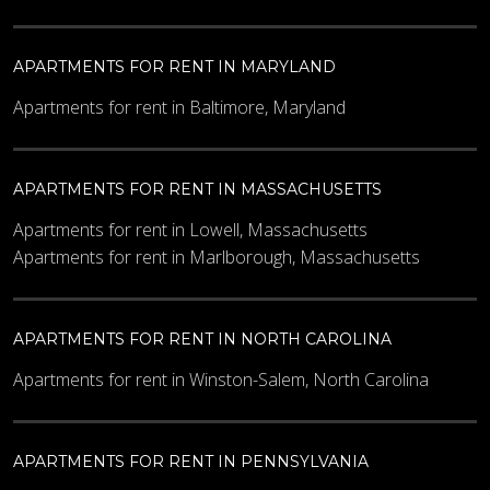
APARTMENTS FOR RENT IN MARYLAND
Apartments for rent in Baltimore, Maryland
APARTMENTS FOR RENT IN MASSACHUSETTS
Apartments for rent in Lowell, Massachusetts
Apartments for rent in Marlborough, Massachusetts
APARTMENTS FOR RENT IN NORTH CAROLINA
Apartments for rent in Winston-Salem, North Carolina
APARTMENTS FOR RENT IN PENNSYLVANIA