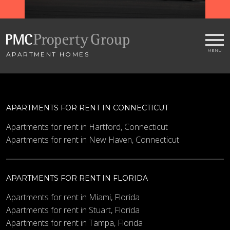
APARTMENT HOMES
APARTMENTS FOR RENT IN CONNECTICUT
Apartments for rent in Hartford, Connecticut
Apartments for rent in New Haven, Connecticut
APARTMENTS FOR RENT IN FLORIDA
Apartments for rent in Miami, Florida
Apartments for rent in Stuart, Florida
Apartments for rent in Tampa, Florida