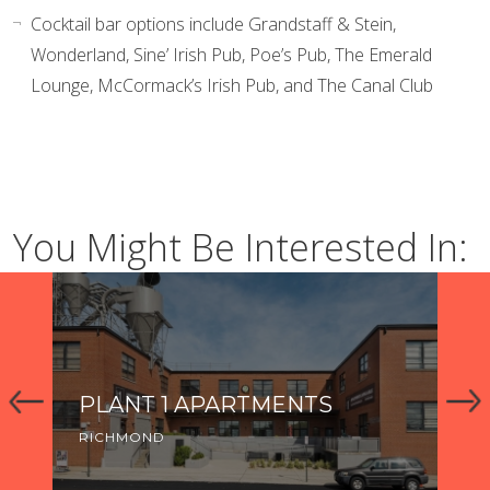
Cocktail bar options include Grandstaff & Stein,
Wonderland, Sine’ Irish Pub, Poe’s Pub, The Emerald
Lounge, McCormack’s Irish Pub, and The Canal Club
You Might Be Interested In:
PLANT 1 APARTMENTS
K
RICHMOND
RI