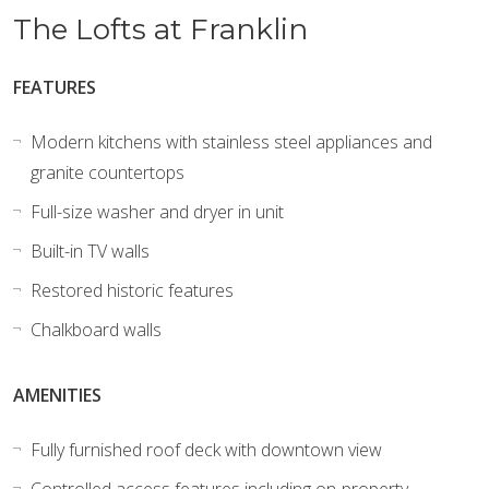
The Lofts at Franklin
FEATURES
Modern kitchens with stainless steel appliances and
granite countertops
Full-size washer and dryer in unit
Built-in TV walls
Restored historic features
Chalkboard walls
AMENITIES
Fully furnished roof deck with downtown view