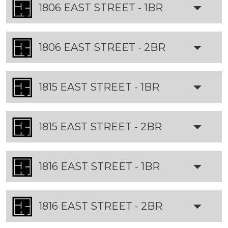
1806 EAST STREET - 1BR
1806 EAST STREET - 2BR
1815 EAST STREET - 1BR
1815 EAST STREET - 2BR
1816 EAST STREET - 1BR
1816 EAST STREET - 2BR