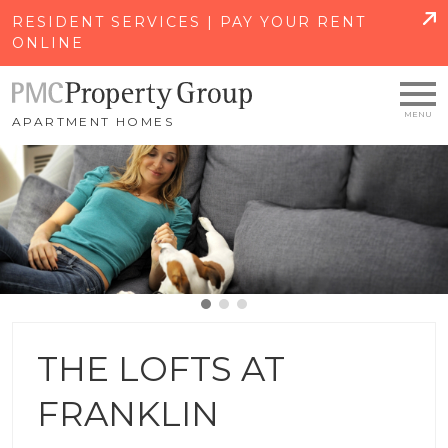
SKIP TO MAIN CONTENT
RESIDENT SERVICES | PAY YOUR RENT
ONLINE
APARTMENT HOMES
THE LOFTS AT
FRANKLIN