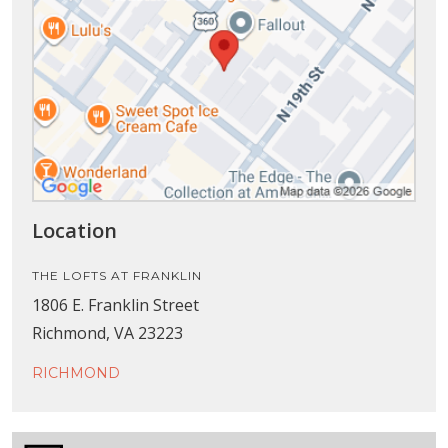
Location
THE LOFTS AT FRANKLIN
1806 E. Franklin Street
Richmond, VA 23223
RICHMOND