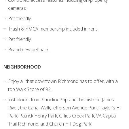
Controlled access features including on-property
cameras
Pet friendly
Trash & YMCA membership included in rent
Pet friendly
Brand new pet park
NEIGHBORHOOD
Enjoy all that downtown Richmond has to offer, with a
top Walk Score of 92.
Just blocks from Shockoe Slip and the historic James
River, the Canal Walk, Jefferson Avenue Park, Taylor’s Hill
Park, Patrick Henry Park, Gillies Creek Park, VA Capital
Trail Richmond, and Church Hill Dog Park