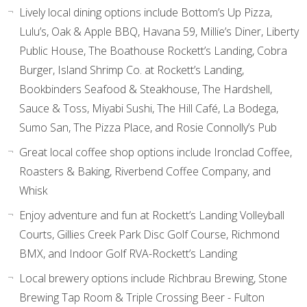
Lively local dining options include Bottom’s Up Pizza,
Lulu’s, Oak & Apple BBQ, Havana 59, Millie’s Diner, Liberty
Public House, The Boathouse Rockett’s Landing, Cobra
Burger, Island Shrimp Co. at Rockett’s Landing,
Bookbinders Seafood & Steakhouse, The Hardshell,
Sauce & Toss, Miyabi Sushi, The Hill Café, La Bodega,
Sumo San, The Pizza Place, and Rosie Connolly’s Pub
Great local coffee shop options include Ironclad Coffee,
Roasters & Baking, Riverbend Coffee Company, and
Whisk
Enjoy adventure and fun at Rockett’s Landing Volleyball
Courts, Gillies Creek Park Disc Golf Course, Richmond
BMX, and Indoor Golf RVA-Rockett’s Landing
Local brewery options include Richbrau Brewing, Stone
Brewing Tap Room & Triple Crossing Beer - Fulton