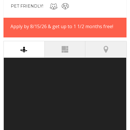
PET FRIENDLY!
Apply by 8/15/26 & get up to 1 1/2 months free!
(active tab)