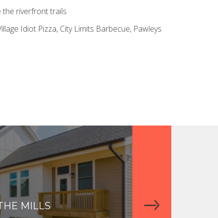
he riverfront trails
illage Idiot Pizza, City Limits Barbecue, Pawleys
THE MILLS
THE APARTME