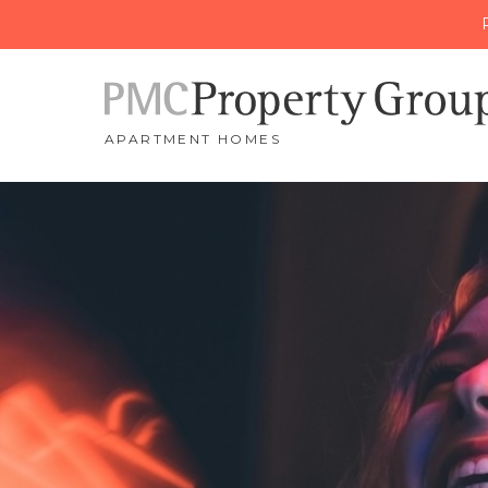
APARTMENT HOMES