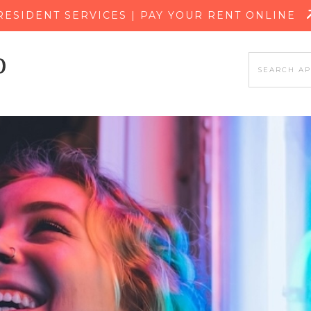
SKIP TO MAIN CONTENT
RESIDENT SERVICES | PAY YOUR RENT ONLINE