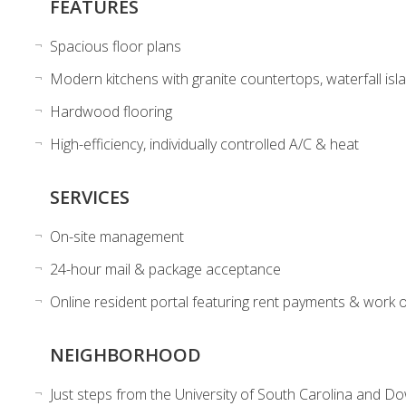
FEATURES
Spacious floor plans
Modern kitchens with granite countertops, waterfall isla
Hardwood flooring
High-efficiency, individually controlled A/C & heat
SERVICES
On-site management
24-hour mail & package acceptance
Online resident portal featuring rent payments & work 
NEIGHBORHOOD
Just steps from the University of South Carolina and D