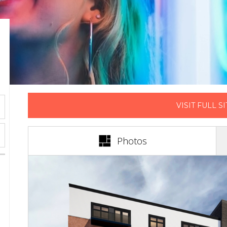
VISIT FULL SI
(active tab)
Photos