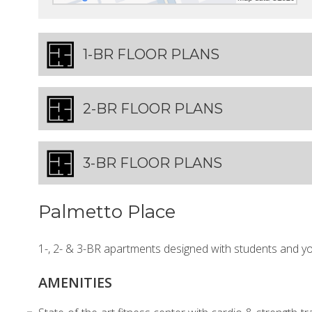
1-BR FLOOR PLANS
2-BR FLOOR PLANS
3-BR FLOOR PLANS
Palmetto Place
1-, 2- & 3-BR apartments designed with students and y
AMENITIES