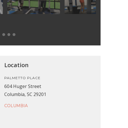
Location
PALMETTO PLACE
604 Huger Street
Columbia, SC 29201
COLUMBIA