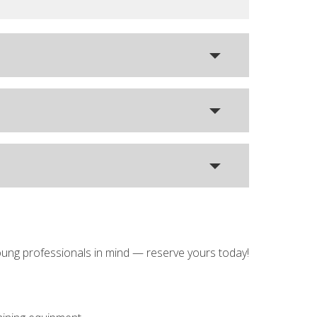
oung professionals in mind — reserve yours today!