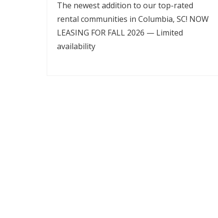
The newest addition to our top-rated
rental communities in Columbia, SC! NOW
LEASING FOR FALL 2026 — Limited
availability