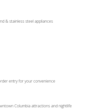
nd & stainless steel appliances
order entry for your convenience
owntown Columbia attractions and nightlife