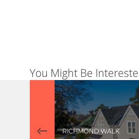
You Might Be Intereste
RICHMOND WALK