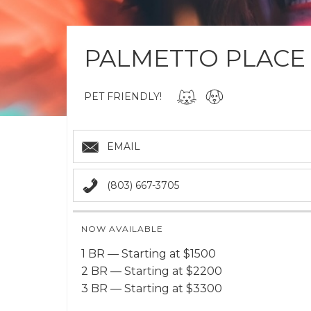
PALMETTO PLACE
PET FRIENDLY!
EMAIL
(803) 667-3705
NOW AVAILABLE
1 BR — Starting at $1500
2 BR — Starting at $2200
3 BR — Starting at $3300