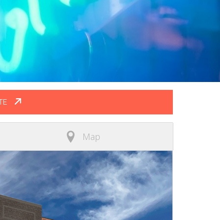
TE
Map