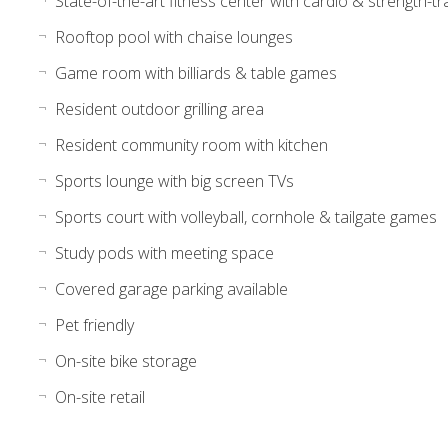
State-of-the-art fitness center with cardio & strength-t
Rooftop pool with chaise lounges
Game room with billiards & table games
Resident outdoor grilling area
Resident community room with kitchen
Sports lounge with big screen TVs
Sports court with volleyball, cornhole & tailgate games
Study pods with meeting space
Covered garage parking available
Pet friendly
On-site bike storage
On-site retail