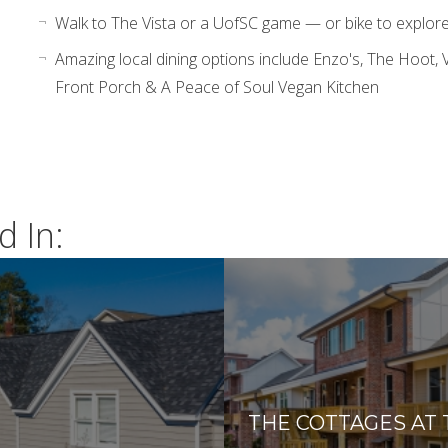
Walk to The Vista or a UofSC game — or bike to explore t
Amazing local dining options include Enzo's, The Hoot, V
Front Porch & A Peace of Soul Vegan Kitchen
d In:
THE COTTAGES AT 