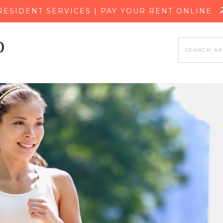
SKIP TO MAIN CONTENT
RESIDENT SERVICES | PAY YOUR RENT ONLINE