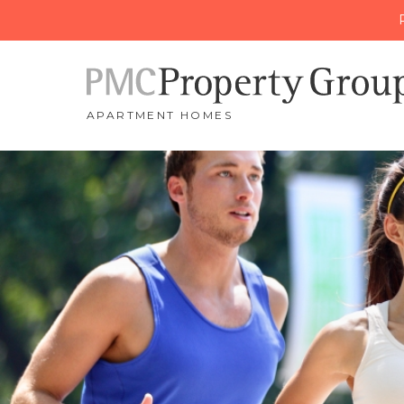
APARTMENT HOMES