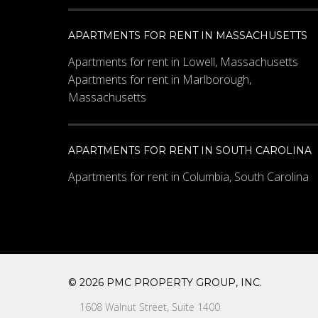
APARTMENTS FOR RENT IN MASSACHUSETTS
Apartments for rent in Lowell, Massachusetts
Apartments for rent in Marlborough,
Massachusetts
APARTMENTS FOR RENT IN SOUTH CAROLINA
Apartments for rent in Columbia, South Carolina
© 2026 PMC PROPERTY GROUP, INC.
1608 Walnut Street, Suite 1400