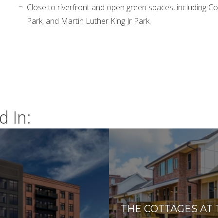
Close to riverfront and open green spaces, including C
Park, and Martin Luther King Jr Park.
d In:
THE COTTAGES AT 