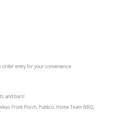
k order entry for your convenience
ts and bars!
Pawleys Front Porch, Publico, Home Team BBQ,