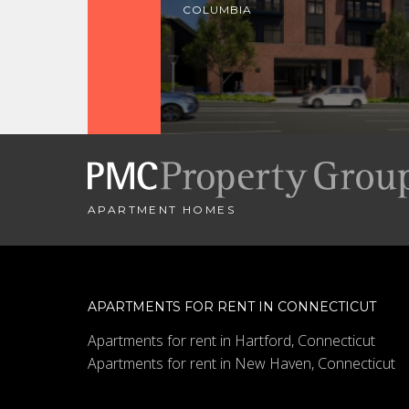
COLUMBIA
APARTMENT HOMES
APARTMENTS FOR RENT IN CONNECTICUT
Apartments for rent in Hartford, Connecticut
Apartments for rent in New Haven, Connecticut