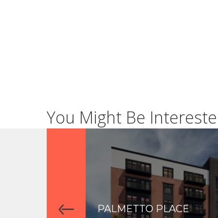
You Might Be Intereste
PALMETTO PLACE