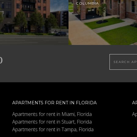
COLUMBIA
Search this
APARTMENTS FOR RENT IN FLORIDA
A
Apartments for rent in Miami, Florida
Ap
Apartments for rent in Stuart, Florida
Apartments for rent in Tampa, Florida