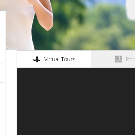
(active tab)
Virtual Tours
Pho