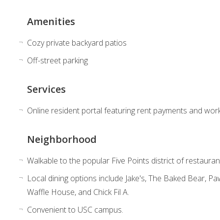
Amenities
Cozy private backyard patios
Off-street parking
Services
Online resident portal featuring rent payments and wor
Neighborhood
Walkable to the popular Five Points district of restauran
Local dining options include Jake's, The Baked Bear, 
Waffle House, and Chick Fil A.
Convenient to USC campus.