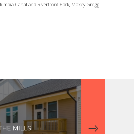
olumbia Canal and Riverfront Park, Maxcy Gregg
THE MILLS
THE APARTME