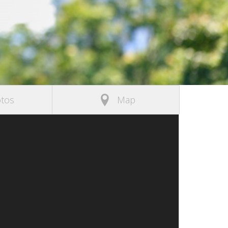
tos
Map