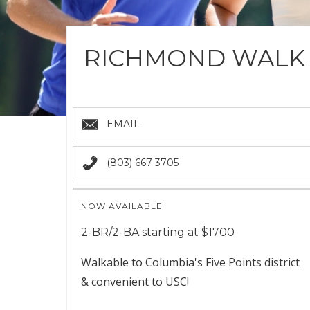
RICHMOND WALK
EMAIL
(803) 667-3705
NOW AVAILABLE
2-BR/2-BA starting at $1700
Walkable to Columbia's Five Points district
& convenient to USC!