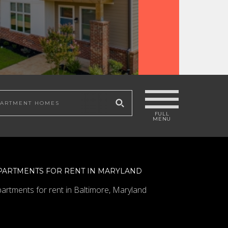
COLUMBIA
 site
PARTMENTS FOR RENT IN MARYLAND
artments for rent in Baltimore, Maryland