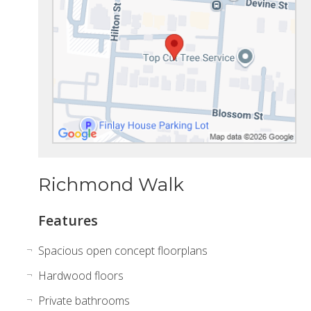
Richmond Walk
Features
Spacious open concept floorplans
Hardwood floors
Private bathrooms