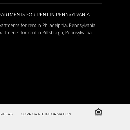
PARTMENTS FOR RENT IN PENNSYLVANIA
artments for rent in Philadelphia, Pennsylvania
artments for rent in Pittsburgh, Pennsylvania
AREERS
CORPORATE INFORMATION