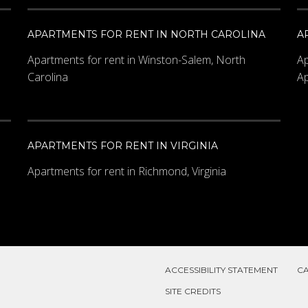
APARTMENTS FOR RENT IN NORTH CAROLINA
A
Apartments for rent in Winston-Salem, North
Ap
Carolina
Ap
APARTMENTS FOR RENT IN VIRGINIA
Apartments for rent in Richmond, Virginia
ACCESSIBILITY STATEMENT
C
SITE CREDITS