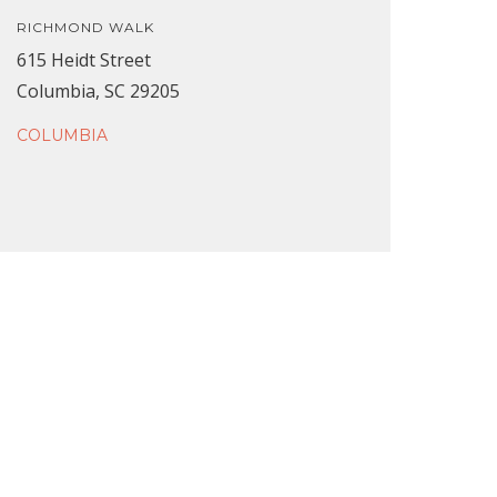
RICHMOND WALK
615 Heidt Street
Columbia, SC 29205
COLUMBIA