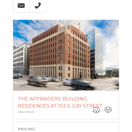
THE APPRAISERS' BUILDING
RESIDENCES AT 103 S. GAY STREET
Downtown
PRICING