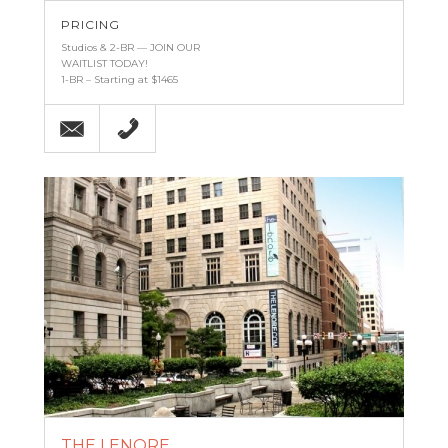
PRICING
Studios & 2-BR — JOIN OUR
WAITLIST TODAY!
1-BR – Starting at $1465
Email
(443) 927-6683
THE LENORE