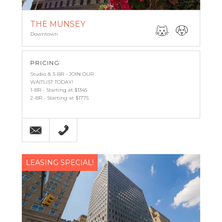
THE MUNSEY
Downtown
PRICING
Studio & 3-BR - JOIN OUR
WAITLIST TODAY!
1-BR - Starting at $1345
2-BR - Starting at $1775
Email
(443) 927-6683
LEASING SPECIAL!