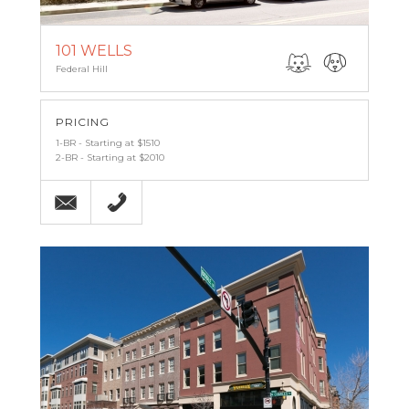
101 WELLS
Federal Hill
PRICING
1-BR - Starting at $1510
2-BR - Starting at $2010
Email
(443) 842-6121