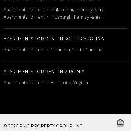
Apartments for rent in Philadelphia, Pennsylvania
Apartments for rent in Pittsburgh, Pennsylvania
APARTMENTS FOR RENT IN SOUTH CAROLINA
Apartments for rent in Columbia, South Carolina
APARTMENTS FOR RENT IN VIRGINIA
Apartments for rent in Richmond, Virginia
© 2026 PMC PROPERTY GROUP, INC.