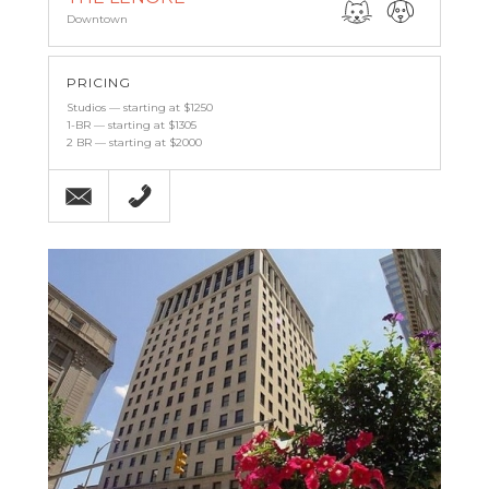
Downtown
PRICING
Studios — starting at $1250
1-BR — starting at $1305
2 BR — starting at $2000
Email
(443) 927-6683