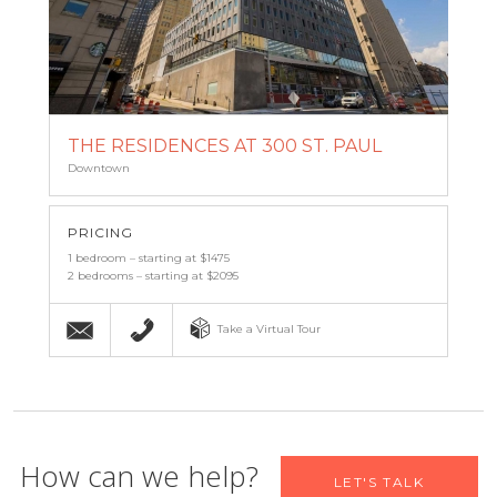
THE RESIDENCES AT 300 ST. PAUL
Downtown
PRICING
1 bedroom – starting at $1475
2 bedrooms – starting at $2095
Email
(443) 927-6683
Take a Virtual Tour
Let us help you find your new
How can we help?
LET'S TALK