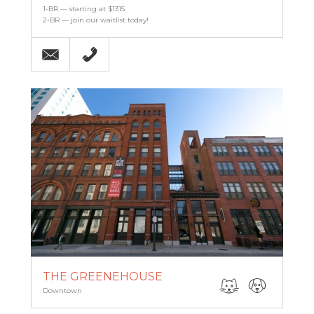
1-BR — starting at $1315
2-BR — join our waitlist today!
Email
(443) 927-6683
THE GREENEHOUSE
Downtown