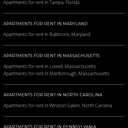
Apartments for rent in Tampa, Florida
Maximum Price
APARTMENTS FOR RENT IN MARYLAND
Other Details
Apartments for rent in Baltimore, Maryland
APARTMENTS FOR RENT IN MASSACHUSETTS
Apartments for rent in Lowell, Massachusetts
Apartments for rent in Marlborough, Massachusetts
What code is in the image?
*
APARTMENTS FOR RENT IN NORTH CAROLINA
Apartments for rent in Winston-Salem, North Carolina
Enter the characters shown in the image.
APARTMENTS FOR RENT IN PENNSYLVANIA