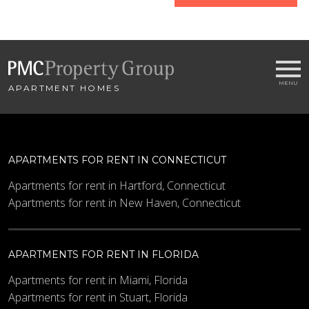
home
Name
APARTMENT HOMES
Email
*
City
*
APARTMENTS FOR RENT IN CONNECTICUT
- SELECT -
Apartments for rent in Hartford, Connecticut
Apartments for rent in New Haven, Connecticut
Bedrooms
APARTMENTS FOR RENT IN FLORIDA
Minimum Price
Apartments for rent in Miami, Florida
Apartments for rent in Stuart, Florida