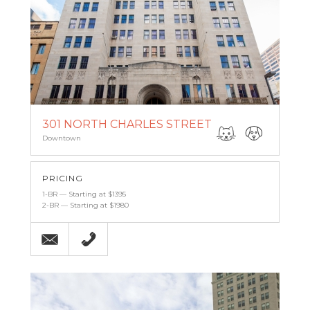
301 NORTH CHARLES STREET
Downtown
PRICING
1-BR — Starting at $1395
2-BR — Starting at $1980
Email
(443) 927-6683