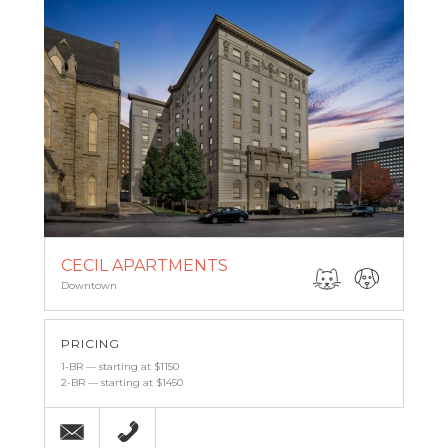
CECIL APARTMENTS
Downtown
PRICING
1-BR — starting at $1150
2-BR — starting at $1450
Email
(443) 927-6683