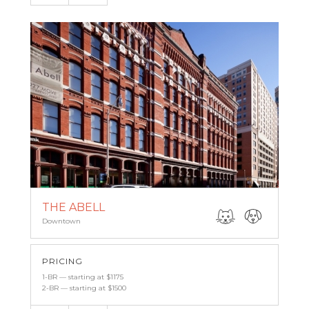
THE ABELL
Downtown
PRICING
1-BR — starting at $1175
2-BR — starting at $1500
Email
(443) 927-6683