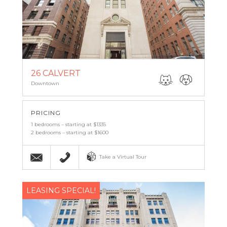
26 CALVERT
Downtown
PRICING
1 bedrooms – starting at $1335
2 bedrooms – starting at $1600
Email
(443) 927-6683
Take a Virtual Tour
LEASING SPECIAL!