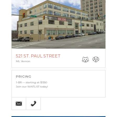
521 ST. PAUL STREET
Mt. Vernon
PRICING
1-BR — starting at $1350
Join our WAITLIST today!
Email
(443) 927-6683