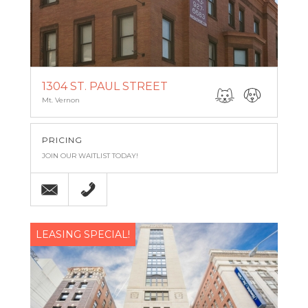
1304 ST. PAUL STREET
Mt. Vernon
PRICING
JOIN OUR WAITLIST TODAY!
Email
(443) 927-6683
LEASING SPECIAL!