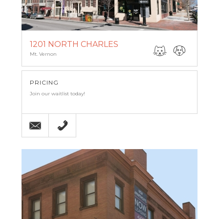
1201 NORTH CHARLES
Mt. Vernon
PRICING
Join our waitlist today!
Email
(443) 927-6683