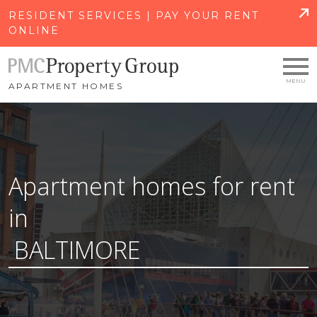
SKIP TO MAIN CONTENT
RESIDENT SERVICES | PAY YOUR RENT
ONLINE
APARTMENT HOMES
Apartment homes for rent
in
BALTIMORE