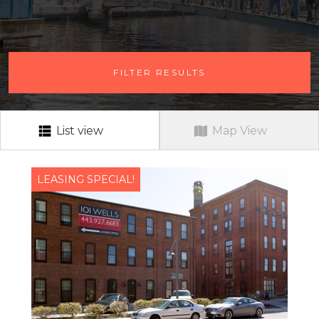
# OF BEDROOMS
FILTER RESULTS
ANY # OF BEDROOMS
RENT RANGE
RENT RANGE
List view
Map View
NEIGHBORHOOD
ALL
LEASING SPECIAL!
PETS?