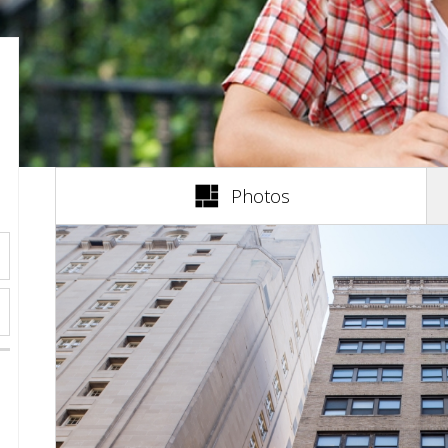
(active tab)
Photos