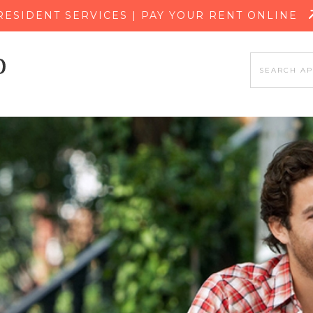
SKIP TO MAIN CONTENT
RESIDENT SERVICES | PAY YOUR RENT ONLINE