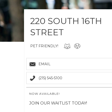
220 SOUTH 16TH
STREET
PET FRIENDLY!
EMAIL
(215) 545-5100
NOW AVAILABLE!
JOIN OUR WAITLIST TODAY!