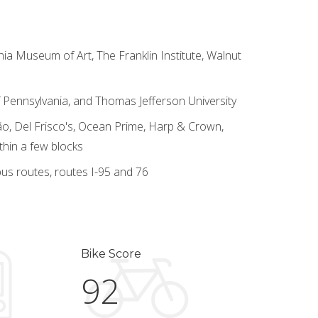
hia Museum of Art, The Franklin Institute, Walnut
 of Pennsylvania, and Thomas Jefferson University
o, Del Frisco's, Ocean Prime, Harp & Crown,
thin a few blocks
us routes, routes I-95 and 76
Bike Score
92