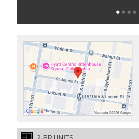
2-BR UNITS