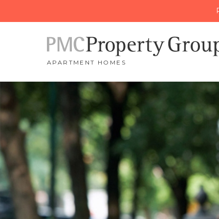
APARTMENT HOMES