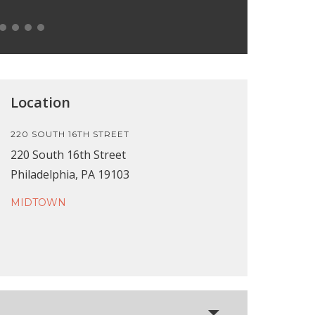
Location
220 SOUTH 16TH STREET
220 South 16th Street
Philadelphia, PA 19103
MIDTOWN