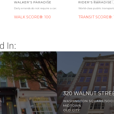
WALKER'S PARADISE
RIDER'S PARADISE
Daily errands do not require a car.
World-class public transport
WALK SCORE®: 100
TRANSIT SCORE®: 
d In:
T
320 WALNUT STRE
LL
WASHINGTON SQUARE/SOCIE
MIDTOWN
OLD CITY