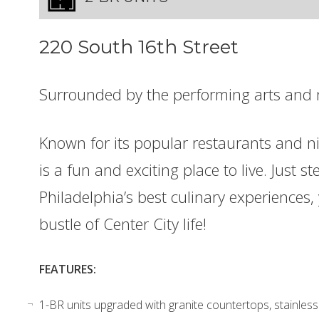
220 South 16th Street
Surrounded by the performing arts and 
Known for its popular restaurants and ni
is a fun and exciting place to live. Just
Philadelphia’s best culinary experiences, 
bustle of Center City life!
FEATURES:
1-BR units upgraded with granite countertops, stainless