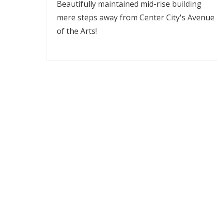
Beautifully maintained mid-rise building
mere steps away from Center City's Avenue
of the Arts!