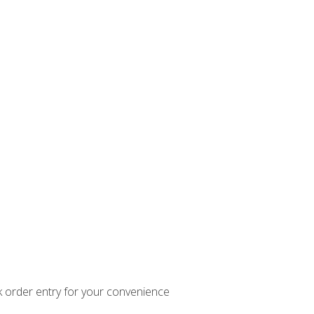
k order entry for your convenience