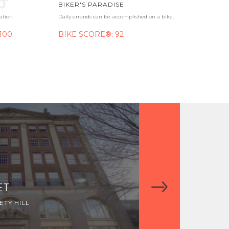
BIKER'S PARADISE
ation.
Daily errands can be accomplished on a bike.
100
BIKE SCORE®: 92
ET
WALNUT SQU
TY HILL
MIDTOWN