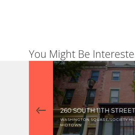
You Might Be Intereste
260 SOUTH 11TH STREE
WASHINGTON SQUARE/SOCIETY HI
MIDTOWN