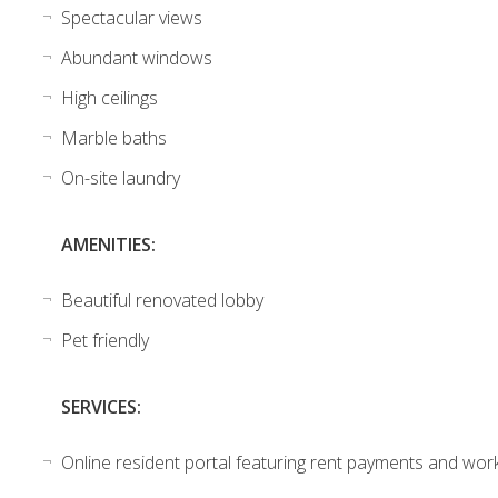
Spectacular views
Abundant windows
High ceilings
Marble baths
On-site laundry
AMENITIES:
Beautiful renovated lobby
Pet friendly
SERVICES:
Online resident portal featuring rent payments and wor