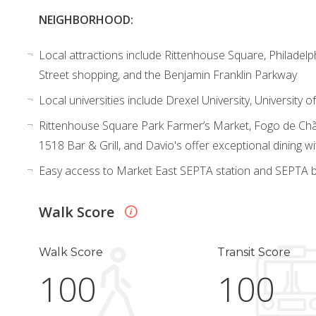
NEIGHBORHOOD:
Local attractions include Rittenhouse Square, Philadelp
Street shopping, and the Benjamin Franklin Parkway
Local universities include Drexel University, University
Rittenhouse Square Park Farmer’s Market, Fogo de Chã
1518 Bar & Grill, and Davio's offer exceptional dining wi
Easy access to Market East SEPTA station and SEPTA b
Walk Score
Walk Score
Transit Score
100
100