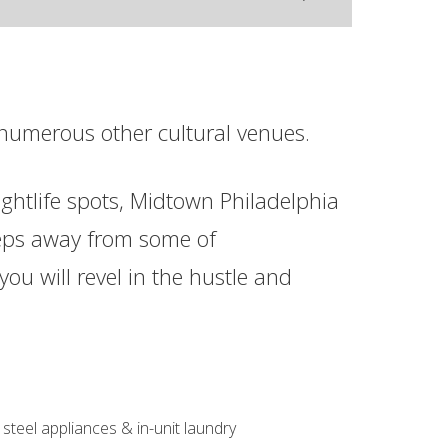
numerous other cultural venues.
ghtlife spots, Midtown Philadelphia
 steps away from some of
you will revel in the hustle and
 steel appliances & in-unit laundry