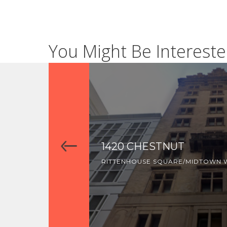
You Might Be Intereste
1420 CHESTNUT
RITTENHOUSE SQUARE/MIDTOWN 