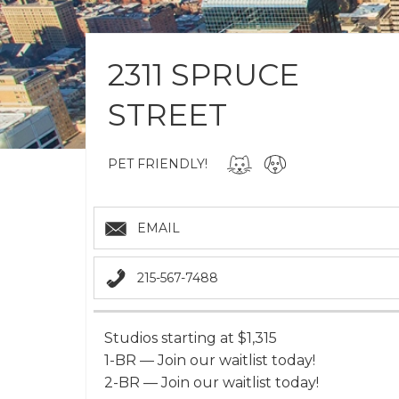
2311 SPRUCE
STREET
PET FRIENDLY!
EMAIL
215-567-7488
Studios starting at $1,315
1-BR — Join our waitlist today!
2-BR — Join our waitlist today!