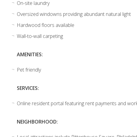
On-site laundry
Oversized windowns providing abundant natural light
Hardwood floors available
Wall-to-wall carpeting
AMENITIES:
Pet friendly
SERVICES:
Online resident portal featuring rent payments and wor
NEIGHBORHOOD:
Local attractions include Rittenhouse Square, Philadelp