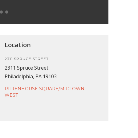
Location
2311 SPRUCE STREET
2311 Spruce Street
Philadelphia, PA 19103
RITTENHOUSE SQUARE/MIDTOWN
WEST