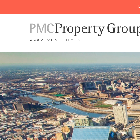
APARTMENT HOMES