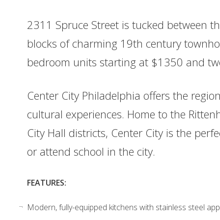
2311 Spruce Street is tucked between the
blocks of charming 19th century townho
bedroom units starting at $1350 and tw
Center City Philadelphia offers the regio
cultural experiences. Home to the Ritte
City Hall districts, Center City is the per
or attend school in the city.
FEATURES:
Modern, fully-equipped kitchens with stainless steel app