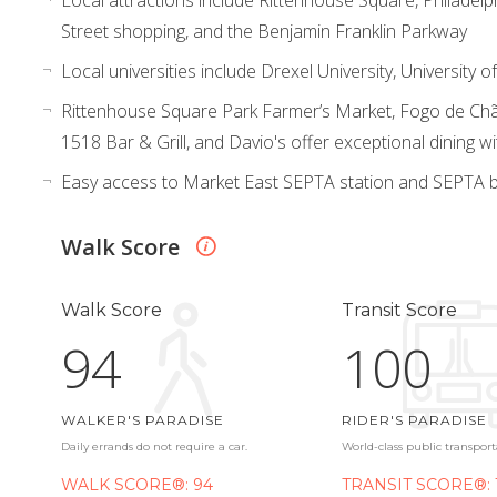
Street shopping, and the Benjamin Franklin Parkway
Local universities include Drexel University, University
Rittenhouse Square Park Farmer’s Market, Fogo de Chã
1518 Bar & Grill, and Davio's offer exceptional dining wi
Easy access to Market East SEPTA station and SEPTA b
Walk Score
Walk Score
Transit Score
94
100
WALKER'S PARADISE
RIDER'S PARADISE
Daily errands do not require a car.
World-class public transport
WALK SCORE®: 94
TRANSIT SCORE®: 