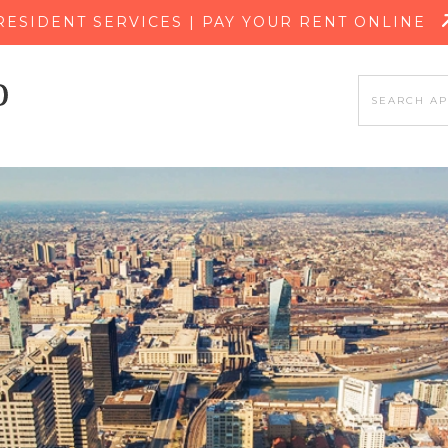
SKIP TO MAIN CONTENT
RESIDENT SERVICES | PAY YOUR RENT ONLINE