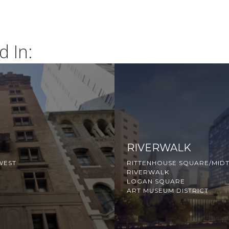
d In:
RIVERWALK
WEST
RITTENHOUSE SQUARE/MID
RIVERWALK
LOGAN SQUARE
ART MUSEUM DISTRICT