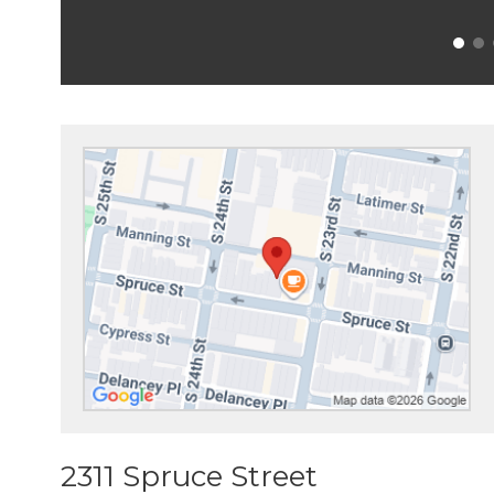
2311 Spruce Street