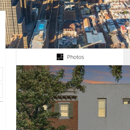
(active tab)
Photos