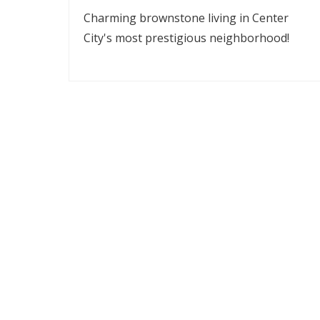
Charming brownstone living in Center
City's most prestigious neighborhood!