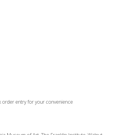
k order entry for your convenience
hia Museum of Art, The Franklin Institute, Walnut