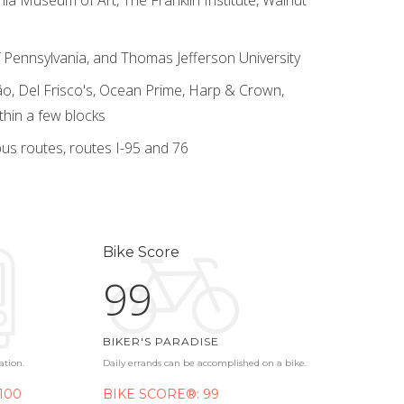
 of Pennsylvania, and Thomas Jefferson University
o, Del Frisco's, Ocean Prime, Harp & Crown,
thin a few blocks
us routes, routes I-95 and 76
Bike Score
99
BIKER'S PARADISE
ation.
Daily errands can be accomplished on a bike.
100
BIKE SCORE®: 99