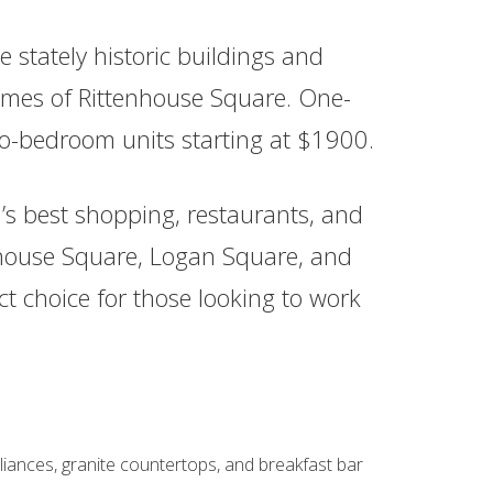
 stately historic buildings and
mes of Rittenhouse Square. One-
o-bedroom units starting at $1900.
n’s best shopping, restaurants, and
nhouse Square, Logan Square, and
fect choice for those looking to work
liances, granite countertops, and breakfast bar