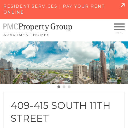
SKIP TO MAIN CONTENT
RESIDENT SERVICES | PAY YOUR RENT
ONLINE
APARTMENT HOMES
409-415 SOUTH 11TH
STREET