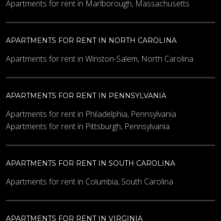
Apartments for rent in Marlborough, Massachusetts
APARTMENTS FOR RENT IN NORTH CAROLINA
Apartments for rent in Winston-Salem, North Carolina
APARTMENTS FOR RENT IN PENNSYLVANIA
Apartments for rent in Philadelphia, Pennsylvania
Apartments for rent in Pittsburgh, Pennsylvania
APARTMENTS FOR RENT IN SOUTH CAROLINA
Apartments for rent in Columbia, South Carolina
APARTMENTS FOR RENT IN VIRGINIA