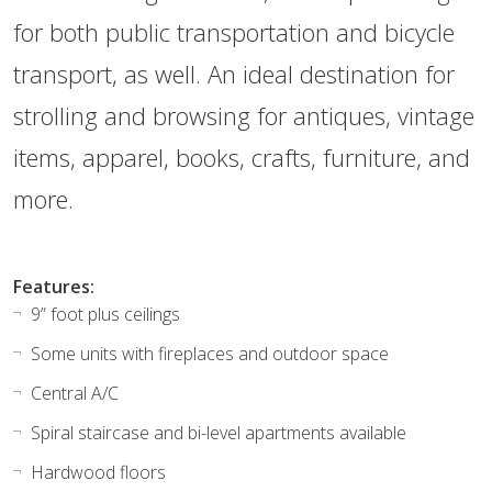
for both public transportation and bicycle
transport, as well. An ideal destination for
strolling and browsing for antiques, vintage
items, apparel, books, crafts, furniture, and
more.
Features:
9” foot plus ceilings
Some units with fireplaces and outdoor space
Central A/C
Spiral staircase and bi-level apartments available
Hardwood floors