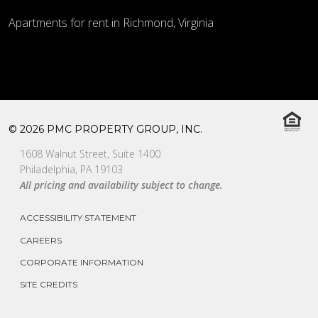
Apartments for rent in Richmond, Virginia
© 2026 PMC PROPERTY GROUP, INC.
1608 Walnut Street, Suite 1400
Philadelphia, PA 19103
All pricing and availability subject to change.
ACCESSIBILITY STATEMENT
CAREERS
CORPORATE INFORMATION
SITE CREDITS