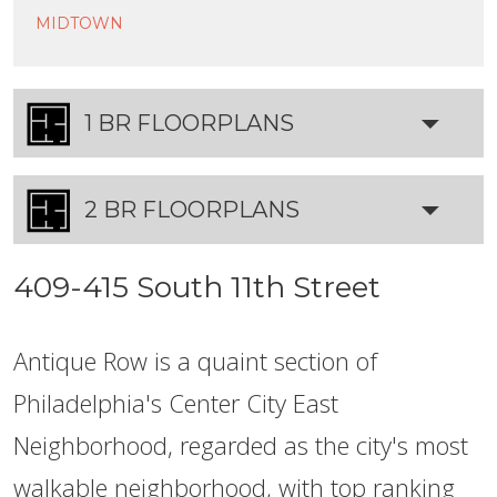
MIDTOWN
1 BR FLOORPLANS
2 BR FLOORPLANS
409-415 South 11th Street
Antique Row is a quaint section of
Philadelphia's Center City East
Neighborhood, regarded as the city's most
walkable neighborhood, with top ranking