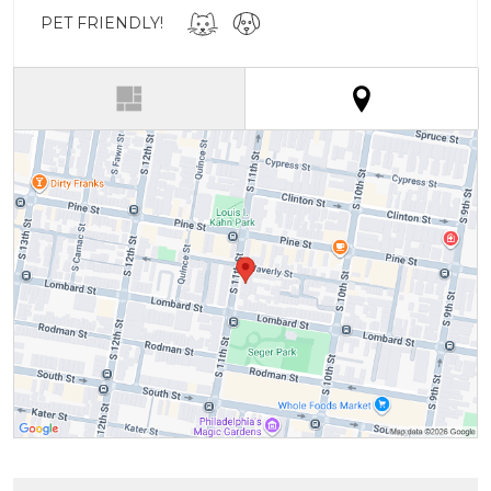
PET FRIENDLY!
(active tab)