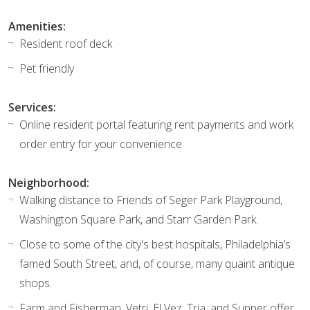
Amenities:
Resident roof deck
Pet friendly
Services:
Online resident portal featuring rent payments and work
order entry for your convenience
Neighborhood:
Walking distance to Friends of Seger Park Playground,
Washington Square Park, and Starr Garden Park.
Close to some of the city's best hospitals, Philadelphia’s
famed South Street, and, of course, many quaint antique
shops.
Farm and Fisherman, Vetri, El Vez, Tria, and Supper offer