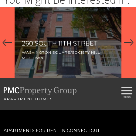
260 SOUTH 11TH STREET
3
WASHINGTON SQUARE/SOCIETY HILL
WA
MIDTOWN
MI
OL
APARTMENT HOMES
APARTMENTS FOR RENT IN CONNECTICUT