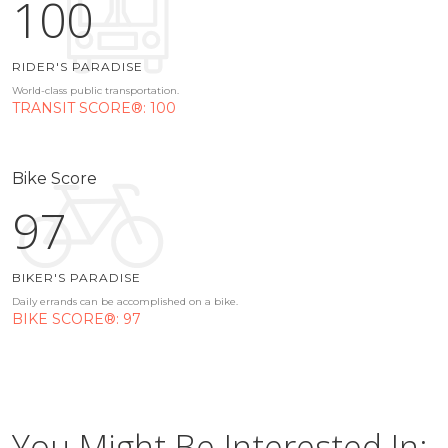
100
RIDER'S PARADISE
World-class public transportation.
TRANSIT SCORE®: 100
Bike Score
97
BIKER'S PARADISE
Daily errands can be accomplished on a bike.
BIKE SCORE®: 97
You Might Be Interested In: