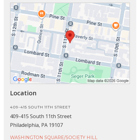
Location
409-415 SOUTH 11TH STREET
409-415 South 11th Street
Philadelphia, PA 19107
WASHINGTON SQUARE/SOCIETY HILL