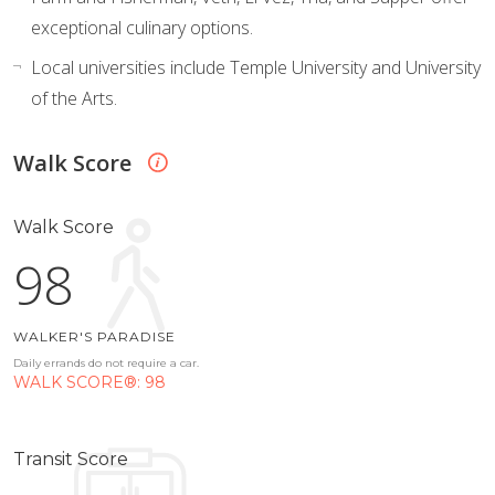
exceptional culinary options.
Local universities include Temple University and University
of the Arts.
Walk Score
Walk Score
98
WALKER'S PARADISE
Daily errands do not require a car.
WALK SCORE®: 98
Transit Score