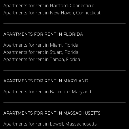
Apartments for rent in Hartford, Connecticut
Apartments for rent in New Haven, Connecticut
APARTMENTS FOR RENT IN FLORIDA
Apartments for rent in Miami, Florida
Apartments for rent in Stuart, Florida
Apartments for rent in Tampa, Florida
APARTMENTS FOR RENT IN MARYLAND
Apartments for rent in Baltimore, Maryland
APARTMENTS FOR RENT IN MASSACHUSETTS
Apartments for rent in Lowell, Massachusetts