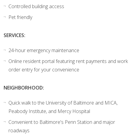
Controlled building access
Pet friendly
SERVICES:
24-hour emergency maintenance
Online resident portal featuring rent payments and work
order entry for your convenience
NEIGHBORHOOD:
Quick walk to the University of Baltimore and MICA,
Peabody Institute, and Mercy Hospital
Convenient to Baltimore's Penn Station and major
roadways