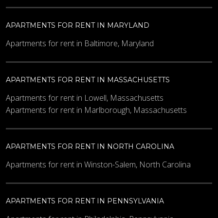
APARTMENTS FOR RENT IN MARYLAND
Apartments for rent in Baltimore, Maryland
APARTMENTS FOR RENT IN MASSACHUSETTS
Apartments for rent in Lowell, Massachusetts
Apartments for rent in Marlborough, Massachusetts
APARTMENTS FOR RENT IN NORTH CAROLINA
Apartments for rent in Winston-Salem, North Carolina
APARTMENTS FOR RENT IN PENNSYLVANIA