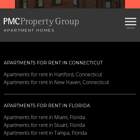
APARTMENT HOMES
APARTMENTS FOR RENT IN CONNECTICUT
Apartments for rent in Hartford, Connecticut
Apartments for rent in New Haven, Connecticut
APARTMENTS FOR RENT IN FLORIDA
Apartments for rent in Miami, Florida
Apartments for rent in Stuart, Florida
Apartments for rent in Tampa, Florida