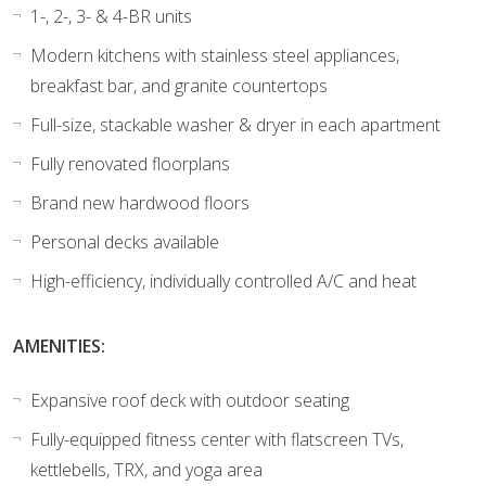
1-, 2-, 3- & 4-BR units
Modern kitchens with stainless steel appliances,
breakfast bar, and granite countertops
Full-size, stackable washer & dryer in each apartment
Fully renovated floorplans
Brand new hardwood floors
Personal decks available
High-efficiency, individually controlled A/C and heat
AMENITIES:
Expansive roof deck with outdoor seating
Fully-equipped fitness center with flatscreen TVs,
kettlebells, TRX, and yoga area