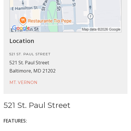
Location
521 ST. PAUL STREET
521 St. Paul Street
Baltimore, MD 21202
MT. VERNON
521 St. Paul Street
FEATURES: