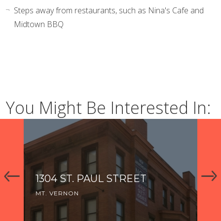
Steps away from restaurants, such as Nina's Cafe and
Midtown BBQ
You Might Be Interested In:
1304 ST. PAUL STREET
1
MT. VERNON
MT