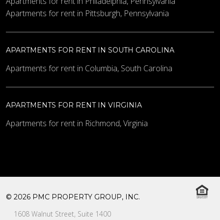
Apartments for rent in Philadelphia, Pennsylvania
Apartments for rent in Pittsburgh, Pennsylvania
APARTMENTS FOR RENT IN SOUTH CAROLINA
Apartments for rent in Columbia, South Carolina
APARTMENTS FOR RENT IN VIRGINIA
Apartments for rent in Richmond, Virginia
© 2026 PMC PROPERTY GROUP, INC.
1608 Walnut Street, Suite 1400