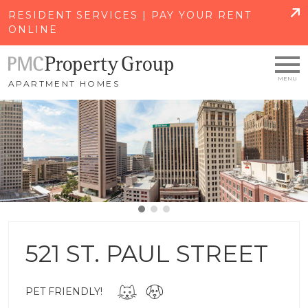
SKIP TO MAIN CONTENT
RESIDENT SERVICES | PAY YOUR RENT
ONLINE
APARTMENT HOMES
521 ST. PAUL STREET
PET FRIENDLY!